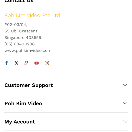
Contact Us
Poh Kim Video Pte Ltd
#02-03/04,
65 Ubi Crescent,
Singapore 408559
(65) 6842 1288
www.pohkimvideo.com
Customer Support
Poh Kim Video
My Account