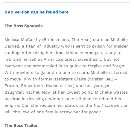
DVD version can be found here
The Boss Synopsis
Melissa McCarthy (Bridesmaids, The Heat) stars as Michelle
Darnell, a titan of industry who is sent to prison for insider
trading. After doing her time, Michelle emerges, ready to
rebrand herself as America’s latest sweetheart, but not
everyone she steamrolled is so quick to forgive and forget.
With nowhere to go and no one to scam, Michelle is forced
to move in with former assistant Claire (Kristen Bell –
Frozen, Showtime’s House of Lies) and her younger
daughter, Rachel. Now at her lowest point, Michelle wastes
no time in devising a winner-take-all plan to rebuild her
empire. Can she reclaim her status as the No. 1 screwer, or
will the love of one family screw her for good?
The Boss Trailer