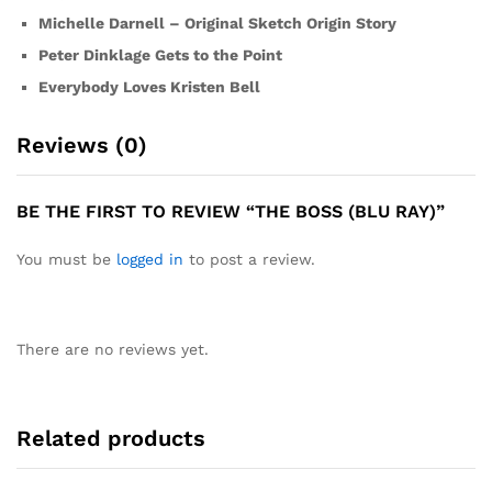
Michelle Darnell – Original Sketch Origin Story
Peter Dinklage Gets to the Point
Everybody Loves Kristen Bell
Reviews (0)
BE THE FIRST TO REVIEW “THE BOSS (BLU RAY)”
You must be
logged in
to post a review.
There are no reviews yet.
Related products