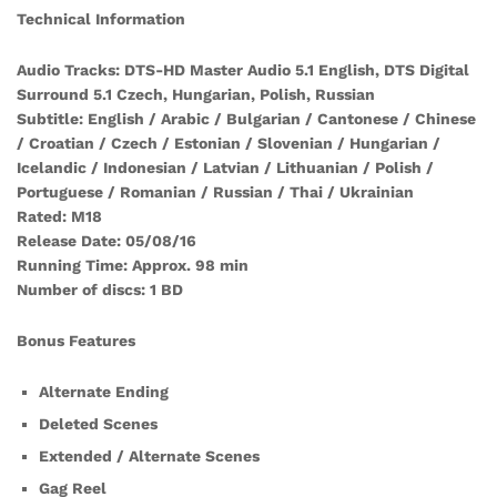
Technical Information
Audio Tracks: DTS-HD Master Audio 5.1 English, DTS Digital
Surround 5.1 Czech, Hungarian, Polish, Russian
Subtitle: English / Arabic / Bulgarian / Cantonese / Chinese
/ Croatian / Czech / Estonian / Slovenian / Hungarian /
Icelandic / Indonesian / Latvian / Lithuanian / Polish /
Portuguese / Romanian / Russian / Thai / Ukrainian
Rated: M18
Release Date: 05/08/16
Running Time: Approx. 98 min
Number of discs: 1 BD
Bonus Features
Alternate Ending
Deleted Scenes
Extended / Alternate Scenes
Gag Reel