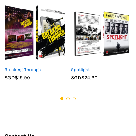
Breaking Through
Spotlight
SGD$
19.90
SGD$
24.90