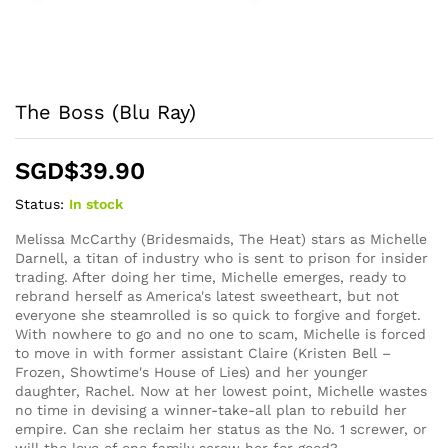
The Boss (Blu Ray)
SGD$
39.90
Status:
In stock
Melissa McCarthy (Bridesmaids, The Heat) stars as Michelle
Darnell, a titan of industry who is sent to prison for insider
trading. After doing her time, Michelle emerges, ready to
rebrand herself as America's latest sweetheart, but not
everyone she steamrolled is so quick to forgive and forget.
With nowhere to go and no one to scam, Michelle is forced
to move in with former assistant Claire (Kristen Bell –
Frozen, Showtime's House of Lies) and her younger
daughter, Rachel. Now at her lowest point, Michelle wastes
no time in devising a winner-take-all plan to rebuild her
empire. Can she reclaim her status as the No. 1 screwer, or