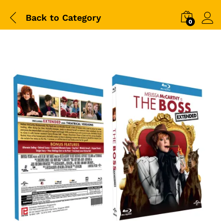
Back to
Category
0