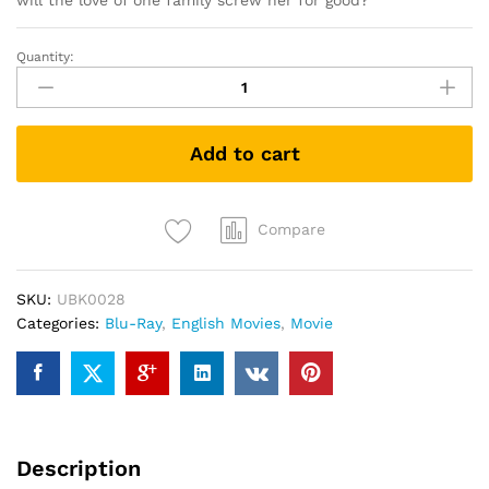
will the love of one family screw her for good?
Quantity:
The
Boss
(Blu
Ray)
Add to cart
quantity
Compare
SKU:
UBK0028
Categories:
Blu-Ray
,
English Movies
,
Movie
Description