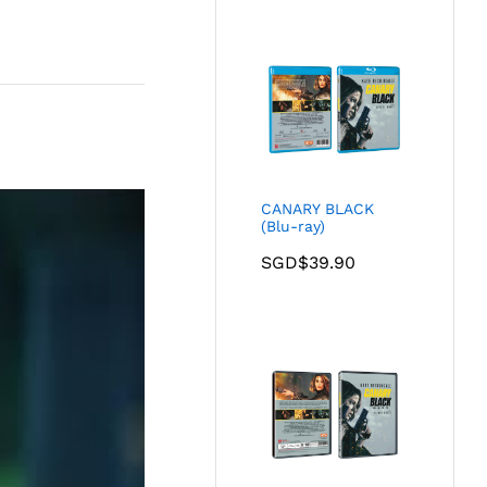
CANARY BLACK
(Blu-ray)
SGD$
39.90