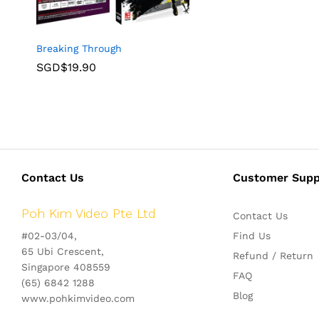
Breaking Through
SGD$
19.90
Contact Us
Customer Supp
Poh Kim Video Pte Ltd
Contact Us
#02-03/04,
Find Us
65 Ubi Crescent,
Refund / Return
Singapore 408559
FAQ
(65) 6842 1288
Blog
www.pohkimvideo.com