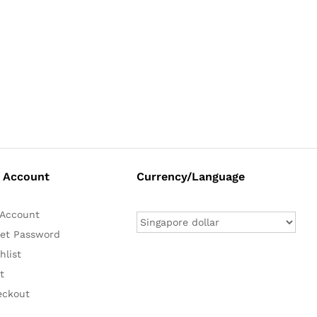
 Account
Currency/Language
Account
et Password
hlist
t
eckout