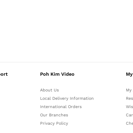
ort
Poh Kim Video
My
About Us
My 
Local Delivery Information
Res
International Orders
Wis
Our Branches
Car
Privacy Policy
Ch