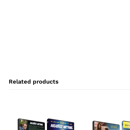
Related products