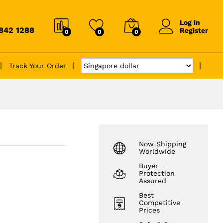
Log in
6842 1288
Register
0
0
0
Track Your Order
Now Shipping
Worldwide
Buyer
Protection
Assured
Best
Competitive
Prices