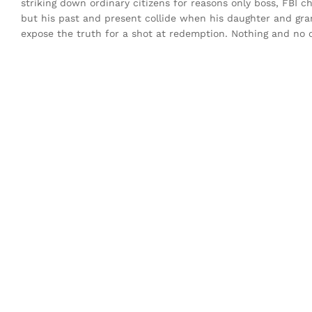
striking down ordinary citizens for reasons only boss, FBI c
but his past and present collide when his daughter and gr
expose the truth for a shot at redemption. Nothing and no on