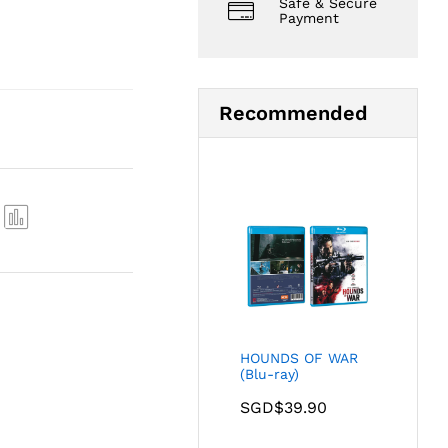
Safe & Secure
Payment
Recommended
Com
pare
HOUNDS OF WAR
(Blu-ray)
SGD$
39.90