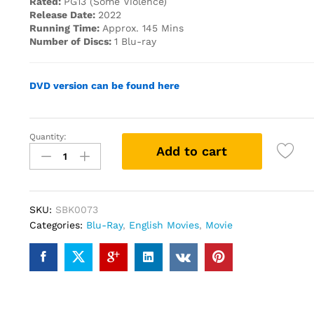
Rated:
PG13 (Some Violence)
Release Date:
2022
Running Time:
Approx. 145 Mins
Number of Discs:
1 Blu-ray
DVD version can be found here
Quantity:
Blacklight(2022)
Add to cart
(Blu-
ray)
quantity
SKU:
SBK0073
Categories:
Blu-Ray
,
English Movies
,
Movie