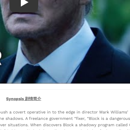
Synopsis 剧情简介
sh a covert operative in to the edge in director Mark Williams’ 
in the shadows. A freelance government “fixer, “Block is a danger
ver situations. When discovers Block a shadowy program called 