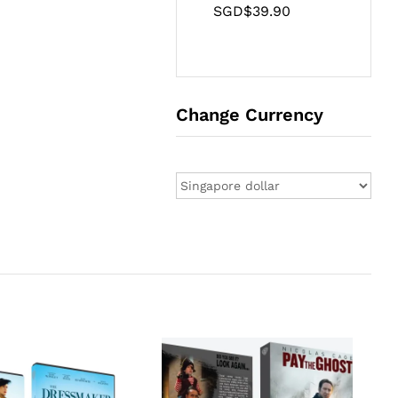
SGD$
39.90
Change Currency