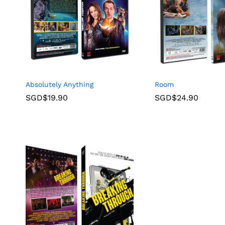
Absolutely Anything
Room
SGD$
19.90
SGD$
24.90