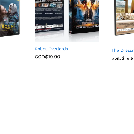
Robot Overlords
The Dress
SGD$
19.90
SGD$
19.