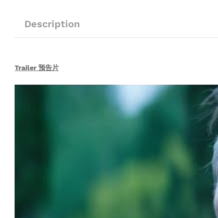
Description
Trailer 预告片