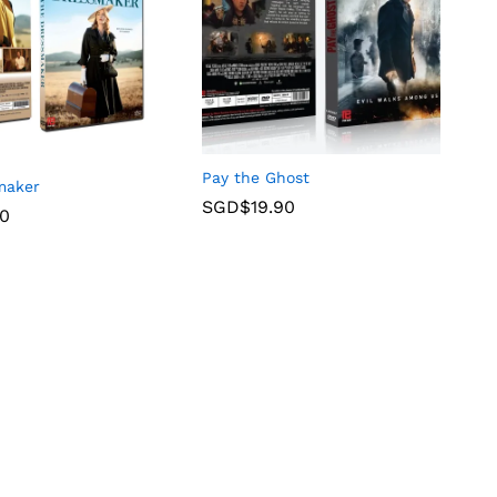
Pay the Ghost
maker
SGD$
19.90
90