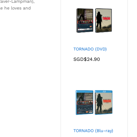
 (Raver-Lampman),
e he loves and
TORNADO (DVD)
SGD$
24.90
TORNADO (Blu-ray)