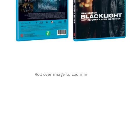
Roll over image to zoom in