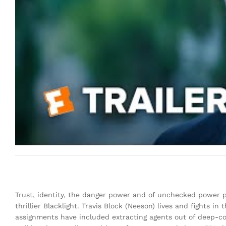
Trust, identity, the danger power and of unchecked power pu
thrillier Blacklight. Travis Block (Neeson) lives and fights 
assignments have included extracting agents out of deep-co