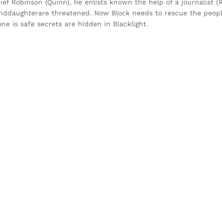
hief Robinson (Quinn), he enlists known the help of a journalist
anddaughterare threatened. Now Block needs to rescue the peopl
e is safe secrets are hidden in Blacklight.