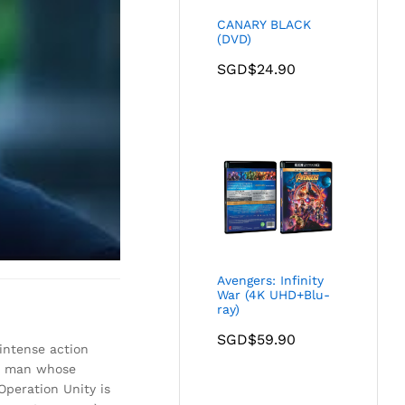
CANARY BLACK
(DVD)
SGD$
24.90
Avengers: Infinity
War (4K UHD+Blu-
ray)
SGD$
59.90
intense action
ous man whose
Operation Unity is