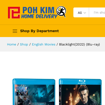
All
Shop By Department
Home
/
Shop
/
English Movies
/
Blacklight(2022) (Blu-ray)