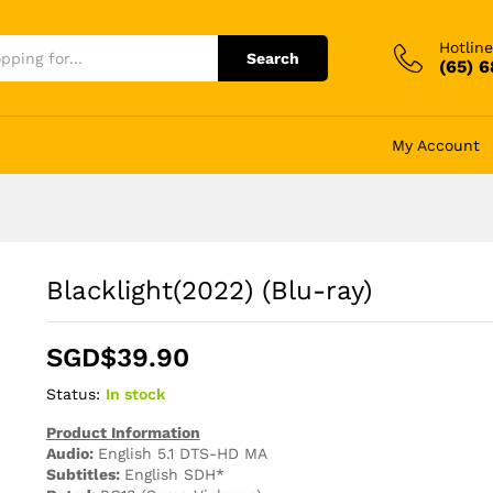
Hotline
Search
(65) 
My Account
Blacklight(2022) (Blu-ray)
SGD$
39.90
Status:
In stock
Product Information
Audio:
English 5.1 DTS-HD MA
Subtitles:
English SDH*