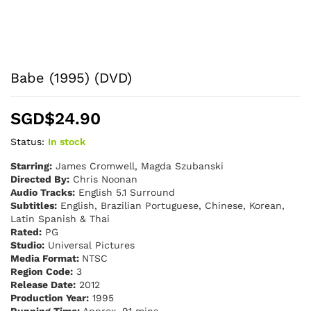
Babe (1995) (DVD)
SGD$
24.90
Status:
In stock
Starring:
James Cromwell, Magda Szubanski
Directed By:
Chris Noonan
Audio Tracks:
English 5.1 Surround
Subtitles:
English, Brazilian Portuguese, Chinese, Korean,
Latin Spanish & Thai
Rated:
PG
Studio:
Universal Pictures
Media Format:
NTSC
Region Code:
3
Release Date:
2012
Production Year:
1995