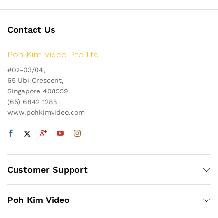
Contact Us
Poh Kim Video Pte Ltd
#02-03/04,
65 Ubi Crescent,
Singapore 408559
(65) 6842 1288
www.pohkimvideo.com
Customer Support
Poh Kim Video