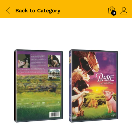
Back to
Category
0