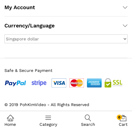
My Account
Currency/Language
Safe & Secure Payment
© 2019 PohKimVideo - All Rights Reserved
0
Home
Category
Search
Cart