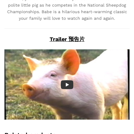
polite little pig as he competes in the National Sheepdog
Championships. Babe is a hilarious heart-warming classic
your family will love to watch again and again.
Trailer 预告片