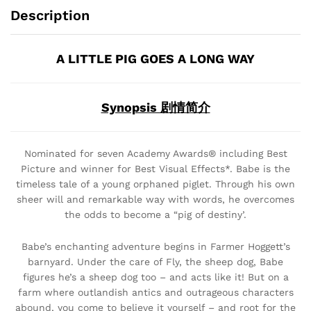
Description
A LITTLE PIG GOES A LONG WAY
Synopsis 剧情简介
Nominated for seven Academy Awards® including Best
Picture and winner for Best Visual Effects*. Babe is the
timeless tale of a young orphaned piglet. Through his own
sheer will and remarkable way with words, he overcomes
the odds to become a “pig of destiny’.
Babe’s enchanting adventure begins in Farmer Hoggett’s
barnyard. Under the care of Fly, the sheep dog, Babe
figures he’s a sheep dog too – and acts like it! But on a
farm where outlandish antics and outrageous characters
abound, you come to believe it yourself – and root for the