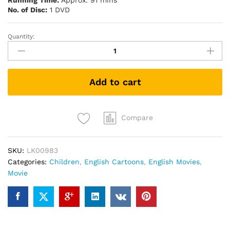
Running Time:
Approx. 91 mins
No. of Disc:
1 DVD
Quantity:
Babe
(1995)
(DVD)
quantity
Add to cart
Compare
SKU:
LK00983
Categories:
Children
,
English Cartoons
,
English Movies
,
Movie