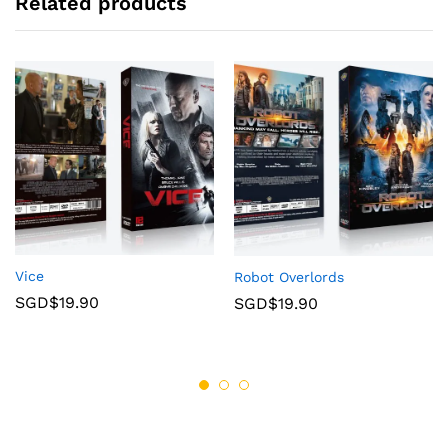
Related products
Vice
Robot Overlords
SGD$
19.90
SGD$
19.90