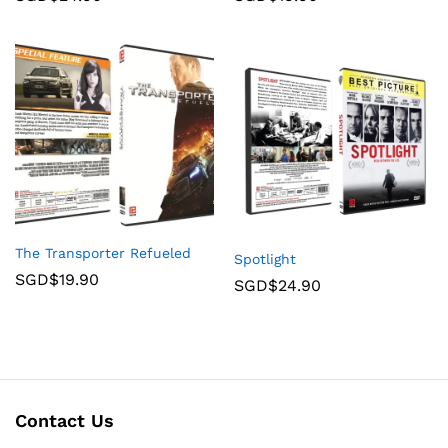
The Transporter Refueled
Spotlight
SGD$
19.90
SGD$
24.90
Contact Us