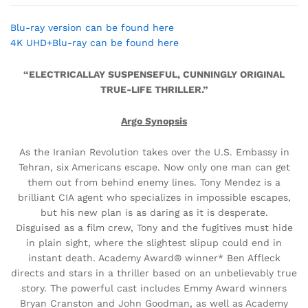
Blu-ray version can be found here
4K UHD+Blu-ray can be found here
“ELECTRICALLAY SUSPENSEFUL, CUNNINGLY ORIGINAL
TRUE-LIFE THRILLER.”
Argo Synopsis
As the Iranian Revolution takes over the U.S. Embassy in
Tehran, six Americans escape. Now only one man can get
them out from behind enemy lines. Tony Mendez is a
brilliant CIA agent who specializes in impossible escapes,
but his new plan is as daring as it is desperate.
Disguised as a film crew, Tony and the fugitives must hide
in plain sight, where the slightest slipup could end in
instant death. Academy Award® winner* Ben Affleck
directs and stars in a thriller based on an unbelievably true
story. The powerful cast includes Emmy Award winners
Bryan Cranston and John Goodman, as well as Academy