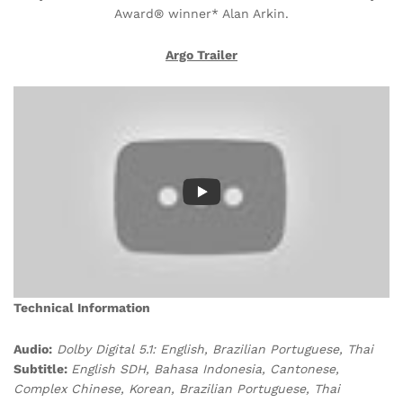
Award® winner* Alan Arkin.
Argo Trailer
Technical Information
Audio:
Dolby Digital 5.1: English, Brazilian Portuguese, Thai
Subtitle:
English SDH, Bahasa Indonesia, Cantonese,
Complex Chinese, Korean, Brazilian Portuguese, Thai