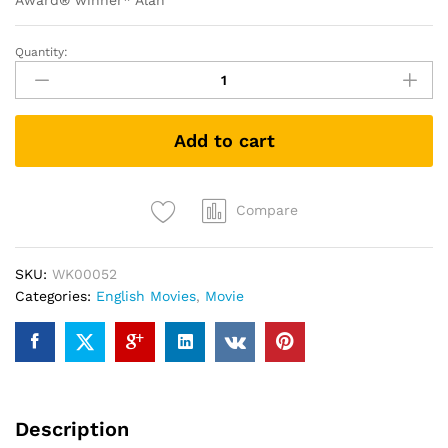
Award® winner* Alan
Quantity:
Argo
(DVD)
quantity
Add to cart
Compare
SKU:
WK00052
Categories:
English Movies
,
Movie
Description