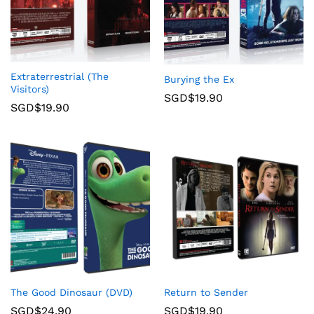
Extraterrestrial (The
Burying the Ex
Visitors)
SGD$
19.90
SGD$
19.90
The Good Dinosaur (DVD)
Return to Sender
SGD$
24.90
SGD$
19.90