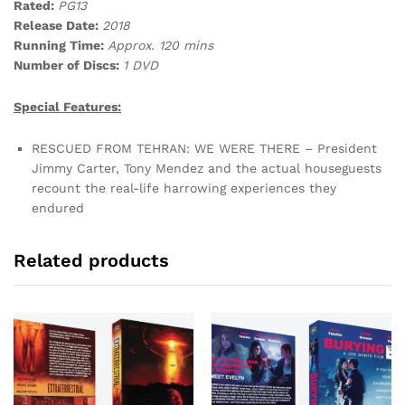
Rated:
PG13
Release Date:
2018
Running Time:
Approx. 120 mins
Number of Discs:
1 DVD
Special Features:
RESCUED FROM TEHRAN: WE WERE THERE – President
Jimmy Carter, Tony Mendez and the actual houseguests
recount the real-life harrowing experiences they
endured
Related products