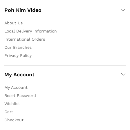
Poh Kim Video
About Us
Local Delivery Information
International Orders
Our Branches
Privacy Policy
My Account
My Account
Reset Password
Wishlist
Cart
Checkout