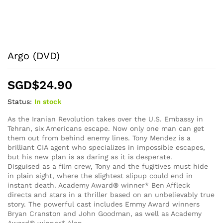
Argo (DVD)
SGD$
24.90
Status:
In stock
As the Iranian Revolution takes over the U.S. Embassy in
Tehran, six Americans escape. Now only one man can get
them out from behind enemy lines. Tony Mendez is a
brilliant CIA agent who specializes in impossible escapes,
but his new plan is as daring as it is desperate.
Disguised as a film crew, Tony and the fugitives must hide
in plain sight, where the slightest slipup could end in
instant death. Academy Award® winner* Ben Affleck
directs and stars in a thriller based on an unbelievably true
story. The powerful cast includes Emmy Award winners
Bryan Cranston and John Goodman, as well as Academy