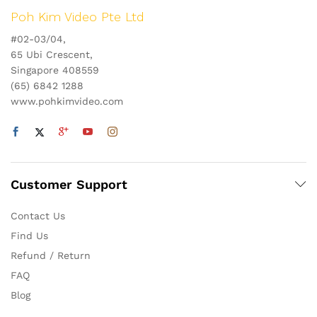
Poh Kim Video Pte Ltd
#02-03/04,
65 Ubi Crescent,
Singapore 408559
(65) 6842 1288
www.pohkimvideo.com
Customer Support
Contact Us
Find Us
Refund / Return
FAQ
Blog