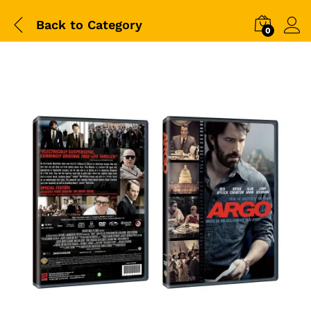
Back to
Category
0