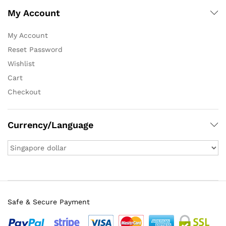
My Account
My Account
Reset Password
Wishlist
Cart
Checkout
Currency/Language
Safe & Secure Payment