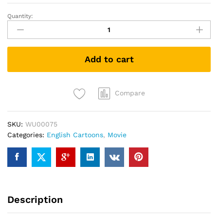
Quantity:
LEGO
DC
Batman:
Family
Add to cart
Matters
(DVD)
quantity
Compare
SKU:
WU00075
Categories:
English Cartoons
,
Movie
Description