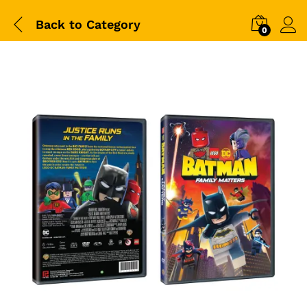
Back to
Category
0