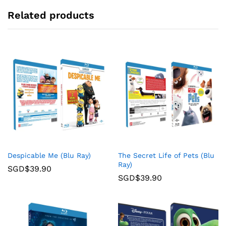
Related products
Despicable Me (Blu Ray)
The Secret Life of Pets (Blu
Ray)
SGD$
39.90
SGD$
39.90