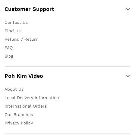
Customer Support
Contact Us
Find Us
Refund / Return
FAQ
Blog
Poh Kim Video
About Us
Local Delivery Information
International Orders
Our Branches
Privacy Policy