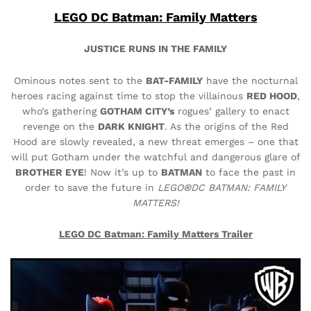
LEGO DC Batman: Family Matters
JUSTICE RUNS IN THE FAMILY
Ominous notes sent to the
BAT-FAMILY
have the nocturnal
heroes racing against time to stop the villainous
RED HOOD
,
who’s gathering
GOTHAM CITY’s
rogues’ gallery to enact
revenge on the
DARK KNIGHT
. As the origins of the Red
Hood are slowly revealed, a new threat emerges – one that
will put Gotham under the watchful and dangerous glare of
BROTHER EYE
! Now it’s up to
BATMAN
to face the past in
order to save the future in
LEGO®DC BATMAN: FAMILY
MATTERS!
LEGO DC Batman: Family Matters Trailer