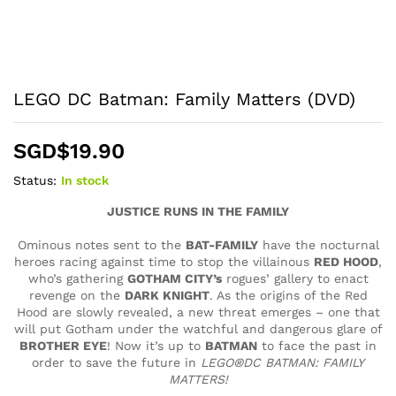
LEGO DC Batman: Family Matters (DVD)
SGD$
19.90
Status:
In stock
JUSTICE RUNS IN THE FAMILY
Ominous notes sent to the
BAT-FAMILY
have the nocturnal
heroes racing against time to stop the villainous
RED HOOD
,
who’s gathering
GOTHAM CITY’s
rogues’ gallery to enact
revenge on the
DARK KNIGHT
. As the origins of the Red
Hood are slowly revealed, a new threat emerges – one that
will put Gotham under the watchful and dangerous glare of
BROTHER EYE
! Now it’s up to
BATMAN
to face the past in
order to save the future in
LEGO®DC BATMAN: FAMILY
MATTERS!