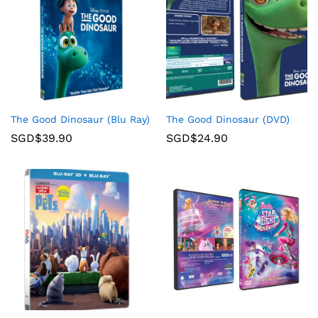
The Good Dinosaur (Blu Ray)
The Good Dinosaur (DVD)
SGD$
39.90
SGD$
24.90