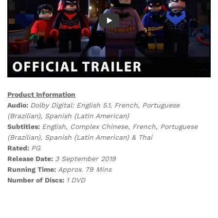
Product Information
Audio:
Dolby Digital: English 5.1, French, Portuguese
(Brazilian), Spanish (Latin American)
Subtitles:
English, Complex Chinese, French, Portuguese
(Brazilian), Spanish (Latin American) & Thai
Rated:
PG
Release Date:
3 September 2019
Running Time:
Approx. 79 Mins
Number of Discs:
1 DVD