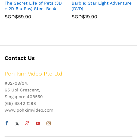
The Secret Life of Pets (3D
Barbie: Star Light Adventure
+ 2D Blu Ray) Steel Book
(DVD)
SGD$
59.90
SGD$
19.90
Contact Us
Poh Kim Video Pte Ltd
#02-03/04,
65 Ubi Crescent,
Singapore 408559
(65) 6842 1288
www.pohkimvideo.com