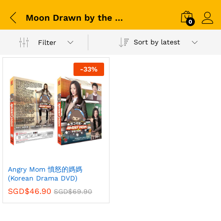
Moon Drawn by the Cloud
0
Sort by latest
Filter
-
33
%
Angry Mom 憤怒的媽媽
(Korean Drama DVD)
SGD$
46.90
SGD$
69.90