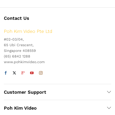
Contact Us
Poh Kim Video Pte Ltd
#02-03/04,
65 Ubi Crescent,
Singapore 408559
(65) 6842 1288
www.pohkimvideo.com
Customer Support
Poh Kim Video