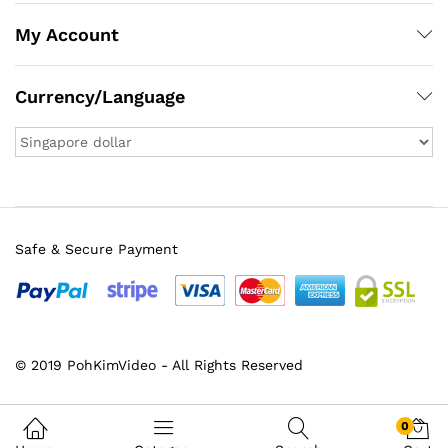
My Account
Currency/Language
Safe & Secure Payment
x
© 2019 PohKimVideo - All Rights Reserved
ce
ce
0