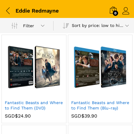
Eddie Redmayne
0
Sort by price: low to high
Filter
Fantastic Beasts and Where
Fantastic Beasts and Where
to Find Them (DVD)
to Find Them (Blu-ray)
SGD$
24.90
SGD$
39.90