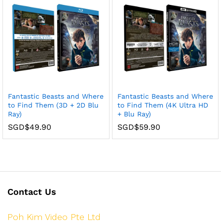
Fantastic Beasts and Where
Fantastic Beasts and Where
to Find Them (3D + 2D Blu
to Find Them (4K Ultra HD
Ray)
+ Blu Ray)
SGD$
49.90
SGD$
59.90
Contact Us
Poh Kim Video Pte Ltd