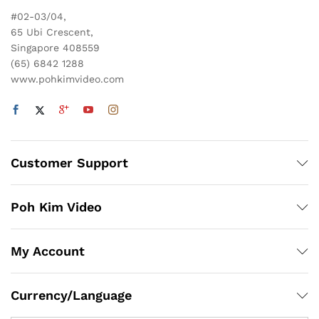
#02-03/04,
65 Ubi Crescent,
Singapore 408559
(65) 6842 1288
www.pohkimvideo.com
Customer Support
Poh Kim Video
My Account
x
ce
ce
Currency/Language