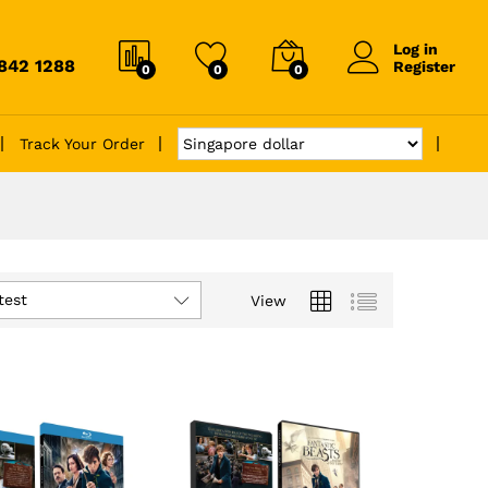
Log in
6842 1288
Register
0
0
0
Track Your Order
test
View