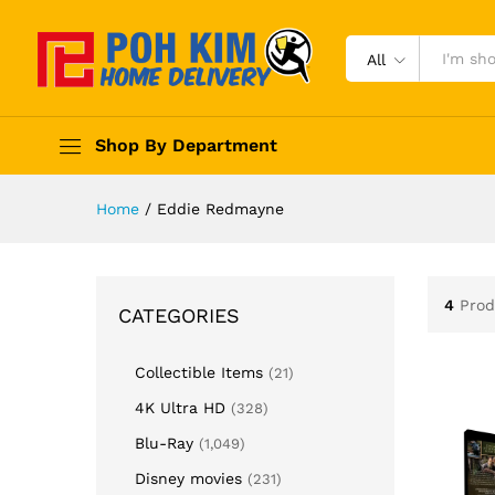
All
Shop By Department
Home
/
Eddie Redmayne
4
Prod
CATEGORIES
Collectible Items
(21)
4K Ultra HD
(328)
Blu-Ray
(1,049)
Disney movies
(231)