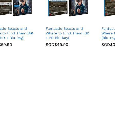
stic Beasts and
Fantastic Beasts and
Fantast
 to Find Them (4K
Where to Find Them (3D
Where 
 HD + Blu Ray)
+ 2D Blu Ray)
(Blu-ray
$
$
59.90
59.90
SGD$
SGD$
49.90
49.90
SGD$
SGD$
3
3