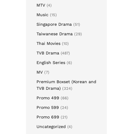
MTV
(4)
Music
(15)
Singapore Drama
(51)
Taiwanese Drama
(29)
Thai Movies
(10)
TVB Drama
(487)
English Series
(6)
MV
(7)
Premium Boxset (Korean and
TVB Drama)
(324)
Promo 499
(66)
Promo 599
(24)
Promo 699
(21)
Uncategorized
(4)