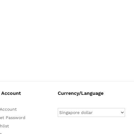
 Account
Currency/Language
Account
et Password
hlist