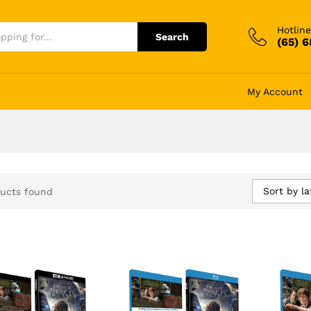
Hotline
Search
(65) 
My Account
Sort by la
ucts found