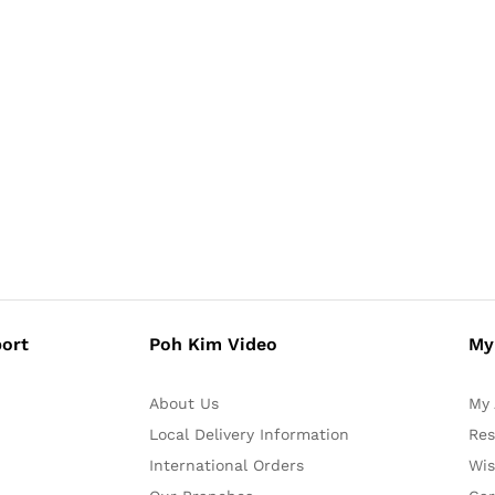
ort
Poh Kim Video
My
About Us
My 
Local Delivery Information
Res
International Orders
Wis