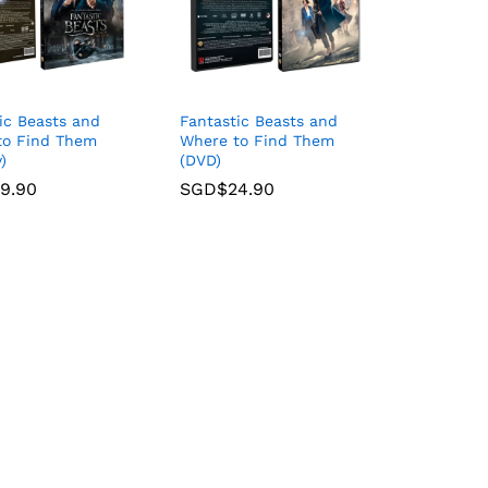
ic Beasts and
Fantastic Beasts and
to Find Them
Where to Find Them
)
(DVD)
9.90
9.90
SGD$
SGD$
24.90
24.90