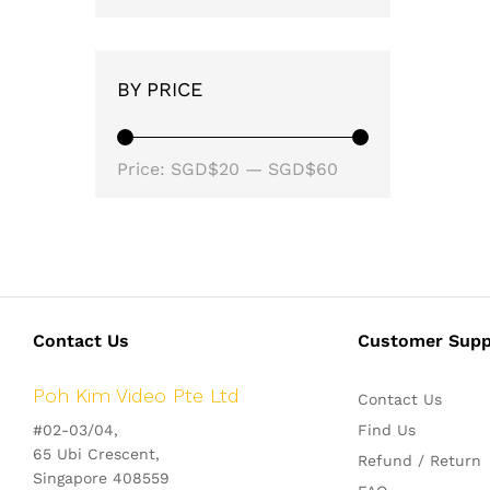
BY PRICE
Min
Max
Price:
SGD$20
—
SGD$60
price
price
Contact Us
Customer Supp
Poh Kim Video Pte Ltd
Contact Us
#02-03/04,
Find Us
65 Ubi Crescent,
Refund / Return
Singapore 408559