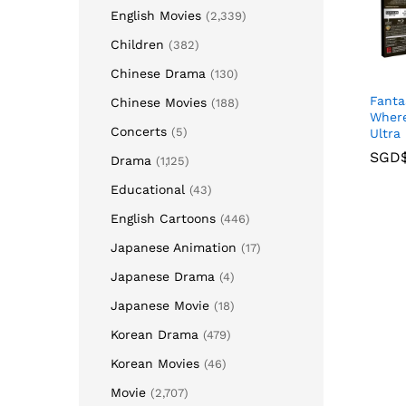
English Movies
(2,339)
Children
(382)
Chinese Drama
(130)
Fanta
Chinese Movies
(188)
Where
Concerts
(5)
Ultra
SGD
SGD
Drama
(1,125)
Educational
(43)
English Cartoons
(446)
Japanese Animation
(17)
Japanese Drama
(4)
Japanese Movie
(18)
Korean Drama
(479)
Korean Movies
(46)
Movie
(2,707)