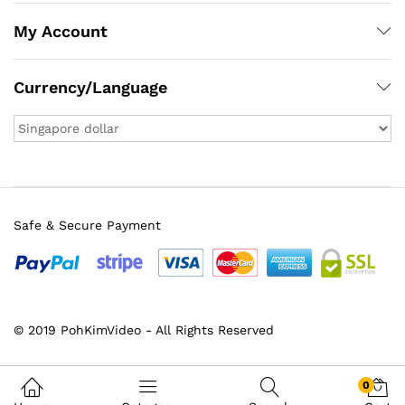
My Account
Currency/Language
Safe & Secure Payment
x
© 2019 PohKimVideo - All Rights Reserved
ce
ce
0