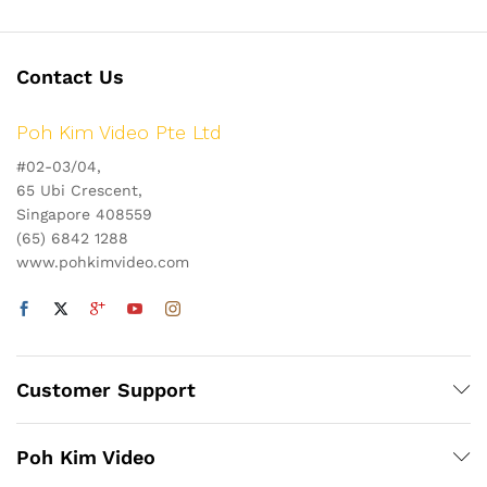
Contact Us
Poh Kim Video Pte Ltd
#02-03/04,
65 Ubi Crescent,
Singapore 408559
(65) 6842 1288
www.pohkimvideo.com
Customer Support
Poh Kim Video