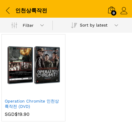
인천상륙작전
0
Sort by latest
Filter
Operation Chromite 인천상
륙작전 (DVD)
SGD$
19.90