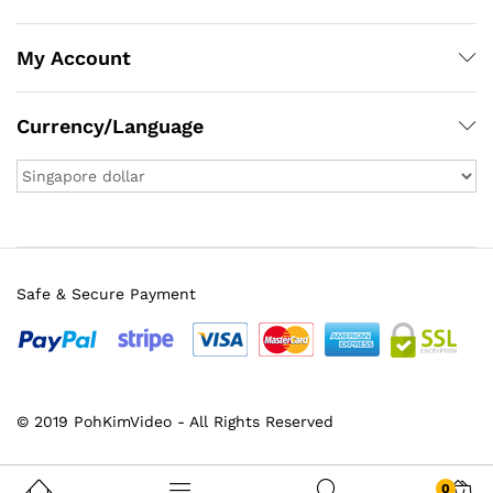
My Account
Currency/Language
Safe & Secure Payment
x
© 2019 PohKimVideo - All Rights Reserved
ce
ce
0