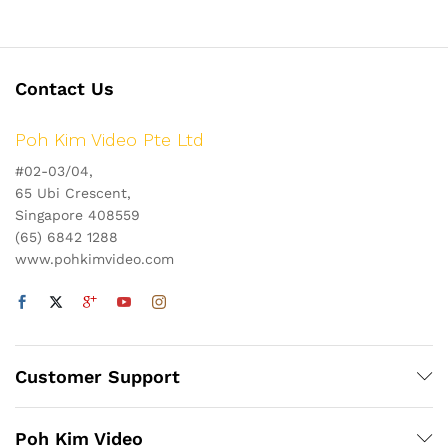
Contact Us
Poh Kim Video Pte Ltd
#02-03/04,
65 Ubi Crescent,
Singapore 408559
(65) 6842 1288
www.pohkimvideo.com
Customer Support
Poh Kim Video