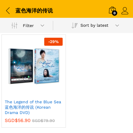
蓝色海洋的传说
0
Sort by latest
Filter
-
29
%
The Legend of the Blue Sea
蓝色海洋的传说 (Korean
Drama DVD)
SGD$
56.90
SGD$
79.90