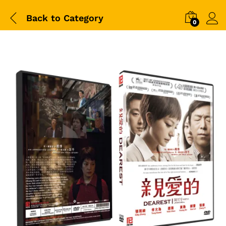
Back to
Category
0