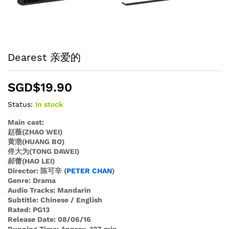
Dearest 亲爱的
SGD$
19.90
Status:
In stock
Main cast:
赵薇(ZHAO WEI)
黄渤(HUANG BO)
佟大为(TONG DAWEI)
郝蕾(HAO LEI)
Director: 陈可辛 (
PETER CHAN
)
Genre: Drama
Audio Tracks: Mandarin
Subtitle: Chinese / English
Rated: PG13
Release Date: 08/06/16