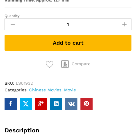
Running Time: Approx. 127 min
Quantity:
Dearest
亲
爱
的
Add to cart
quantity
Compare
SKU:
LS01932
Categories:
Chinese Movies
,
Movie
Description