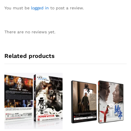
You must be
logged in
to post a review.
There are no reviews yet.
Related products