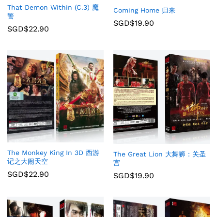
That Demon Within (C.3) 魔
Coming Home 归来
警
SGD$
19.90
SGD$
22.90
The Monkey King In 3D 西游
The Great Lion 大舞狮：关圣
记之大闹天空
宫
SGD$
22.90
SGD$
19.90