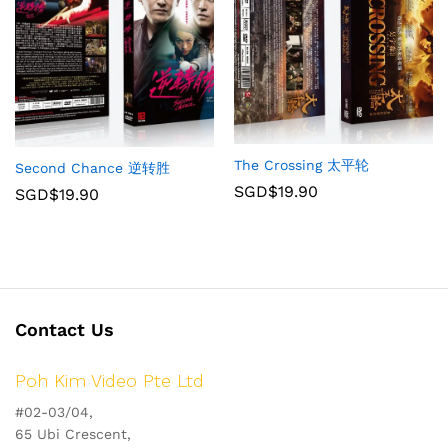
The Crossing 太平轮
Second Chance 逆转胜
SGD$
19.90
SGD$
19.90
Contact Us
Poh Kim Video Pte Ltd
#02-03/04,
65 Ubi Crescent,