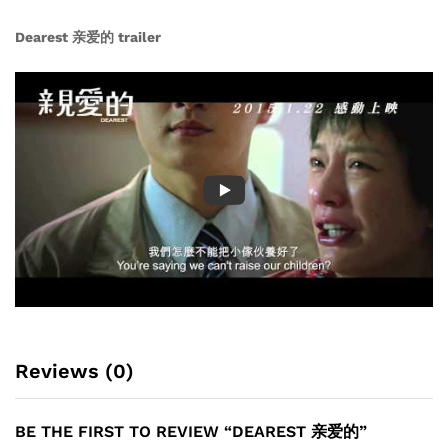
Dearest 亲爱的 trailer
Reviews (0)
BE THE FIRST TO REVIEW “DEAREST 亲爱的”