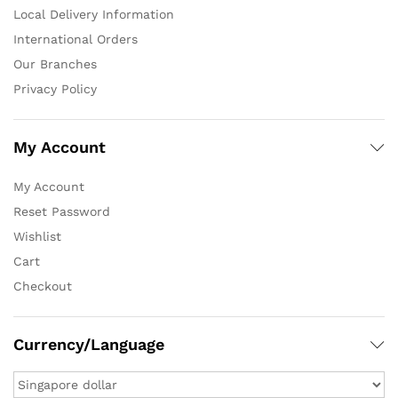
Local Delivery Information
International Orders
Our Branches
Privacy Policy
My Account
My Account
Reset Password
Wishlist
Cart
Checkout
Currency/Language