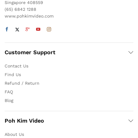
Singapore 408559
(65) 6842 1288
www.pohkimvideo.com
Customer Support
Contact Us
Find Us
Refund / Return
FAQ
Blog
Poh Kim Video
About Us