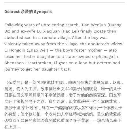
Dearest 亲爱的 Synopsis
Following years of unrelenting search, Tian Wenjun (Huang
Bo) and ex-wife Lu Xiaojuan (Hao Lei) finally locate their
abducted son in a remote village. After the boy was
violently taken away from the village, the abductor’s widow
Li Hongqin (Zhao Wei) — the boy’s foster mother — also
loses her foster daughter to a state-owned orphanage in
Shenzhen. Heartbroken, Li goes on a lone but determined
journey to get her daughter back.
《亲爱的》是一部“打拐题材”电影，由陈可辛执导张冀编辑，赵薇，
黄渤、佟大为主演。故事描述田文军和妻子婚姻破裂，唯一的儿子
田鹏在田文军照顾期间不幸被拐带，妻子对他的怨恨更深。田文军
展开了漫长的寻子之路。多年以后，田文军获得一个可靠的线索，
跋渉千里,穿州过省，终在一户偏僻的村落人家中看到一个像极儿子
的身影，但小孩却把一个农村妇人李红琴喊为妈妈。丢失的挚爱能
否找回？残缺的家能否真的破镜重圆？寻子背后，一埸亲情风暴正
在上演…