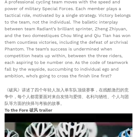
A professional cycling team moves with the speed and
power of military Special Forces. Each member plays a
tactical role, motivated by a single strategy. Victory belongs
to the team, not the individual. The balletic interplay
between team Radiant’s brilliant sprinter, Zheng Zhiyuan,
and the two domestiques Chou Ming and Qiu Tian has won
them countless victories, including the defeat of archrival
Phantom. The team’s success is undermined when
competition heats up within, between the three riders,
each aspiring to be number one. As the code of teamwork
fall by the wayside, succumbing to individual ego and
ambition, who’s going to cross the finish line first?
《破风》讲述了四个年轻人加入单车队顶级赛事，在残酷激烈的竞
争中，每个人都需要面对来自友情与爱情、名利与牺牲、个人与团
队等方面的抉择与考验的故事。
To the Fore 破风 trailer