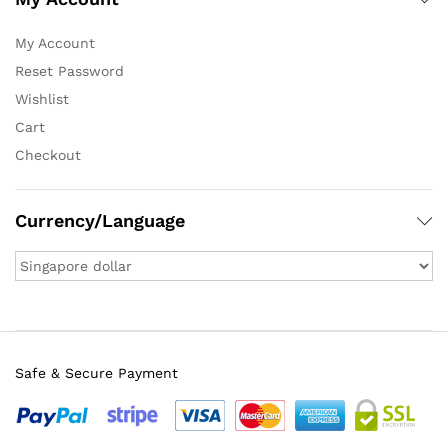
My Account
Reset Password
Wishlist
Cart
Checkout
Currency/Language
Safe & Secure Payment