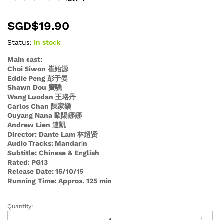
SGD$
19.90
Status:
In stock
Main cast:
Choi Siwon 崔始源
Eddie Peng 彭于晏
Shawn Dou 竇驍
Wang Luodan 王珞丹
Carlos Chan 陳家樂
Ouyang Nana 歐陽娜娜
Andrew Lien 連凱
Director: Dante Lam 林超贤
Audio Tracks: Mandarin
Subtitle: Chinese & English
Rated: PG13
Release Date: 15/10/15
Running Time: Approx. 125 min
Quantity:
To
the