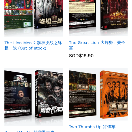
The Great Lion 大舞狮：关圣
The Lion Men 2 狮神决战之终
宫
极一战 (Out of stock)
SGD$
19.90
Two Thumbs Up 冲锋车