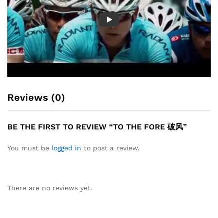
Reviews (0)
BE THE FIRST TO REVIEW “TO THE FORE 破风”
You must be
logged in
to post a review.
There are no reviews yet.