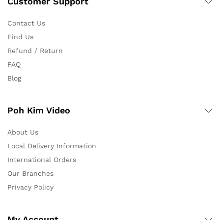
Customer Support
Contact Us
Find Us
Refund / Return
FAQ
Blog
Poh Kim Video
About Us
Local Delivery Information
International Orders
Our Branches
Privacy Policy
My Account