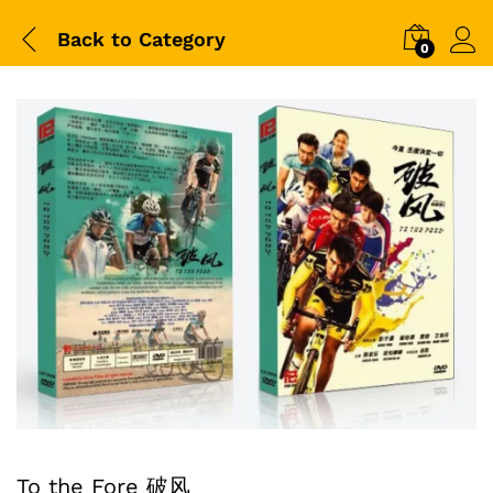
Back to
Category
0
To the Fore 破风