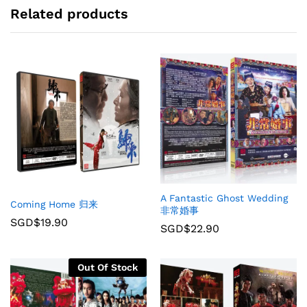
Related products
A Fantastic Ghost Wedding
Coming Home 归来
非常婚事
SGD$
19.90
SGD$
22.90
Out Of Stock