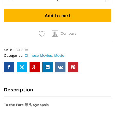
Fore
破
Add to cart
风
quantity
Compare
SKU:
LS01898
Categories:
Chinese Movies
,
Movie
Description
To the Fore 破風 Synopsis