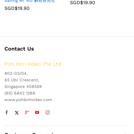
Saving Mr Wu 解救吾先生
SGD$
19.90
SGD$
19.90
Contact Us
Poh Kim Video Pte Ltd
#02-03/04,
65 Ubi Crescent,
Singapore 408559
(65) 6842 1288
www.pohkimvideo.com