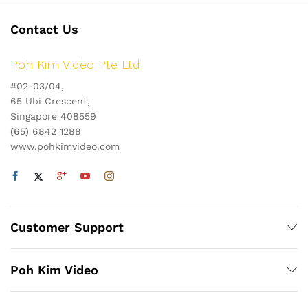
Contact Us
Poh Kim Video Pte Ltd
#02-03/04,
65 Ubi Crescent,
Singapore 408559
(65) 6842 1288
www.pohkimvideo.com
Customer Support
Poh Kim Video