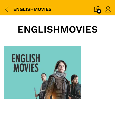
ENGLISHMOVIES
0
ENGLISHMOVIES