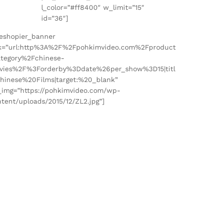
″
l_color=”#ff8400″ w_limit=”15″
id=”36″]
heshopier_banner
nk=”url:http%3A%2F%2Fpohkimvideo.com%2Fproduct
ategory%2Fchinese-
vies%2F%3Forderby%3Ddate%26per_show%3D15|titl
Chinese%20Films|target:%20_blank”
_img=”https://pohkimvideo.com/wp-
tent/uploads/2015/12/ZL2.jpg”]