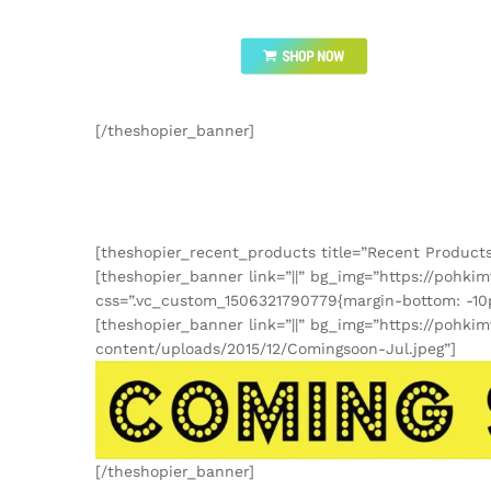
[/theshopier_banner]
[theshopier_recent_products title=”Recent Products
[theshopier_banner link=”||” bg_img=”https://poh
css=”.vc_custom_1506321790779{margin-bottom: -10p
[theshopier_banner link=”||” bg_img=”https://pohk
content/uploads/2015/12/Comingsoon-Jul.jpeg”]
[/theshopier_banner]