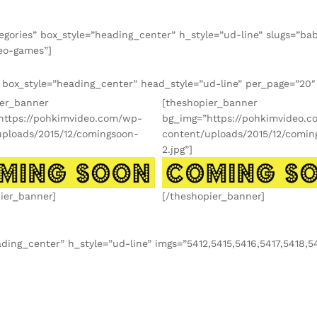
gories” box_style=”heading_center” h_style=”ud-line” slugs=”baby
deo-games”]
” box_style=”heading_center” head_style=”ud-line” per_page=”20
ier_banner
[theshopier_banner
https://pohkimvideo.com/wp-
bg_img=”https://pohkimvideo.
uploads/2015/12/comingsoon-
content/uploads/2015/12/comin
2.jpg”]
ier_banner]
[/theshopier_banner]
ding_center” h_style=”ud-line” imgs=”5412,5415,5416,5417,5418,5