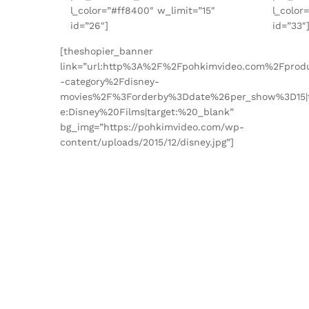
l_color=”#ff8400″ w_limit=”15″
l_color
id=”26″]
id=”33″
[theshopier_banner
link=”url:http%3A%2F%2Fpohkimvideo.com%2Fprod
-category%2Fdisney-
movies%2F%3Forderby%3Ddate%26per_show%3D15|t
e:Disney%20Films|target:%20_blank”
bg_img=”https://pohkimvideo.com/wp-
content/uploads/2015/12/disney.jpg”]