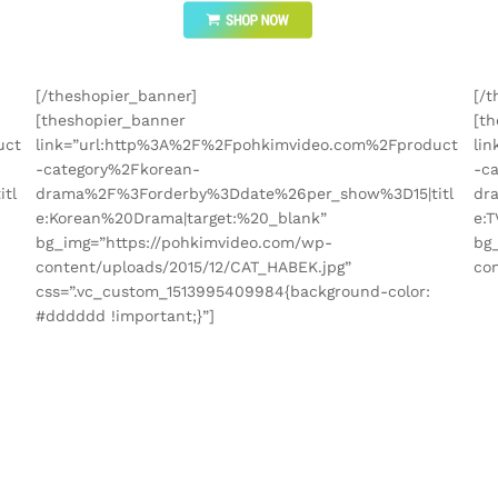
[/theshopier_banner]
[/t
[theshopier_banner
[t
uct
link=”url:http%3A%2F%2Fpohkimvideo.com%2Fproduct
li
-category%2Fkorean-
-c
tl
drama%2F%3Forderby%3Ddate%26per_show%3D15|titl
dr
e:Korean%20Drama|target:%20_blank”
e:
bg_img=”https://pohkimvideo.com/wp-
bg
content/uploads/2015/12/CAT_HABEK.jpg”
con
css=”.vc_custom_1513995409984{background-color:
#dddddd !important;}”]