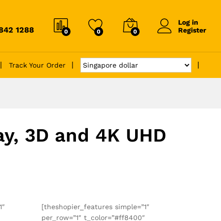
Log in
6842 1288
Register
0
0
0
Track Your Order
ray, 3D and 4K UHD
1″
[theshopier_features simple=”1″
″
per_row=”1″ t_color=”#ff8400″