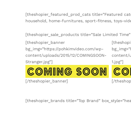
[theshopier_featured_prod_cats title=”Featured cate
household, home-furnitures, sport-fitness, toys-vi
[theshopier_sale_products title=”Sale Limited Time
[theshopier_banner
[theshop
bg_img=”https://pohkimvideo.com/wp-
bg_img=”
content/uploads/2015/12/COMINGSOON-
content/
Stranger.jpg”]
1.jpg”]
[/theshopier_banner]
[/theshop
[theshopier_brands title=”Top Brand” box_style=”hea