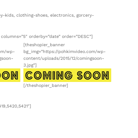
-kids, clothing-shoes, electronics, gorcery-
″ columns=”5″ orderby=”date” order=”DESC”]
[theshopier_banner
com/wp-
bg_img=”https://pohkimvideo.com/wp-
gsoon-
content/uploads/2015/12/comingsoon-
3.jpg”]
[/theshopier_banner]
419,5420,5421″]