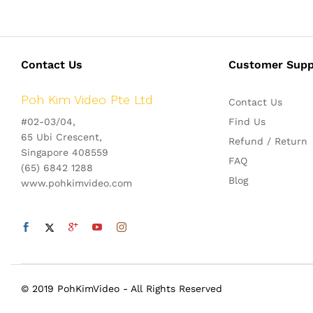
Contact Us
Customer Supp
Poh Kim Video Pte Ltd
Contact Us
#02-03/04,
Find Us
65 Ubi Crescent,
Refund / Return
Singapore 408559
FAQ
(65) 6842 1288
Blog
www.pohkimvideo.com
© 2019 PohKimVideo - All Rights Reserved