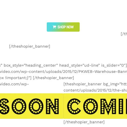
[/t
[/theshopier_banner]
” box_style=”heading_center” head_style=”ud-line” is_slider=”0″]
kimvideo.com/wp-content/uploads/2015/12/PKWEB-Warehouse-Ban
x !important;}”] [/theshopier_banner]
imvideo.com/wp-
[theshopier_banner bg_img=”ht
content/uploads/2015/12/the-sh
[/theshopier_banner]