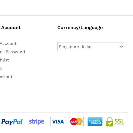
 Account
Currency/Language
Account
et Password
hlist
t
eckout