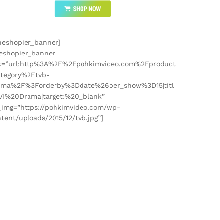
heshopier_banner]
heshopier_banner
nk=”url:http%3A%2F%2Fpohkimvideo.com%2Fproduct
ategory%2Ftvb-
ama%2F%3Forderby%3Ddate%26per_show%3D15|titl
TVI%20Drama|target:%20_blank”
_img=”https://pohkimvideo.com/wp-
tent/uploads/2015/12/tvb.jpg”]