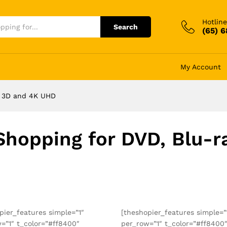
Hotline
Search
(65) 
My Account
y, 3D and 4K UHD
Shopping for DVD, Blu-
pier_features simple=”1″
[theshopier_features simple=”
=”1″ t_color=”#ff8400″
per_row=”1″ t_color=”#ff8400