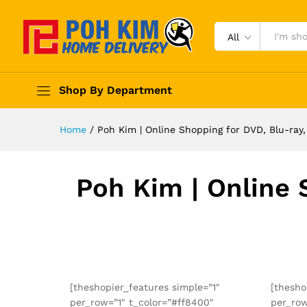
All
Shop By Department
Home
/
Poh Kim | Online Shopping for DVD, Blu-ra
Poh Kim | Online 
[theshopier_features simple=”1″
[thesho
per_row=”1″ t_color=”#ff8400″
per_row