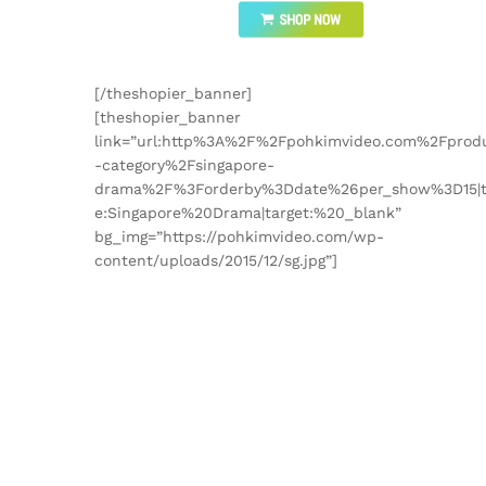
[/theshopier_banner]
[theshopier_banner
link=”url:http%3A%2F%2Fpohkimvideo.com%2Fprod
-category%2Fsingapore-
drama%2F%3Forderby%3Ddate%26per_show%3D15|ti
e:Singapore%20Drama|target:%20_blank”
bg_img=”https://pohkimvideo.com/wp-
content/uploads/2015/12/sg.jpg”]