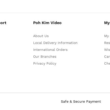
ort
Poh Kim Video
My
About Us
My 
Local Delivery Information
Res
International Orders
Wis
Our Branches
Car
Privacy Policy
Ch
Safe & Secure Payment