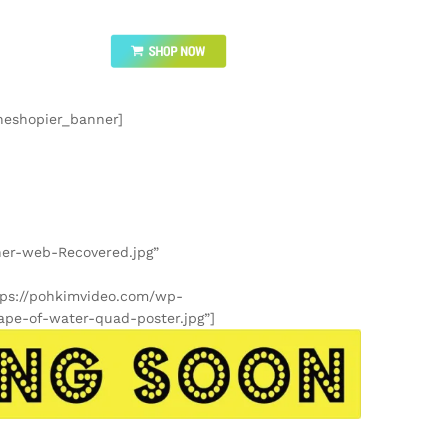
heshopier_banner]
ner-web-Recovered.jpg”
tps://pohkimvideo.com/wp-
ape-of-water-quad-poster.jpg”]