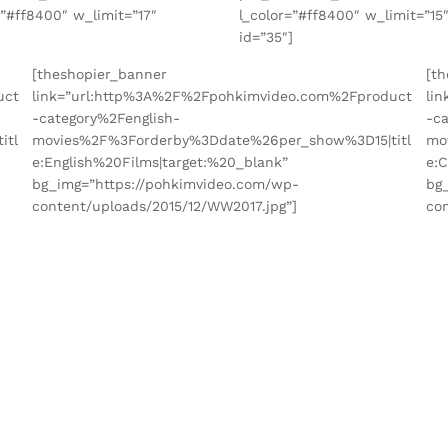
=”#ff8400″ w_limit=”17″
l_color=”#ff8400″ w_limit=”15
]
id=”35″]
[theshopier_banner
[t
uct
link=”url:http%3A%2F%2Fpohkimvideo.com%2Fproduct
li
-category%2Fenglish-
-c
itl
movies%2F%3Forderby%3Ddate%26per_show%3D15|titl
mo
e:English%20Films|target:%20_blank”
e:
bg_img=”https://pohkimvideo.com/wp-
bg
content/uploads/2015/12/WW2017.jpg”]
con