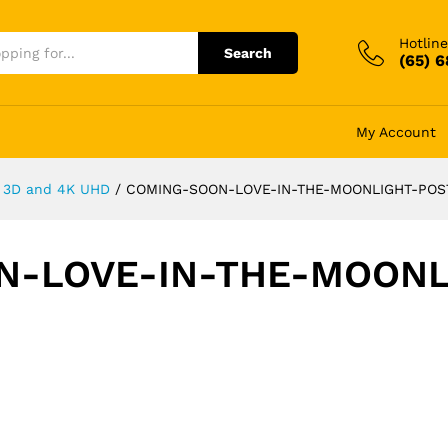
Hotline
Search
(65) 
My Account
y, 3D and 4K UHD
/
COMING-SOON-LOVE-IN-THE-MOONLIGHT-POS
N-LOVE-IN-THE-MOONL