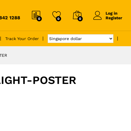
Log in
6842 1288
Register
0
0
0
Track Your Order
TER
IGHT-POSTER