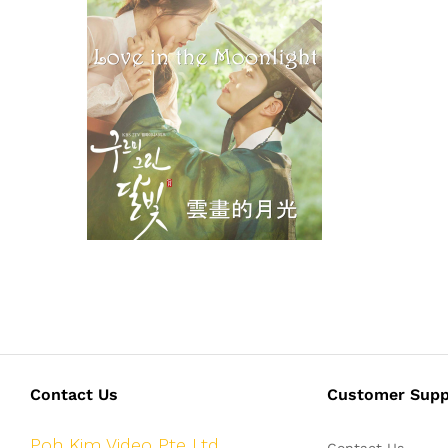
Contact Us
Customer Supp
Poh Kim Video Pte Ltd
Contact Us