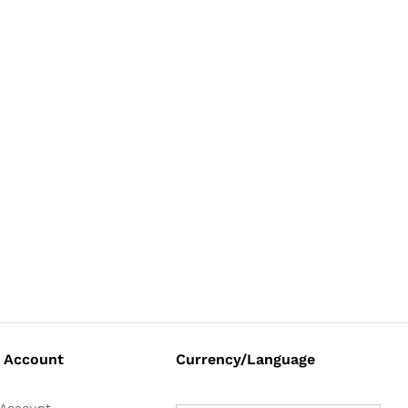
 Account
Currency/Language
Account