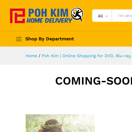
All
Shop By Department
Home
/
Poh Kim | Online Shopping for DVD, Blu-ra
COMING-SOO