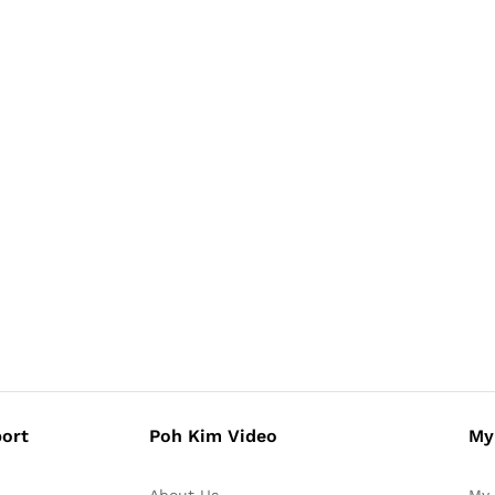
ort
Poh Kim Video
My
About Us
My 