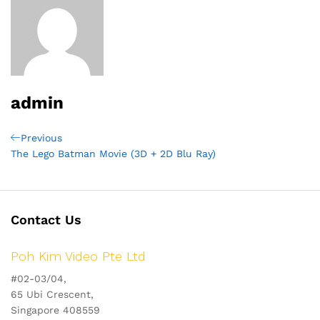
admin
Post
Previous
Previous
Post
The Lego Batman Movie (3D + 2D Blu Ray)
navigation
Contact Us
Poh Kim Video Pte Ltd
#02-03/04,
65 Ubi Crescent,
Singapore 408559