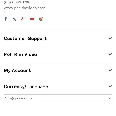
(65) 6842 1288
www.pohkimvideo.com
Customer Support
Poh Kim Video
My Account
Currency/Language