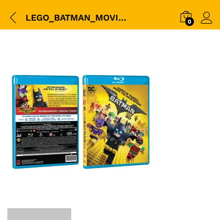
LEGO_BATMAN_MOVIE_3D+BD_BOX
0