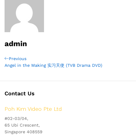
admin
Post
Previous
Previous
Post
Angel in the Making 实习天使 (TVB Drama DVD)
navigation
Contact Us
Poh Kim Video Pte Ltd
#02-03/04,
65 Ubi Crescent,
Singapore 408559