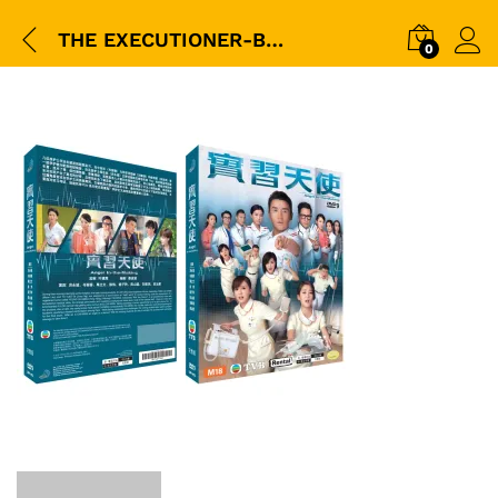
THE EXECUTIONER-BOX
0