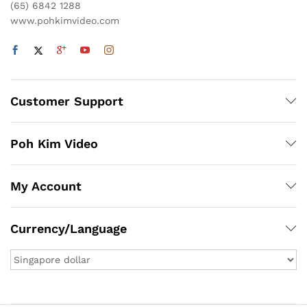
(65) 6842 1288
www.pohkimvideo.com
Customer Support
Poh Kim Video
My Account
Currency/Language