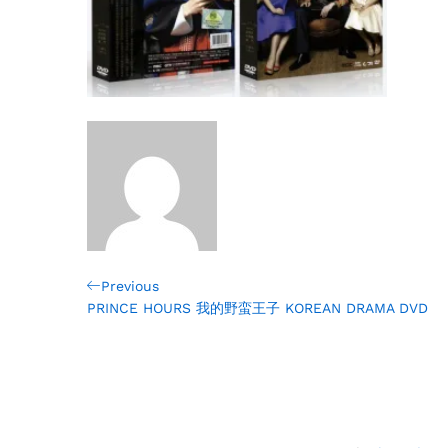
Post
Previous
Previous
Post
PRINCE HOURS 我的野蛮王子 KOREAN DRAMA DVD
navigation