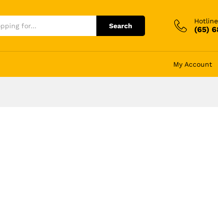
Hotline
Search
(65) 
My Account