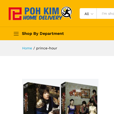
All
Shop By Department
Home
/
prince-hour