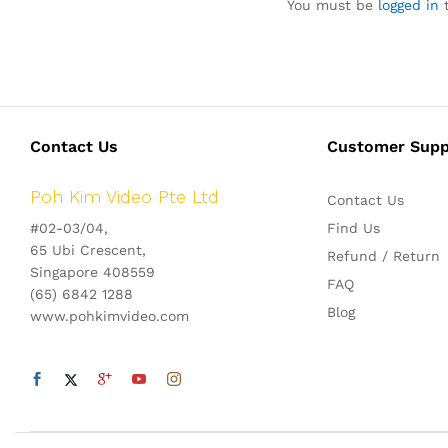
You must be
logged in
t
Contact Us
Customer Supp
Poh Kim Video Pte Ltd
Contact Us
#02-03/04,
Find Us
65 Ubi Crescent,
Refund / Return
Singapore 408559
FAQ
(65) 6842 1288
Blog
www.pohkimvideo.com