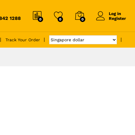
Log in
6842 1288
Register
0
0
0
Track Your Order