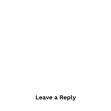
Leave a Reply