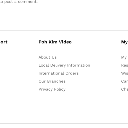
o post a comment.
ort
Poh Kim Video
My
About Us
My 
Local Delivery Information
Res
International Orders
Wis
Our Branches
Car
Privacy Policy
Ch