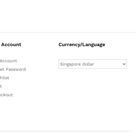
 Account
Currency/Language
Account
et Password
hlist
t
eckout