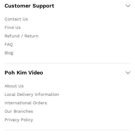
Customer Support
Contact Us
Find Us
Refund / Return
FAQ
Blog
Poh Kim Video
About Us
Local Delivery Information
International Orders
Our Branches
Privacy Policy