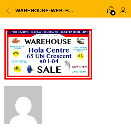
WAREHOUSE-WEB-BANNER
0