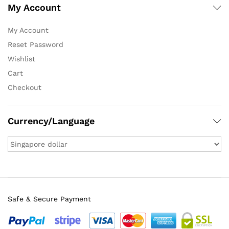
My Account
My Account
Reset Password
Wishlist
Cart
Checkout
Currency/Language
Safe & Secure Payment