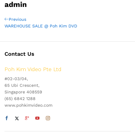
admin
Post
Previous
Previous
Post
WAREHOUSE SALE @ Poh Kim DVD
navigation
Contact Us
Poh Kim Video Pte Ltd
#02-03/04,
65 Ubi Crescent,
Singapore 408559
(65) 6842 1288
www.pohkimvideo.com