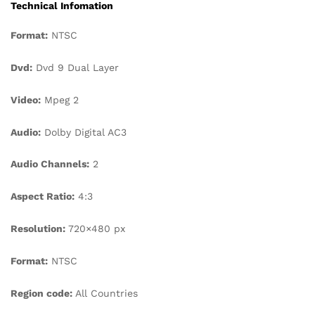
Technical Infomation
Format:
NTSC
Dvd:
Dvd 9 Dual Layer
Video:
Mpeg 2
Audio:
Dolby Digital AC3
Audio Channels:
2
Aspect Ratio:
4:3
Resolution:
720×480 px
Format:
NTSC
Region code:
All Countries