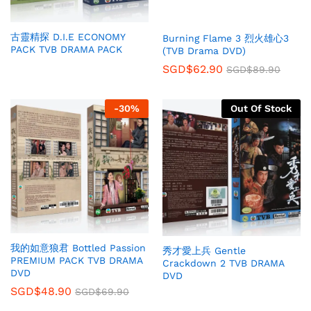
古靈精探 D.I.E ECONOMY
Burning Flame 3 烈火雄心3
PACK TVB DRAMA PACK
(TVB Drama DVD)
SGD$
62.90
SGD$
89.90
-
30
%
Out Of Stock
我的如意狼君 Bottled Passion
秀才愛上兵 Gentle
PREMIUM PACK TVB DRAMA
Crackdown 2 TVB DRAMA
DVD
DVD
SGD$
48.90
SGD$
69.90