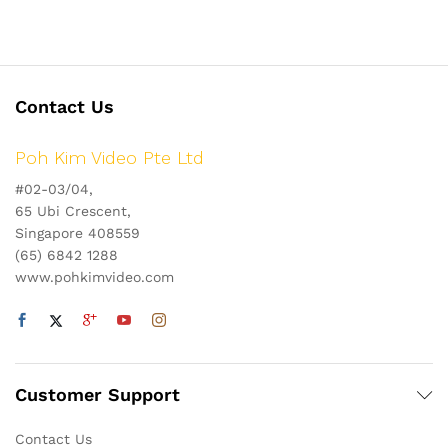
Contact Us
Poh Kim Video Pte Ltd
#02-03/04,
65 Ubi Crescent,
Singapore 408559
(65) 6842 1288
www.pohkimvideo.com
Customer Support
Contact Us