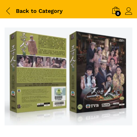
Back to
Category
0