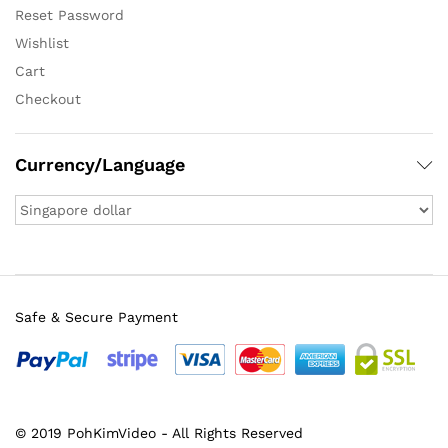
Reset Password
Wishlist
Cart
Checkout
Currency/Language
Safe & Secure Payment
© 2019 PohKimVideo - All Rights Reserved