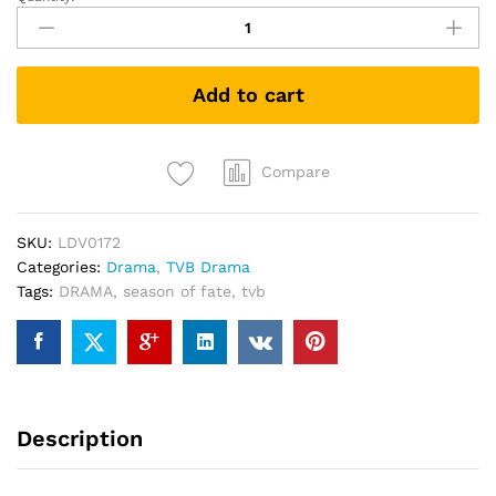
五
味
人
生
Add to cart
Season
of
Fate
PREMIUM
Compare
PACK
TVB
SKU:
LDV0172
DRAMA
Categories:
Drama
,
TVB Drama
DVD
Tags:
DRAMA
,
season of fate
,
tvb
quantity
Description