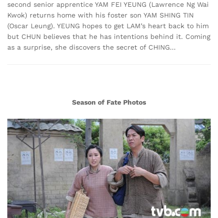
second senior apprentice YAM FEI YEUNG (Lawrence Ng Wai
Kwok) returns home with his foster son YAM SHING TIN
(Oscar Leung). YEUNG hopes to get LAM’s heart back to him
but CHUN believes that he has intentions behind it. Coming
as a surprise, she discovers the secret of CHING…
Season of Fate Photos