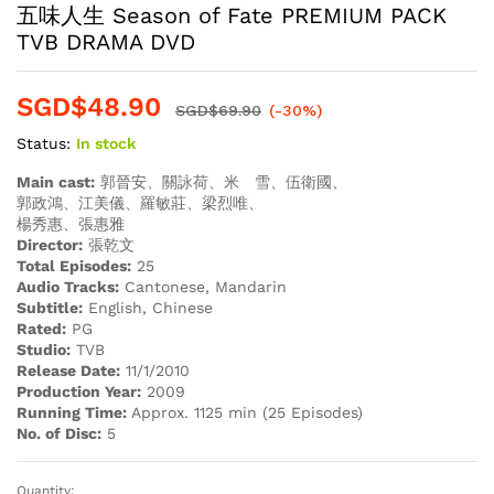
五味人生 Season of Fate PREMIUM PACK
TVB DRAMA DVD
SGD$
48.90
SGD$
69.90
(-30%)
Status:
In stock
Main cast:
郭晉安、關詠荷、米 雪、伍衛國、
郭政鴻、江美儀、羅敏莊、梁烈唯、
楊秀惠、張惠雅
Director:
張乾文
Total Episodes:
25
Audio Tracks:
Cantonese, Mandarin
Subtitle:
English, Chinese
Rated:
PG
Studio:
TVB
Release Date:
11/1/2010
Production Year:
2009
Running Time:
Approx. 1125 min (25 Episodes)
No. of Disc:
5
Quantity: