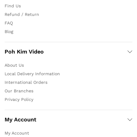
Find Us
Refund / Return
FAQ
Blog
Poh Kim Video
About Us
Local Delivery Information
International Orders
Our Branches
Privacy Policy
My Account
My Account