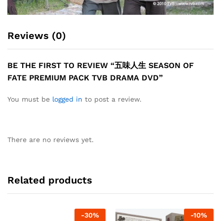
Reviews (0)
BE THE FIRST TO REVIEW “五味人生 SEASON OF
FATE PREMIUM PACK TVB DRAMA DVD”
You must be
logged in
to post a review.
There are no reviews yet.
Related products
-
30
%
-
10
%