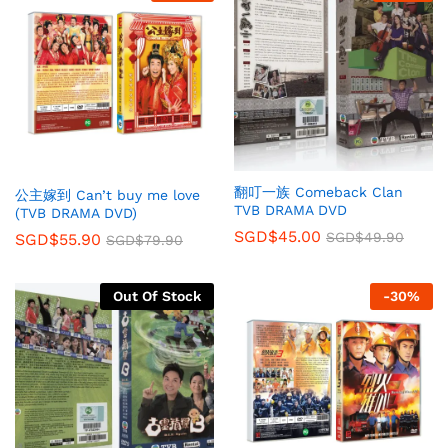
翻叮一族 Comeback Clan
公主嫁到 Can’t buy me love
TVB DRAMA DVD
(TVB DRAMA DVD)
SGD$
45.00
SGD$
49.90
SGD$
55.90
SGD$
79.90
Out Of Stock
-
30
%