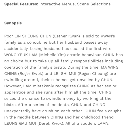
Special Features:
Interactive Menus, Scene Selections
Synopsis
Poor LIN SHEUNG CHUN (Esther Kwan) is sold to KWAN’s
family as a concubine but her husband passes away
accidentally. Losing husband has caused the first wife
WONG YEUK LAM (Michelle Yim) erratic behaviour. CHUN has
no choice but to take up all family responsibilities including
operation of the family’s bistro. During the time, MA WING
CHING (Roger Kwok) and LEI SHI MUI (Regen Cheung) are
swindling around, their schemes get unveiled by CHUN.
However, LAM mistakenly recognizes CHING as her senior
apprentice and she runs after him all the time. CHING
seizes the chance to swindle money by working at the
bistro. After a series of incidents, CHUN and CHING
unexpectedly have crush on each other. CHUN feels caught
in the middle between CHING and her childhood friend
LEUNG GAU MUI (Derek Kwok). All of a sudden, LAM’s