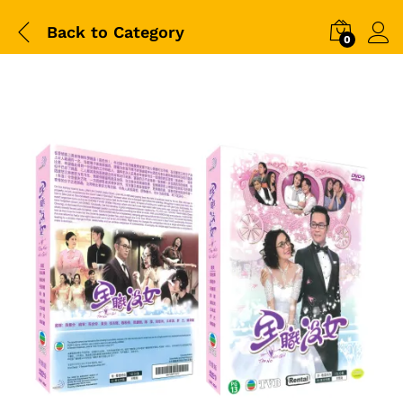
Back to
Category
0