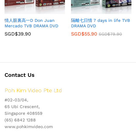
情人眼裏高一D Don Juan
隔離七日情 7 days in life TVB
Mercado TVB DRAMA DVD
DRAMA DVD
SGD$
39.90
SGD$
55.90
SGD$
79.90
Contact Us
Poh Kim Video Pte Ltd
#02-03/04,
65 Ubi Crescent,
Singapore 408559
(65) 6842 1288
www.pohkimvideo.com