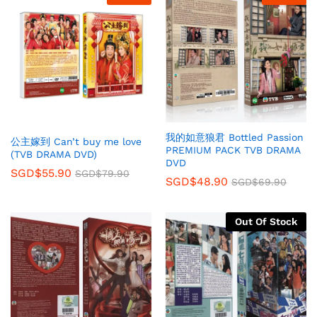
我的如意狼君 Bottled Passion
公主嫁到 Can’t buy me love
PREMIUM PACK TVB DRAMA
(TVB DRAMA DVD)
DVD
SGD$
55.90
SGD$
79.90
SGD$
48.90
SGD$
69.90
Out Of Stock