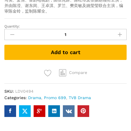
写实、爱情、喜剧电视剧，由张兆辉、陈松伶及张振朗领衔主演，
并由陈滢、谢东闵、王卓淇、罗兰、樊奕敏及姚莹莹联合主演，编
审陈金铃，监制陈耀全。
Quantity:
The
No
No
Girl
Add to cart
全
職
沒
女
Compare
(TVB
Drama
SKU:
LDV0494
DVD)
Categories:
Drama
,
Promo 699
,
TVB Drama
quantity