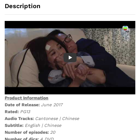
Description
Product Information
Date of Release:
June 2017
Rated:
PG13
Audio Tracks:
Cantonese | Chinese
Subtitle:
English | Chinese
Number of episodes:
20
Number of dics:
4 DVD