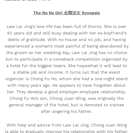
The No No Girl 全職沒女 Synopsis
Law Lai Jing’s love life has been full of thorns. She is over
40 years old and still busy dealing with her ex-boyfriend’s
debts of gratitude. With no house and no job, and having
experienced a woman’s most painful of being abandoned by
the groom on her wedding day, Law Lai Jing has no choice
but to participate in a comeback competition organized by
a hotel for the biggest losers. She hopesthat it will lead to
a stable job and income. It turns out that the event
organizer is Chong Fu Ho, whom she had a one-night stand
with many years ago. He appears to have forgotten about
her. They develop a good employer-employee relationship.
Chong Fu Ho’s son, Chong Juan Wing, was originally the
general manager of the hotel, but is demoted to trainee
after angering his father.
With help and advice from Law Lai Jing, Chong Juan Wing
is able to gradually improve his relationship with his father.