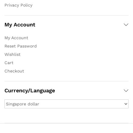
Privacy Policy
My Account
My Account
Reset Password
Wishlist
Cart
Checkout
Currency/Language