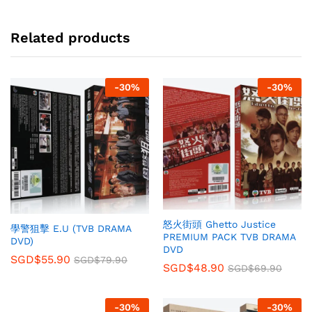
Related products
-
30
%
-
30
%
怒火街頭 Ghetto Justice
學警狙擊 E.U (TVB DRAMA
PREMIUM PACK TVB DRAMA
DVD)
DVD
SGD$
55.90
SGD$
79.90
SGD$
48.90
SGD$
69.90
-
30
%
-
30
%