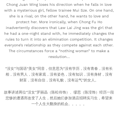
Chong Juan Wing loses his direction when he falls in love
with a mysterious girl, fellow trainee Mui Sze. On one hand,
she is a rival; on the other hand, he wants to love and
protect her. More ironically, when Chong Fu Ho
inadvertently discovers that Law Lai Jing was the girl that
he had a one-night stand with, he immediately changes the
rules to turn it into an elimination competition. It changes
everyone’s relationship as they compete against each other.
The circumstances force a “nothing woman” to make a
resolution…
“没女”与国语“美女”同音，但意思为“没有学历，没有青春，没有长
相，没有男人，没有家底，没有姿色，没有知识，没有身材，没有
财富，没有自信，没有礼貌，没有运气”的女人。
故事讲述两位“没女”罗丽晶（陈松伶饰）、缪思（陈滢饰）经历一段
悲惨的遭遇而改变了人生，然后她们参加酒店招聘实习生，希望来
一个人生大翻身的机会。。。。。