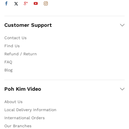
Customer Support
Contact Us
Find Us
Refund / Return
FAQ
Blog
Poh Kim Video
About Us
Local Delivery Information
International Orders
Our Branches