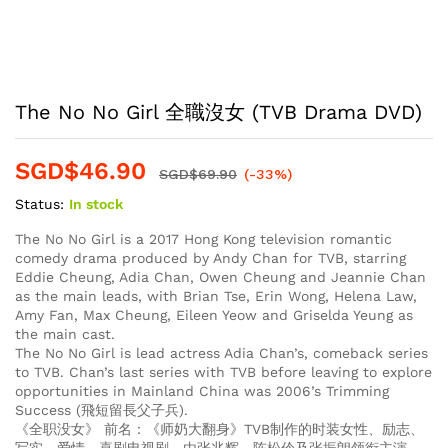
The No No Girl 全職沒女 (TVB Drama DVD)
SGD$
46.90
SGD$
69.90
(-33%)
Status:
In stock
The No No Girl is a 2017 Hong Kong television romantic
comedy drama produced by Andy Chan for TVB, starring
Eddie Cheung, Adia Chan, Owen Cheung and Jeannie Chan
as the main leads, with Brian Tse, Erin Wong, Helena Law,
Amy Fan, Max Cheung, Eileen Yeow and Griselda Yeung as
the main cast.
The No No Girl is lead actress Adia Chan’s, comeback series
to TVB. Chan’s last series with TVB before leaving to explore
opportunities in Mainland China was 2006’s Trimming
Success (飛短留長父子兵).
《全职没女》 前名：《师奶大翻身》TVB制作的时装女性、励志、