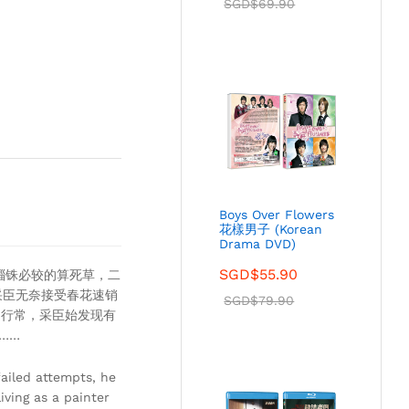
SGD$
69.90
Boys Over Flowers
花樣男子 (Korean
Drama DVD)
SGD$
55.90
锱铢必较的算死草，二
采臣无奈接受春花速销
SGD$
79.90
和行常，采臣始发现有
……
ailed attempts, he
ving as a painter