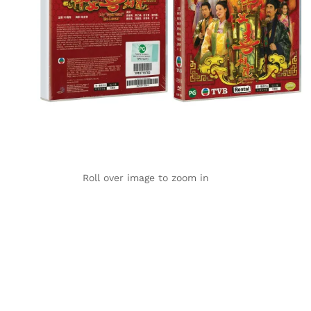
Roll over image to zoom in