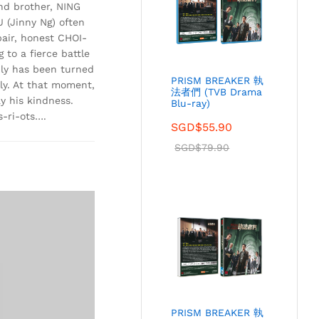
nd brother, NING
(Jinny Ng) often
pair, honest CHOI-
 to a fierce battle
ily has been turned
PRISM BREAKER 執
ly. At that moment,
法者們 (TVB Drama
y his kindness.
Blu-ray)
s-ri-ots….
SGD$
55.90
SGD$
79.90
PRISM BREAKER 執