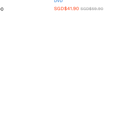
DVD
SGD$
41.90
90
SGD$
59.90