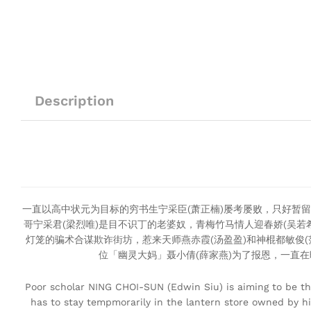
Description
一直以高中状元为目标的穷书生宁采臣(萧正楠)屡考屡败，只好暂留
哥宁采君(梁烈唯)是目不识丁的老婆奴，青梅竹马情人迎春娇(吴
灯笼的骗术合谋欺诈街坊，惹来天师燕赤霞(汤盈盈)和神棍都敏俊
位「幽灵大妈」聂小倩(薛家燕)为了报恩，一直
Poor scholar NING CHOI-SUN (Edwin Siu) is aiming to be the
has to stay tempmorarily in the lantern store owned by hi