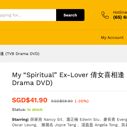
Hotline
Search
(65) 
My Account
相逢 (TVB Drama DVD)
My “Spiritual” Ex-Lover 倩女喜相逢 
Drama DVD)
SGD$
41.90
SGD$
59.90
(-30%)
Status:
In stock
Starring:
薛家燕 Nancy Sit、蕭正楠 Edwin Siu、麥長青 Ever
Oscar Leung、 滕麗名 Joyce Tang 、湯盈盈 Angela Tong、