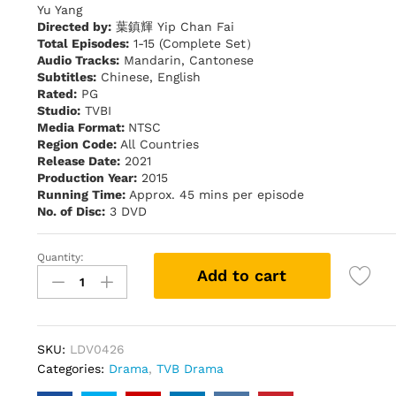
Yu Yang
Directed by:
葉鎮輝 Yip Chan Fai
Total Episodes:
1-15 (Complete Set）
Audio Tracks:
Mandarin, Cantonese
Subtitles:
Chinese, English
Rated:
PG
Studio:
TVBI
Media Format:
NTSC
Region Code:
All Countries
Release Date:
2021
Production Year:
2015
Running Time:
Approx. 45 mins per episode
No. of Disc:
3 DVD
Quantity:
My
Add to cart
"Spiritual"
Ex-
Lover
倩
SKU:
LDV0426
女
Categories:
Drama
,
TVB Drama
喜