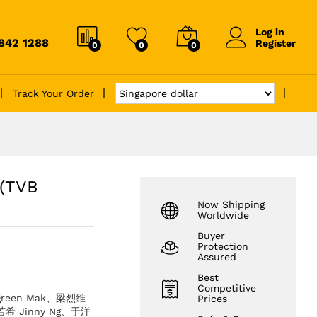
Log in
6842 1288
Register
0
0
0
Track Your Order
(TVB
Now Shipping
Worldwide
Buyer
Protection
Assured
Best
Competitive
green Mak、梁烈維
Prices
吳若希 Jinny Ng、于洋