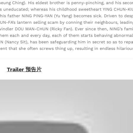
ung Ching). His eldest brother is penny-pinching, and his seco
 uneducated; whereas his childhood sweetheart YING CHUN-KIU 
, his father NING PING-YAN (Yu Yang) becomes sick. Driven to des
N-FA’s lantern selling scam by conning their neighbours, leading
windler DOU MAN-CHUN (Ricky Fan). Ever since then, NING’s fam
 them each and every day, each of them starts behaving abnormal
IN (Nancy Sit), has been safeguarding him in secret so as to repa
ent that she often screws thing up, resulting in endless hilariou
Trailer 预告片