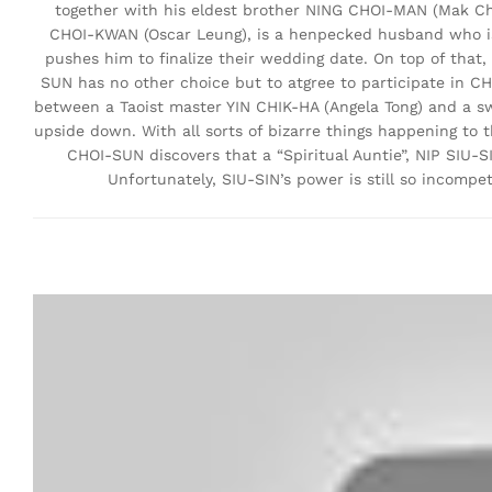
together with his eldest brother NING CHOI-MAN (Mak Che
CHOI-KWAN (Oscar Leung), is a henpecked husband who is
pushes him to finalize their wedding date. On top of that
SUN has no other choice but to atgree to participate in CHU
between a Taoist master YIN CHIK-HA (Angela Tong) and a s
upside down. With all sorts of bizarre things happening to
CHOI-SUN discovers that a “Spiritual Auntie”, NIP SIU-S
Unfortunately, SIU-SIN’s power is still so incompet