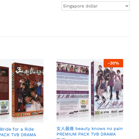
-
30
%
女人最痛 beauty knows no pain
ide for a Ride
PREMIUM PACK TVB DRAMA
PACK TVB DRAMA