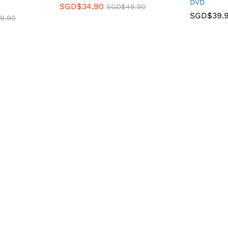
DVD
SGD$
34.90
SGD$
49.90
SGD$
39.
9.90