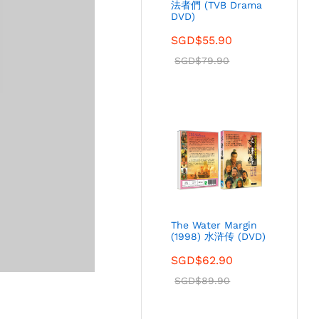
法者們 (TVB Drama
DVD)
SGD$
55.90
SGD$
79.90
The Water Margin
(1998) 水浒传 (DVD)
SGD$
62.90
SGD$
89.90