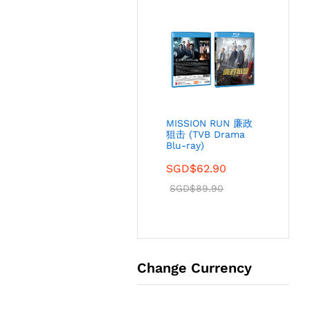
MISSION RUN 廉政
狙击 (TVB Drama
Blu-ray)
SGD$
62.90
SGD$
89.90
Change Currency