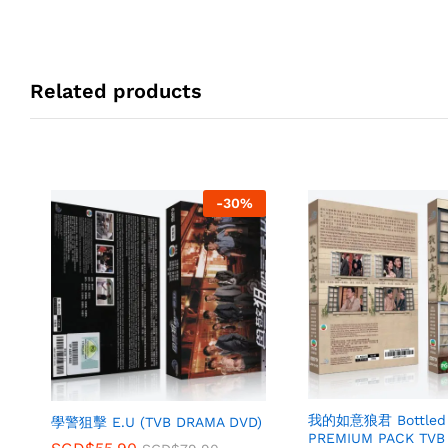
Related products
-
30
%
我的如意狼君 Bottled 
學警狙擊 E.U (TVB DRAMA DVD)
PREMIUM PACK TVB