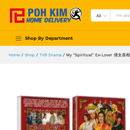
All
Shop By Department
Home
/
Shop
/
TVB Drama
/
My “Spiritual” Ex-Lover 倩女喜