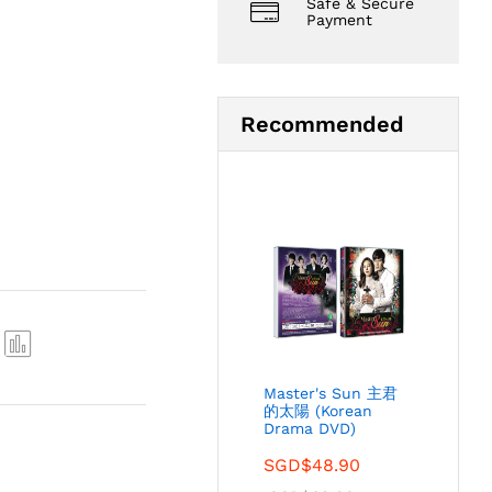
Safe & Secure
Payment
Recommended
Com
Master's Sun 主君
pare
的太陽 (Korean
Drama DVD)
SGD$
48.90