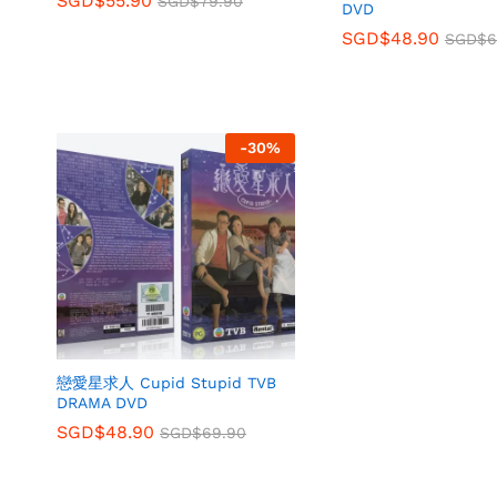
SGD$
55.90
SGD$
79.90
DVD
SGD$
48.90
SGD$
6
-
30
%
戀愛星求人 Cupid Stupid TVB
DRAMA DVD
SGD$
48.90
SGD$
69.90