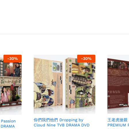
-
30
%
-
30
%
王老虎搶親 Br
你們我們他們 Dropping by
Passion
PREMIUM 
Cloud Nine TVB DRAMA DVD
 DRAMA