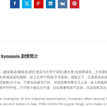
相
逢
(TVB
Drama
DVD)
quantity
Synopsis 剧情简介
二嫂迎春花(滕丽名)的灯笼店与大哥宁采臣(麦长青)当画师谋生，大哥是
若希)常催迫采臣婚期，加上父亲宁丙寅(于洋患病，情急之下，正直老实的
(范振锋)大斗法，宁家自此家无宁目，光怪陆离奇事天天上演，各人性格
在暗中守护他，只可惜小倩法力不逮，往往将事情弄巧反拙，乌龙笑料百出
 champion of the imperial examination, however, after several f
s second sister-in-law, YING CHUN-FA (Joyce Tang), and make a li