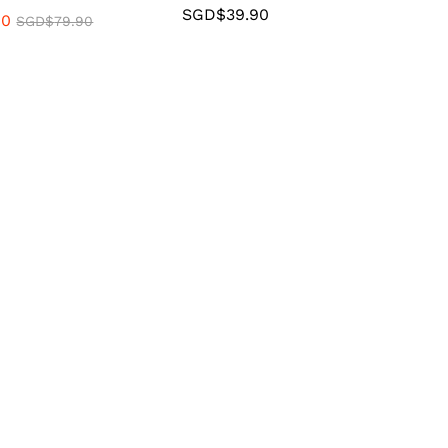
SGD$
39.90
90
SGD$
79.90