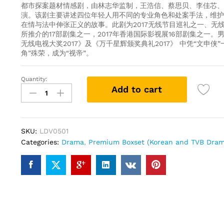
都市探案题材情感剧，由林志华监制，王浩信、蔡思贝、李佳芯、
演。该剧主要讲述四位年轻人用不同的专业角色和处案手法，维护
在情与法中伸张正义的故事。此剧为2017无线节目巡礼之一、无线
所推介的17部剧集之一，2017年香港国际影视展16部剧集之一。
无线电视大奖2017》及《万千星辉颁奖典礼2017》 中凭“文申侠
角”殊荣，成为“视帝”。
Quantity:
Legal
Add to cart
Mavericks
踩
過
界
SKU:
LDV0501
(TVB
Categories:
Drama
,
Premium Boxset (Korean and TVB Dram
Drama
DVD)
Collector's
Edition
quantity