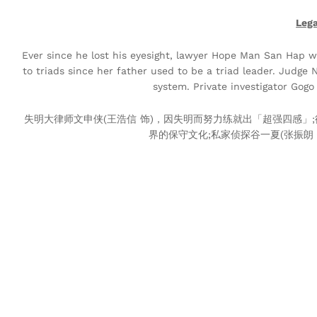
Leg
Ever since he lost his eyesight, lawyer Hope Man San Hap w
to triads since her father used to be a triad leader. Judge
system. Private investigator Gog
失明大律师文申侠(王浩信 饰)，因失明而努力练就出「超强四感」;
界的保守文化;私家侦探谷一夏(张振朗