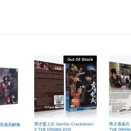
Out Of Stock
秀才愛上兵 Gentle Crackdown
秀才遇著兵 Ge
me 美麗高解像
2 TVB DRAMA DVD
TVB DRAM