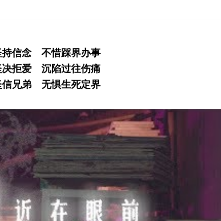
坚持信念 不惜踩界办事
坚决拒爱 沉陷过往伤痛
坚信兄弟 无惧生死定界