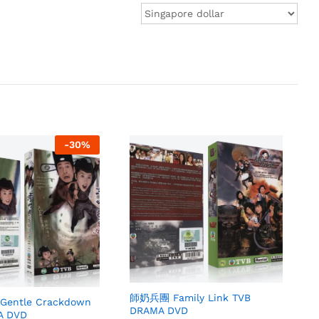
-
30
%
師奶兵團 Family Link TVB
ntle Crackdown
DRAMA DVD
A DVD