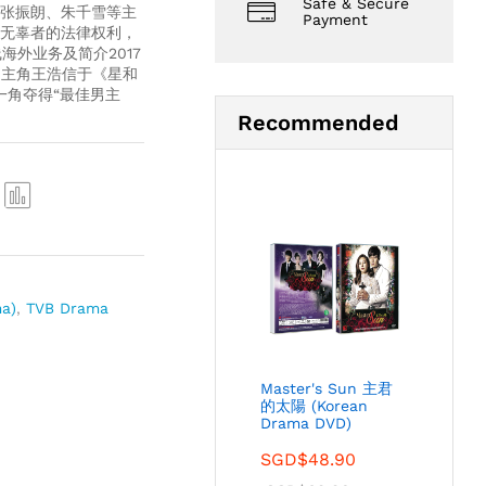
Safe & Secure
张振朗、朱千雪等主
Payment
无辜者的法律权利，
海外业务及简介2017
男主角王浩信于《星和
”一角夺得“最佳男主
Recommended
Com
pare
a)
,
TVB Drama
Master's Sun 主君
的太陽 (Korean
Drama DVD)
SGD$
48.90