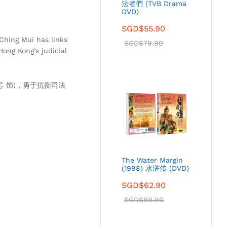
法者們 (TVB Drama
DVD)
SGD$
55.90
Ching Mui has links
SGD$
79.90
ong Kong’s judicial
芯 饰)，勇于抗衡司法
The Water Margin
(1998) 水浒传 (DVD)
SGD$
62.90
SGD$
89.90