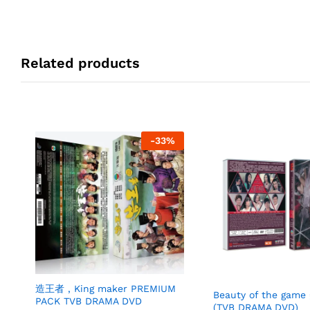
Related products
-
33
%
造王者 , King maker PREMIUM
Beauty of the ga
PACK TVB DRAMA DVD
(TVB DRAMA DVD)