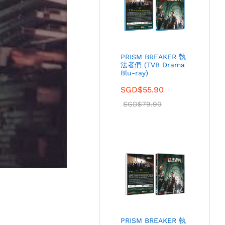
PRISM BREAKER 執
法者們 (TVB Drama
Blu-ray)
SGD$
55.90
SGD$
79.90
PRISM BREAKER 執