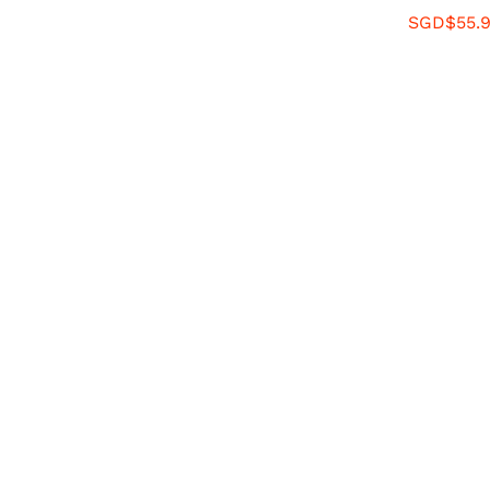
SGD$
55.