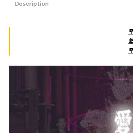
Description