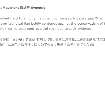
al Mavericks 踩過界 Synopsis
orked hard to amplify his other four senses. His paralegal Chau 
 Never Wong Lai Fan boldly contends against the conservatism of H
o Kuk Yat Ha uses controversial methods to seek evidence.
律师楼「女师爷」赵正妹(蔡思贝 饰)，拥有江湖背景;女法官王励凡(李佳
 饰)，以灰色手法搜证，四人为了公义，纵然「踩界」亦义无反顾!