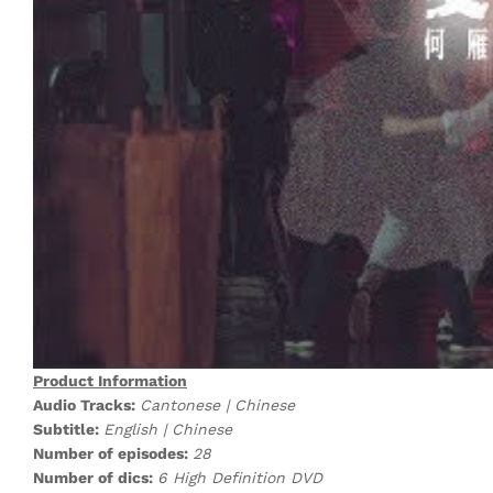
Product Information
Audio Tracks:
Cantonese | Chinese
Subtitle:
English | Chinese
Number of episodes:
28
Number of dics:
6 High Definition DVD