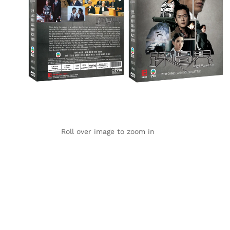
Roll over image to zoom in