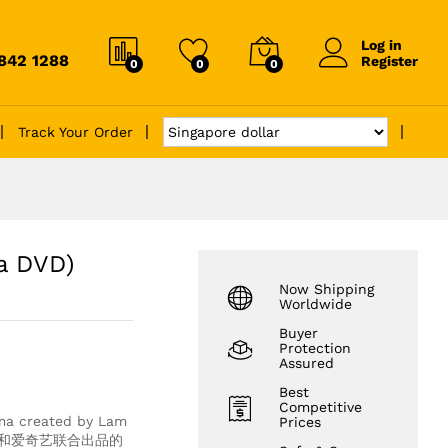
Log in
6842 1288
Register
0
0
0
Track Your Order
a DVD)
Now Shipping
Worldwide
Buyer
Protection
Assured
Best
Competitive
rama created by Lam
Prices
VB和爱奇艺联合出品的