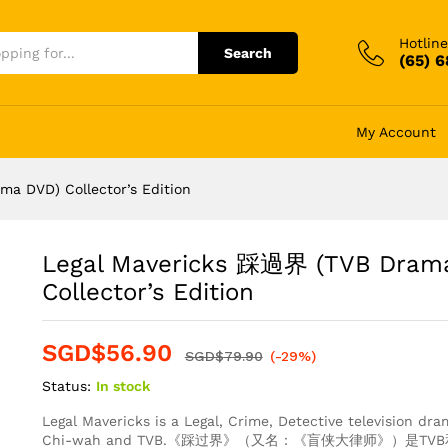
Hotline
Search
(65) 
My Account
a DVD) Collector’s Edition
Legal Mavericks 踩過界 (TVB Dram
Collector’s Edition
SGD$
56.90
SGD$
79.90
(-29%)
Status:
In stock
Legal Mavericks is a Legal, Crime, Detective television d
Chi-wah and TVB.《踩过界》（又名：《盲侠大律师》）是T