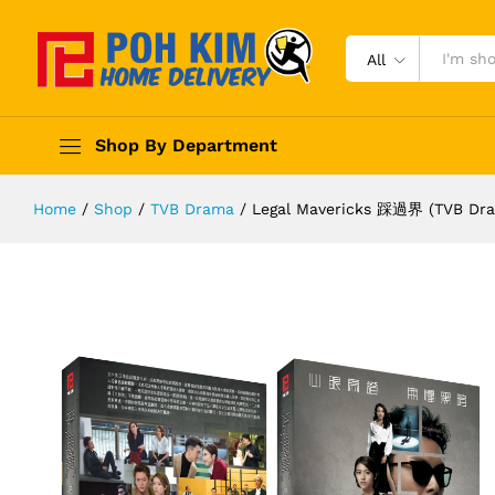
All
Shop By Department
Home
/
Shop
/
TVB Drama
/
Legal Mavericks 踩過界 (TVB Dram