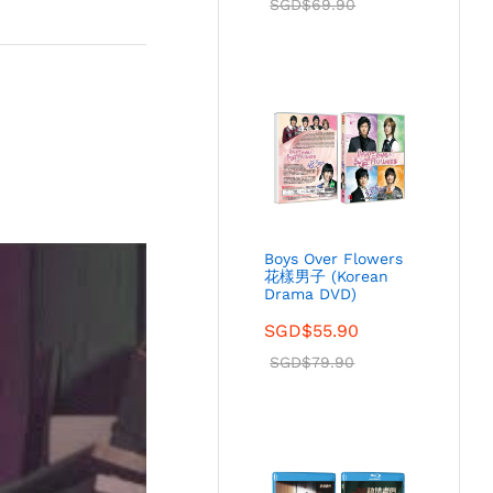
SGD$
69.90
Boys Over Flowers
花樣男子 (Korean
Drama DVD)
SGD$
55.90
SGD$
79.90