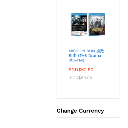
MISSION RUN 廉政
狙击 (TVB Drama
Blu-ray)
SGD$
62.90
SGD$
89.90
Change Currency