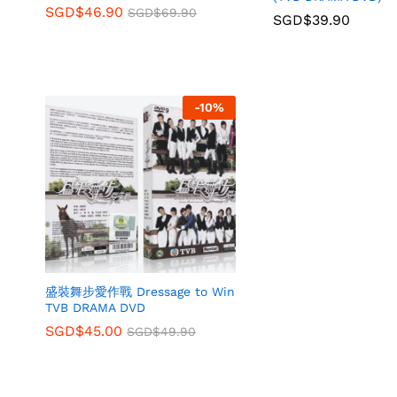
SGD$
46.90
SGD$
69.90
SGD$
39.90
-
10
%
盛裝舞步愛作戰 Dressage to Win
TVB DRAMA DVD
SGD$
45.00
SGD$
49.90