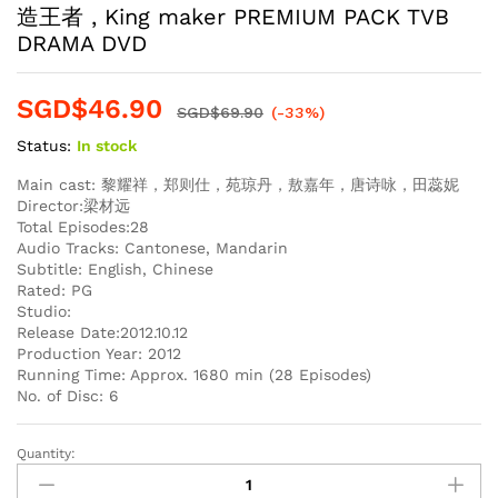
造王者 , King maker PREMIUM PACK TVB
DRAMA DVD
SGD$
46.90
SGD$
69.90
(-33%)
Status:
In stock
Main cast: 黎耀祥，郑则仕，苑琼丹，敖嘉年，唐诗咏，田蕊妮
Director:梁材远
Total Episodes:28
Audio Tracks: Cantonese, Mandarin
Subtitle: English, Chinese
Rated: PG
Studio:
Release Date:2012.10.12
Production Year: 2012
Running Time: Approx. 1680 min (28 Episodes)
No. of Disc: 6
Quantity:
造
王