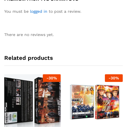
You must be
logged in
to post a review.
There are no reviews yet.
Related products
-
30
%
-
30
%