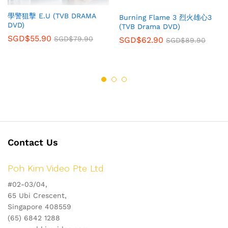
學警狙擊 E.U (TVB DRAMA
Burning Flame 3 烈火雄心3
DVD)
(TVB Drama DVD)
SGD$
55.90
SGD$
79.90
SGD$
62.90
SGD$
89.90
Contact Us
Poh Kim Video Pte Ltd
#02-03/04,
65 Ubi Crescent,
Singapore 408559
(65) 6842 1288