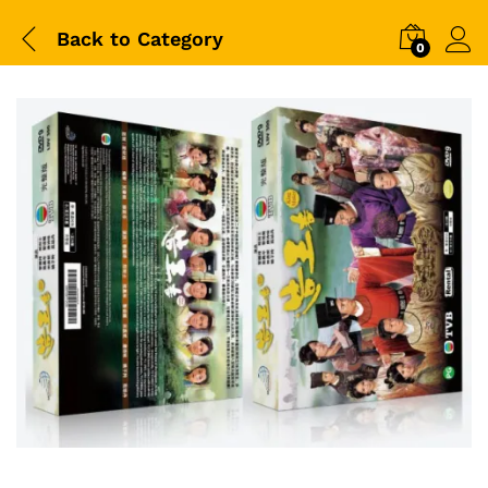
Back to
Category
0