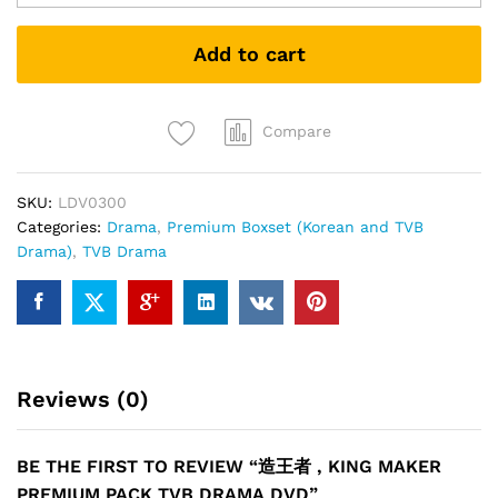
者
,
Add to cart
King
maker
PREMIUM
PACK
Compare
TVB
DRAMA
SKU:
LDV0300
DVD
Categories:
Drama
,
Premium Boxset (Korean and TVB
quantity
Drama)
,
TVB Drama
Reviews (0)
BE THE FIRST TO REVIEW “造王者 , KING MAKER
PREMIUM PACK TVB DRAMA DVD”