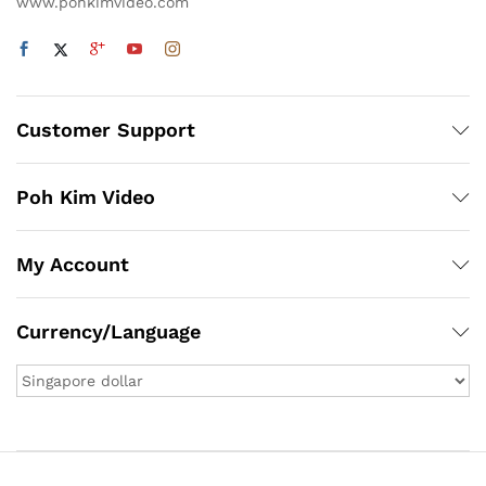
www.pohkimvideo.com
Customer Support
Poh Kim Video
My Account
Currency/Language