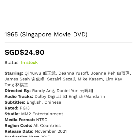
1965 (Singapore Movie DVD)
SGD$
24.90
Status:
In stock
Starring:
Qi Yuwu 戚玉武, Deanna Yusoff, Joanne Peh 白薇秀,
James Seah 谢俊峰, Sezairi Sezali, Mike Kasem, Lim Kay
Tong 林祺堂
Directed By:
Randy Ang, Daniel Yun 云晖翔
Audio Tracks:
Dolby Digital 5.1 English/Mandarin
Subtitles:
English, Chinese
Rated:
PG13
Studio:
MM2 Entertainment
Media Format:
NTSC
Region Code:
All Countries
Release Date:
November 2021