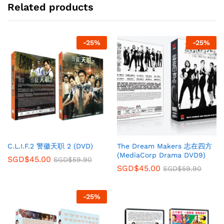
Related products
-
25
%
-
25
%
C.L.I.F.2 警徽天职 2 (DVD)
The Dream Makers 志在四方
(MediaCorp Drama DVD9)
SGD$
45.00
SGD$
59.90
SGD$
45.00
SGD$
59.90
-
25
%