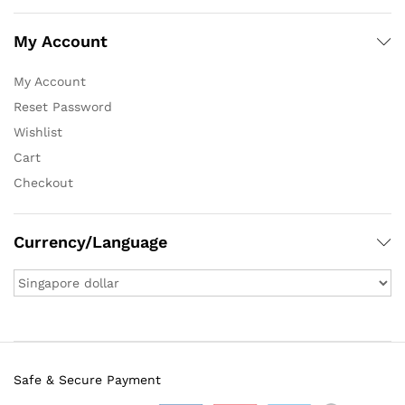
My Account
My Account
Reset Password
Wishlist
Cart
Checkout
Currency/Language
Safe & Secure Payment