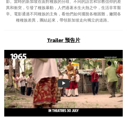
影。當時的新加坡在面對種族的分歧、不同的語言和宗教信仰的差
異和衝突，引發了種族暴動，人們過著水生火熱之中，生活非常艱
辛。電影通過不同種族的主角，看他們如何擺脫各種困難，撇開各
種種族差異，團結起來，帶領新加坡走向獨立的道路。
Trailer 预告片