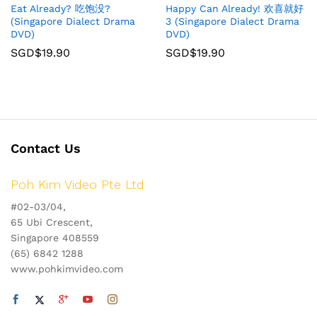
Eat Already? 吃饱没?
Happy Can Already! 欢喜就好
(Singapore Dialect Drama
3 (Singapore Dialect Drama
DVD)
DVD)
SGD$
19.90
SGD$
19.90
Contact Us
Poh Kim Video Pte Ltd
#02-03/04,
65 Ubi Crescent,
Singapore 408559
(65) 6842 1288
www.pohkimvideo.com