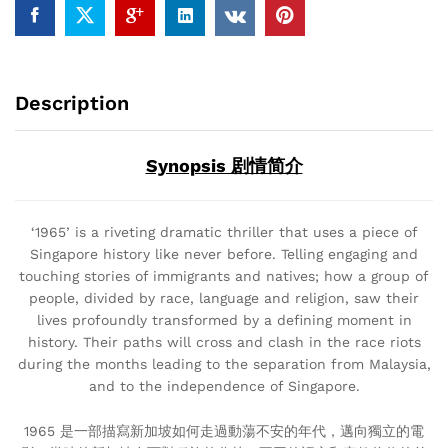
Description
Synopsis 剧情简介
‘1965’ is a riveting dramatic thriller that uses a piece of
Singapore history like never before. Telling engaging and
touching stories of immigrants and natives; how a group of
people, divided by race, language and religion, saw their
lives profoundly transformed by a defining moment in
history. Their paths will cross and clash in the race riots
during the months leading to the separation from Malaysia,
and to the independence of Singapore.
1965 是一部描寫新加坡如何走過動蕩不安的年代，邁向獨立的電