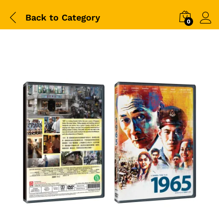
Back to
Category
0