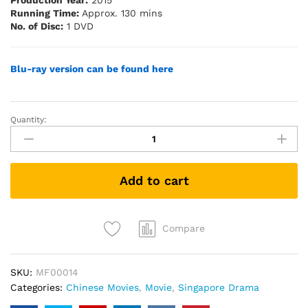
Production Year:
2015
Running Time:
Approx. 130 mins
No. of Disc:
1 DVD
Blu-ray version can be fo
u
nd here
Quantity:
1965
(Singapore
Movie
DVD)
Add to cart
quantity
Compare
SKU:
MF00014
Categories:
Chinese Movies
,
Movie
,
Singapore Drama