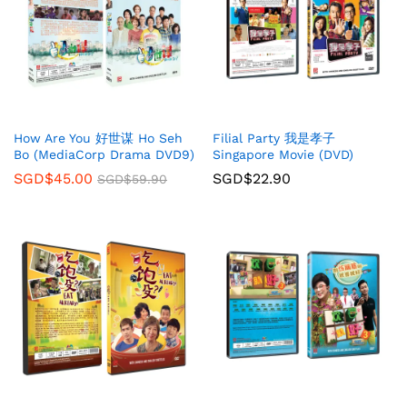
How Are You 好世谋 Ho Seh
Filial Party 我是孝子
Bo (MediaCorp Drama DVD9)
Singapore Movie (DVD)
SGD$
45.00
SGD$
22.90
SGD$
59.90