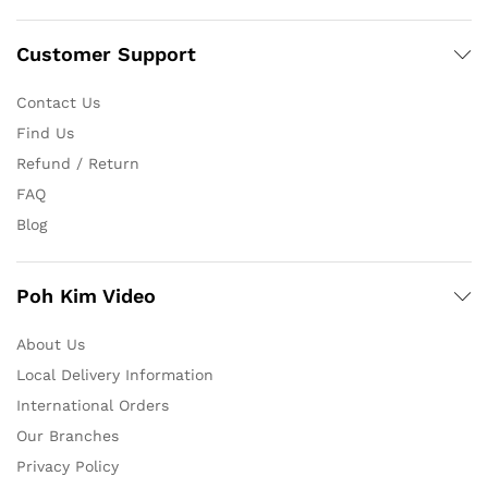
Customer Support
Contact Us
Find Us
Refund / Return
FAQ
Blog
Poh Kim Video
About Us
Local Delivery Information
International Orders
Our Branches
Privacy Policy