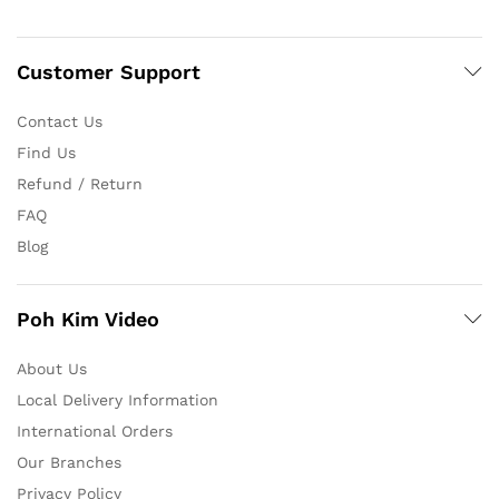
Customer Support
Contact Us
Find Us
Refund / Return
FAQ
Blog
Poh Kim Video
About Us
Local Delivery Information
International Orders
Our Branches
Privacy Policy