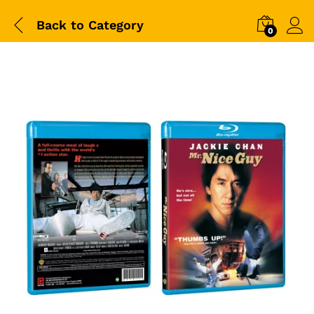
Back to
Category
0