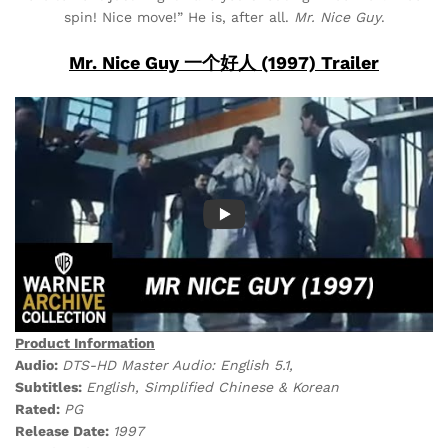
spin! Nice move!” He is, after all.
Mr. Nice Guy
.
Mr. Nice Guy 一个好人 (1997) Trailer
Product Information
Audio:
DTS-HD Master Audio: English 5.1,
Subtitles:
English, Simplified Chinese & Korean
Rated:
PG
Release Date:
1997