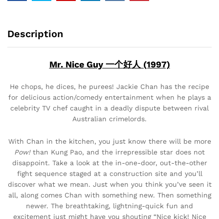
Description
Mr. Nice Guy 一个好人 (1997)
He chops, he dices, he purees! Jackie Chan has the recipe
for delicious action/comedy entertainment when he plays a
celebrity TV chef caught in a deadly dispute between rival
Australian crimelords.
With Chan in the kitchen, you just know there will be more
Pow!
than Kung Pao, and the irrepressible star does not
disappoint. Take a look at the in-one-door, out-the-other
fight sequence staged at a construction site and you’ll
discover what we mean. Just when you think you’ve seen it
all, along comes Chan with something new. Then something
newer. The breathtaking, lightning-quick fun and
excitement just might have you shouting “Nice kick! Nice