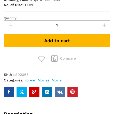
Running Time:
Approx. 133 mins
No. of Disc:
1 DVD
Quantity:
The
Battleship
Island
軍
Add to cart
艦
島
(DVD)
quantity
Compare
SKU:
LS02065
Categories:
Korean Movies
,
Movie