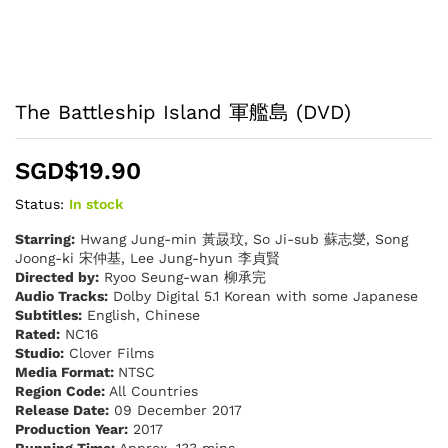
The Battleship Island 軍艦島 (DVD)
SGD$
19.90
Status:
In stock
Starring:
Hwang Jung-min 黃晸玟, So Ji-sub 蘇志燮, Song
Joong-ki 宋仲基, Lee Jung-hyun 李貞賢
Directed by:
Ryoo Seung-wan 柳承完
Audio Tracks:
Dolby Digital 5.1 Korean with some Japanese
Subtitles:
English, Chinese
Rated:
NC16
Studio:
Clover Films
Media Format:
NTSC
Region Code:
All Countries
Release Date:
09 December 2017
Production Year:
2017