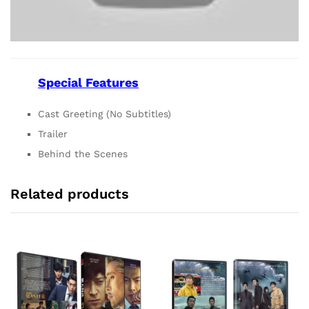
Special Features
Cast Greeting (No Subtitles)
Trailer
Behind the Scenes
Related products