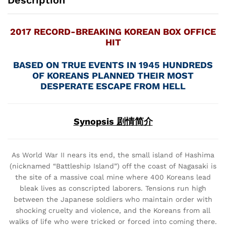
Description
2017 RECORD-BREAKING KOREAN BOX OFFICE
HIT
BASED ON TRUE EVENTS IN 1945 HUNDREDS
OF KOREANS PLANNED THEIR MOST
DESPERATE ESCAPE FROM HELL
Synopsis 剧情简介
As World War II nears its end, the small island of Hashima
(nicknamed “Battleship Island”) off the coast of Nagasaki is
the site of a massive coal mine where 400 Koreans lead
bleak lives as conscripted laborers. Tensions run high
between the Japanese soldiers who maintain order with
shocking cruelty and violence, and the Koreans from all
walks of life who were tricked or forced into coming there.