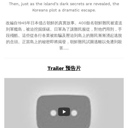
Then, just as the island’s dark secrets are revealed, the
Koreans plot a dramatic escape.
改編自1945年日本侵占朝鮮的真實故事。400餘名朝鮮難民被遣送
到軍艦島，被迫挖掘煤碳。日軍為了讓難民服從，對他們用刑，手
段殘酷。這些從各行各業被欺騙及壓迫到島上的難民漸漸湧起逃脫
的念頭。正當島上的秘密即將揭發，朝鮮難民試圖逃離以免遭到殺
害…..
Trailer 预告片