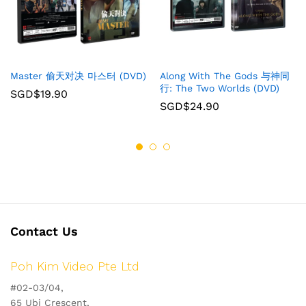
Master 偷天对决 마스터 (DVD)
Along With The Gods 与神同
行: The Two Worlds (DVD)
SGD$
19.90
SGD$
24.90
Contact Us
Poh Kim Video Pte Ltd
#02-03/04,
65 Ubi Crescent,