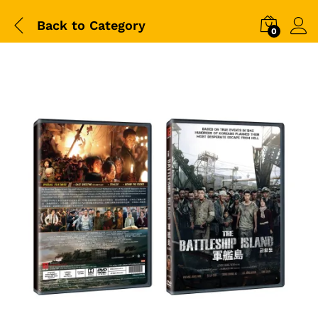
Back to
Category
0