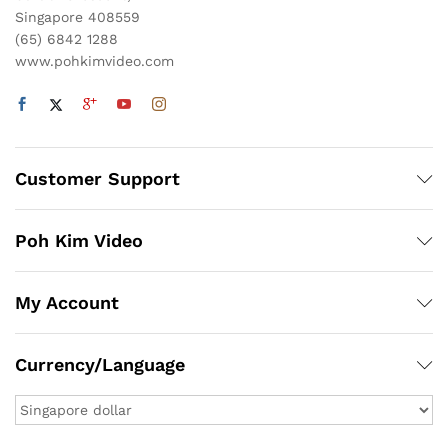
Singapore 408559
(65) 6842 1288
www.pohkimvideo.com
Customer Support
Poh Kim Video
My Account
Currency/Language