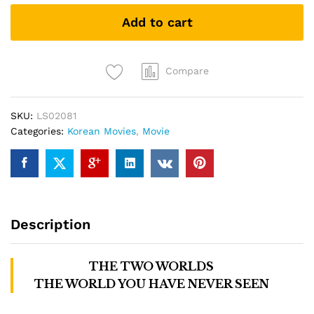
Gods
Add to cart
与
神
同
行:
Compare
The
Two
SKU:
LS02081
Worlds
Categories:
Korean Movies
,
Movie
(DVD)
quantity
Description
THE TWO WORLDS
THE WORLD YOU HAVE NEVER SEEN