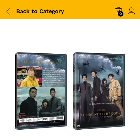
Back to
Category
0