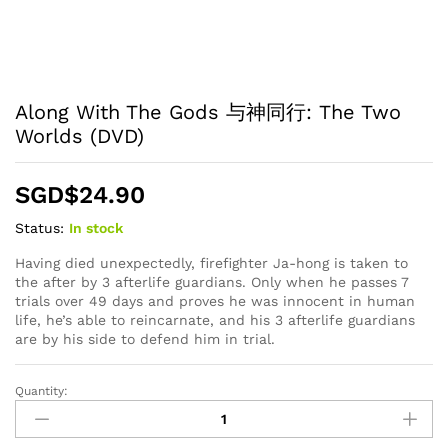
Along With The Gods 与神同行: The Two
Worlds (DVD)
SGD$
24.90
Status:
In stock
Having died unexpectedly, firefighter Ja-hong is taken to
the after by 3 afterlife guardians. Only when he passes 7
trials over 49 days and proves he was innocent in human
life, he’s able to reincarnate, and his 3 afterlife guardians
are by his side to defend him in trial.
Quantity:
Along
With
The