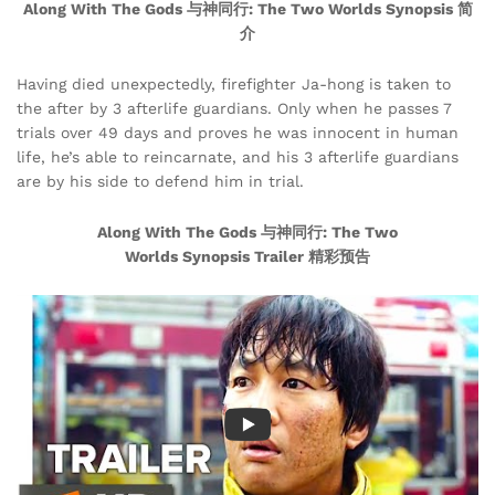
Along With The Gods 与神同行: The Two Worlds Synopsis 简
介
Having died unexpectedly, firefighter Ja-hong is taken to
the after by 3 afterlife guardians. Only when he passes 7
trials over 49 days and proves he was innocent in human
life, he’s able to reincarnate, and his 3 afterlife guardians
are by his side to defend him in trial.
Along With The Gods 与神同行: The Two
Worlds Synopsis Trailer 精彩预告