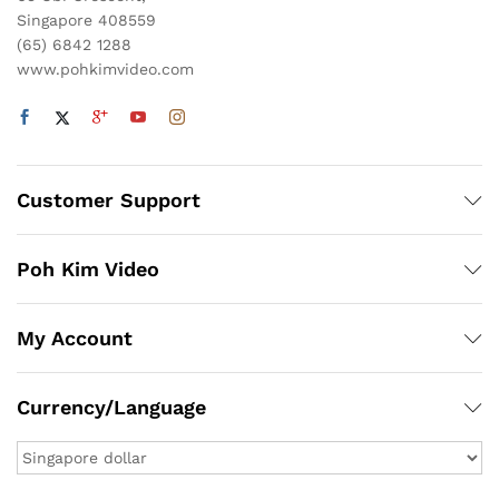
Singapore 408559
(65) 6842 1288
www.pohkimvideo.com
Customer Support
Poh Kim Video
My Account
Currency/Language