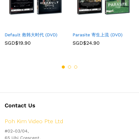
Default 救韩大时代 (DVD)
Parasite 寄生上流 (DVD)
SGD$
19.90
SGD$
24.90
Contact Us
Poh Kim Video Pte Ltd
#02-03/04,
65 Ubi Crescent,