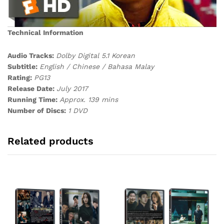
Technical Information
Audio Tracks:
Dolby Digital 5.1 Korean
Subtitle:
English / Chinese / Bahasa Malay
Rating:
PG13
Release Date:
July 2017
Running Time:
Approx. 139 mins
Number of Discs:
1 DVD
Related products