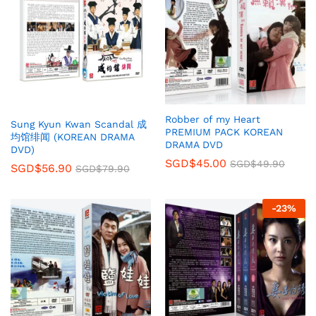
Robber of my Heart
Sung Kyun Kwan Scandal 成
PREMIUM PACK KOREAN
均馆绯闻 (KOREAN DRAMA
DRAMA DVD
DVD)
SGD$
45.00
SGD$
49.90
SGD$
56.90
SGD$
79.90
-
23
%