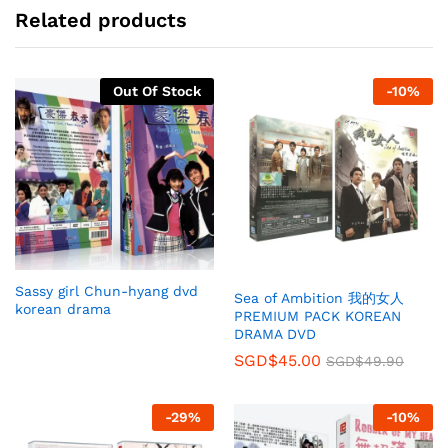
Related products
Out Of Stock
-
10
%
Sassy girl Chun-hyang dvd
Sea of Ambition 我的女人
korean drama
PREMIUM PACK KOREAN
DRAMA DVD
SGD$
45.00
SGD$
49.90
-
29
%
-
10
%