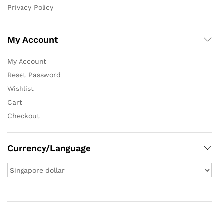
Privacy Policy
My Account
My Account
Reset Password
Wishlist
Cart
Checkout
Currency/Language