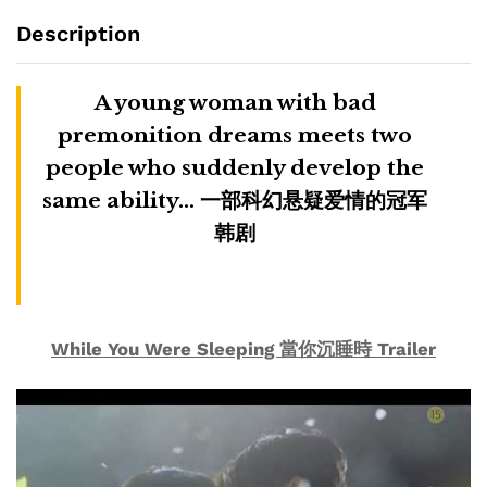
Description
A young woman with bad
premonition dreams meets two
people who suddenly develop the
same ability… 一部科幻悬疑爱情的冠军
韩剧
While You Were Sleeping 當你沉睡時 Trailer