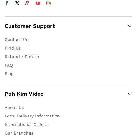
Customer Support
Contact Us
Find Us
Refund / Return
FAQ
Blog
Poh Kim Video
About Us
Local Delivery Information
International Orders
Our Branches