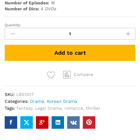
Number of Episodes:
16
Number of Dics:
4 DVDs
Quantity:
While
You
Were
Sleeping
Add to cart
當
你
沉
睡
Compare
時
(Korean
SKU:
LBS1207
Drama
Categories:
Drama
,
Korean Drama
DVD)
Tags:
fantasy
,
Legal Drama
,
romance
,
thriller
quantity