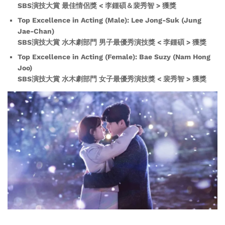
SBS演技大賞 最佳情侶獎 < 李鍾碩＆裴秀智 > 獲獎
Top Excellence in Acting (Male): Lee Jong-Suk (Jung
Jae-Chan)
SBS演技大賞 水木劇部門 男子最優秀演技獎 < 李鍾碩 > 獲獎
Top Excellence in Acting (Female): Bae Suzy (Nam Hong
Joo)
SBS演技大賞 水木劇部門 女子最優秀演技獎 < 裴秀智 > 獲獎