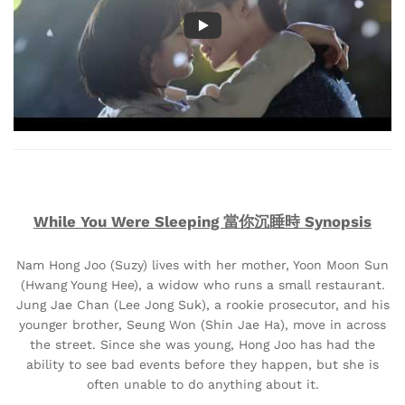
While You Were Sleeping 當你沉睡時 Synopsis
Nam Hong Joo (Suzy) lives with her mother, Yoon Moon Sun
(Hwang Young Hee), a widow who runs a small restaurant.
Jung Jae Chan (Lee Jong Suk), a rookie prosecutor, and his
younger brother, Seung Won (Shin Jae Ha), move in across
the street. Since she was young, Hong Joo has had the
ability to see bad events before they happen, but she is
often unable to do anything about it.