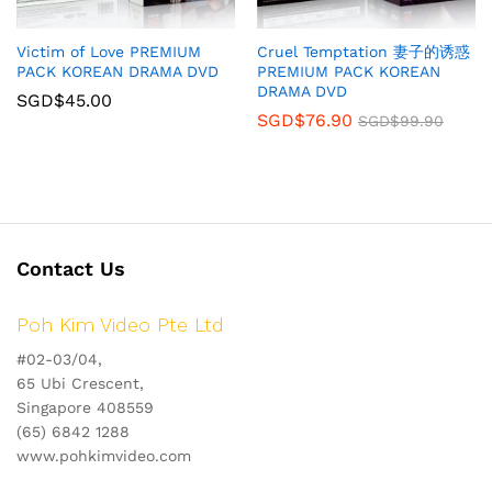
Victim of Love PREMIUM
Cruel Temptation 妻子的诱惑
PACK KOREAN DRAMA DVD
PREMIUM PACK KOREAN
DRAMA DVD
SGD$
45.00
SGD$
76.90
SGD$
99.90
Contact Us
Poh Kim Video Pte Ltd
#02-03/04,
65 Ubi Crescent,
Singapore 408559
(65) 6842 1288
www.pohkimvideo.com