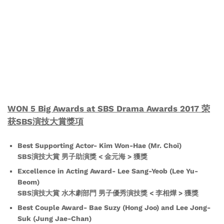
WON 5 Big Awards at SBS Drama Awards 2017 荣
获SBS演技大賞獎項
Best Supporting Actor- Kim Won-Hae (Mr. Choi)
SBS演技大賞 男子助演獎 < 金元海 > 獲獎
Excellence in Acting Award- Lee Sang-Yeob (Lee Yu-
Beom)
SBS演技大賞 水木劇部門 男子優秀演技獎 < 李相燁 > 獲獎
Best Couple Award- Bae Suzy (Hong Joo) and Lee Jong-
Suk (Jung Jae-Chan)