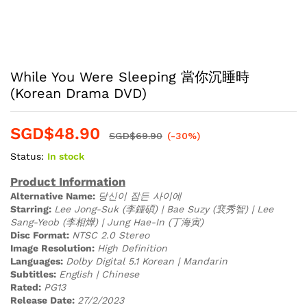
While You Were Sleeping 當你沉睡時
(Korean Drama DVD)
SGD$
48.90
SGD$
69.90
(-30%)
Status:
In stock
Product Information
Alternative Name:
당신이 잠든 사이에
Starring:
Lee Jong-Suk (李鍾碩) | Bae Suzy (裵秀智) | Lee
Sang-Yeob (李相燁) | Jung Hae-In (丁海寅)
Disc Format:
NTSC 2.0 Stereo
Image Resolution:
High Definition
Languages:
Dolby Digital 5.1 Korean | Mandarin
Subtitles:
English | Chinese
Rated:
PG13
Release Date:
27/2/2023