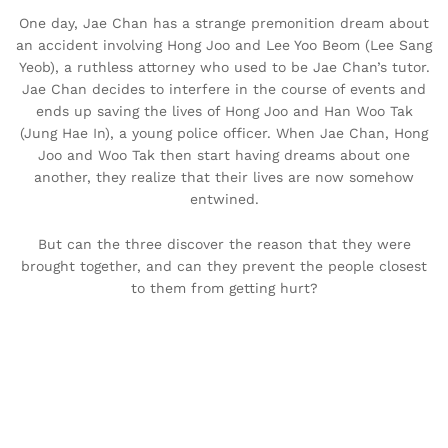
One day, Jae Chan has a strange premonition dream about
an accident involving Hong Joo and Lee Yoo Beom (Lee Sang
Yeob), a ruthless attorney who used to be Jae Chan’s tutor.
Jae Chan decides to interfere in the course of events and
ends up saving the lives of Hong Joo and Han Woo Tak
(Jung Hae In), a young police officer. When Jae Chan, Hong
Joo and Woo Tak then start having dreams about one
another, they realize that their lives are now somehow
entwined.
But can the three discover the reason that they were
brought together, and can they prevent the people closest
to them from getting hurt?