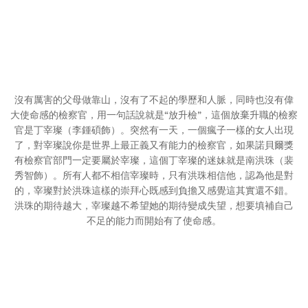
沒有厲害的父母做靠山，沒有了不起的學歷和人脈，同時也沒有偉
大使命感的檢察官，用一句話說就是“放升檢”，這個放棄升職的檢察
官是丁宰璨（李鍾碩飾）。突然有一天，一個瘋子一樣的女人出現
了，對宰璨說你是世界上最正義又有能力的檢察官，如果諾貝爾獎
有檢察官部門一定要屬於宰璨，這個丁宰璨的迷妹就是南洪珠（裴
秀智飾）。所有人都不相信宰璨時，只有洪珠相信他，認為他是對
的，宰璨對於洪珠這樣的崇拜心既感到負擔又感覺這其實還不錯。
洪珠的期待越大，宰璨越不希望她的期待變成失望，想要填補自己
不足的能力而開始有了使命感。