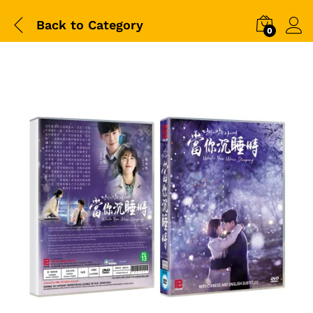
Back to
Category
0