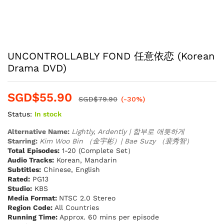
UNCONTROLLABLY FOND 任意依恋 (Korean
Drama DVD)
SGD$
55.90
SGD$
79.90
(-30%)
Status:
In stock
Alternative Name:
Lightly, Ardently | 함부로 애틋하게
Starring:
Kim Woo Bin （金宇彬）| Bae Suzy （裴秀智）
Total Episodes:
1-20 (Complete Set）
Audio Tracks:
Korean, Mandarin
Subtitles:
Chinese, English
Rated:
PG13
Studio:
KBS
Media Format:
NTSC 2.0 Stereo
Region Code:
All Countries
Running Time:
Approx. 60 mins per episode