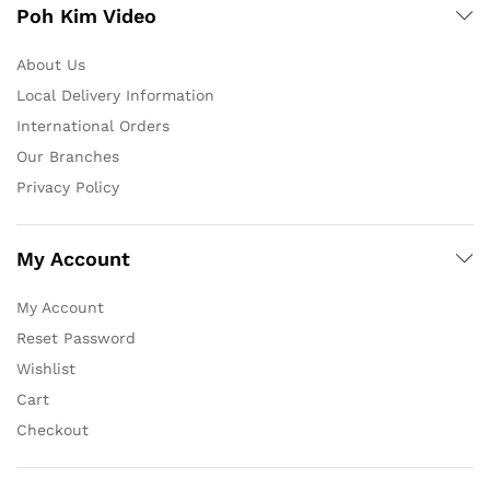
Poh Kim Video
About Us
Local Delivery Information
International Orders
Our Branches
Privacy Policy
My Account
My Account
Reset Password
Wishlist
Cart
Checkout