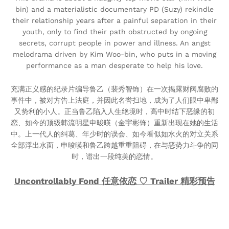
bin) and a materialistic documentary PD (Suzy) rekindle
their relationship years after a painful separation in their
youth, only to find their path obstructed by ongoing
secrets, corrupt people in power and illness. An angst
melodrama driven by Kim Woo-bin, who puts in a moving
performance as a man desperate to help his love.
充满正义感的纪录片编导鲁乙（裴秀智饰）在一次揭露财阀腐败的
事件中，被对方告上法庭，并因此名誉扫地，成为了人们眼中卑鄙
又势利的小人。正当鲁乙陷入人生绝境时，高中时结下恶缘的初
恋、如今的顶级韩流明星申晙暎（金宇彬饰）重新出现在她的生活
中。上一代人的纠葛、年少时的误会、如今看似如水火的对立关系
全部浮出水面，申晙暎和鲁乙跨越重重阻碍，在与恶势力斗争的同
时，谱出一段纯美的恋情。
Uncontrollably Fond 任意依恋 ♡ Trailer 精彩预告