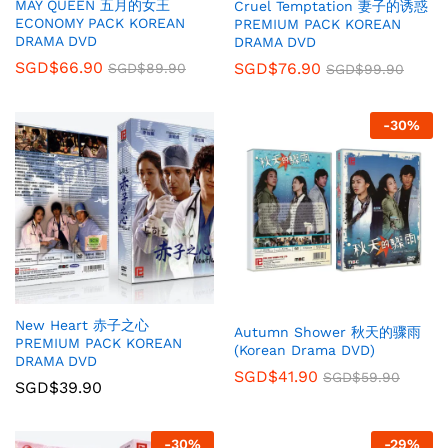
MAY QUEEN 五月的女王
Cruel Temptation 妻子的诱惑
ECONOMY PACK KOREAN
PREMIUM PACK KOREAN
DRAMA DVD
DRAMA DVD
SGD$
66.90
SGD$
76.90
SGD$
89.90
SGD$
99.90
-
30
%
New Heart 赤子之心
Autumn Shower 秋天的骤雨
PREMIUM PACK KOREAN
(Korean Drama DVD)
DRAMA DVD
SGD$
41.90
SGD$
59.90
SGD$
39.90
-
30
%
-
29
%