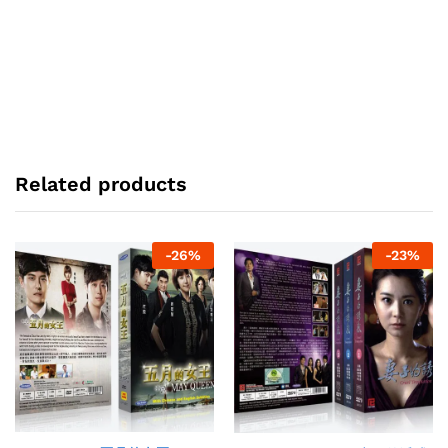
Related products
-
26
%
-
23
%