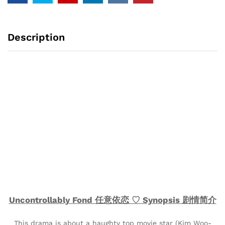
Description
Uncontrollably Fond 任意依恋 ♡ Synopsis 剧情简介
This drama is about a haughty top movie star (Kim Woo-