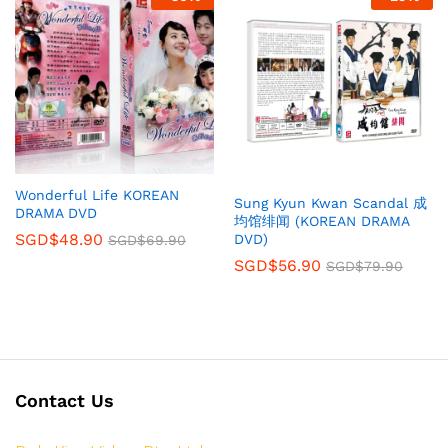
Wonderful Life KOREAN
Sung Kyun Kwan Scandal 成
DRAMA DVD
均馆绯闻 (KOREAN DRAMA
SGD$
48.90
DVD)
SGD$
69.90
SGD$
56.90
SGD$
79.90
Contact Us