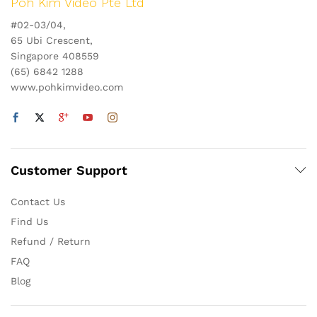
Poh Kim Video Pte Ltd
#02-03/04,
65 Ubi Crescent,
Singapore 408559
(65) 6842 1288
www.pohkimvideo.com
Customer Support
Contact Us
Find Us
Refund / Return
FAQ
Blog