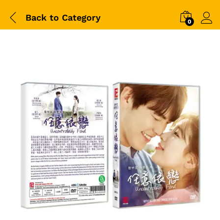
Back to
Category
0