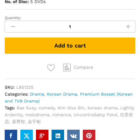
No. of Disc:
5 DVDs
Quantity:
UNCONTROLLABLY
FOND
任
意
Add to cart
依
恋
(Korean
Drama
Compare
DVD)
quantity
SKU:
LBS1225
Categories:
Drama
,
Korean Drama
,
Premium Boxset (Korean
and TVB Drama)
Tags:
Bae Suzy
,
comedy
,
Kim Woo Bin
,
korean drama
,
Lightly
Ardently
,
melodrama
,
romance
,
Uncontrollably Fond
,
任意依
恋
,
裴秀智
,
金宇彬