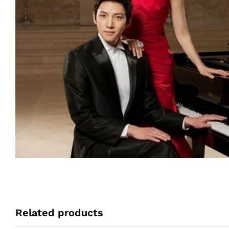
Related products