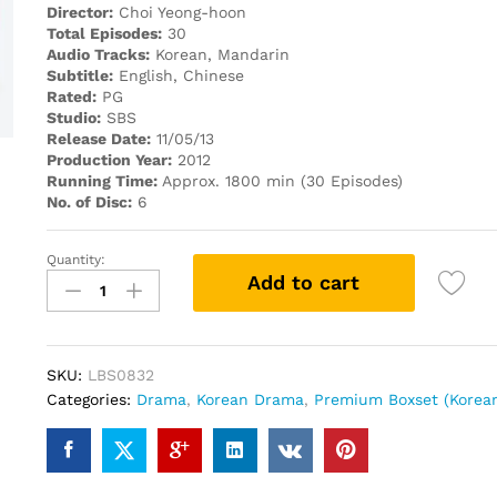
Director:
Choi Yeong-hoon
Total Episodes:
30
Audio Tracks:
Korean, Mandarin
Subtitle:
English, Chinese
Rated:
PG
Studio:
SBS
Release Date:
11/05/13
Production Year:
2012
Running Time:
Approx. 1800 min (30 Episodes)
No. of Disc:
6
Quantity:
Five
Add to cart
Fingers
PREMIUM
PACK
KOREAN
SKU:
LBS0832
DRAMA
Categories:
Drama
,
Korean Drama
,
Premium Boxset (Korea
DVD
quantity