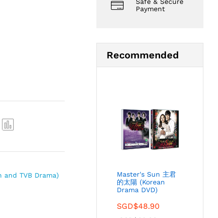
Safe & Secure
Payment
Recommended
Com
pare
Master's Sun 主君
n and TVB Drama)
的太陽 (Korean
Drama DVD)
SGD$
48.90