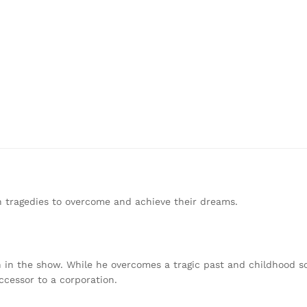
n tragedies to overcome and achieve their dreams.
ch in the show. While he overcomes a tragic past and childhood s
ccessor to a corporation.