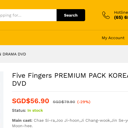
Hotline
Search
(65) 
My Account
AN DRAMA DVD
Five Fingers PREMIUM PACK KOR
DVD
SGD$
56.90
SGD$
79.90
(-29%)
Status:
In stock
Main cast:
Chae Si-ra,Joo Ji-hoon,Ji Chang-wook,Jin Se-y
Moon-hee.