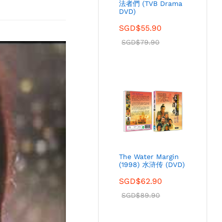
法者們 (TVB Drama
DVD)
SGD$
55.90
SGD$
79.90
The Water Margin
(1998) 水浒传 (DVD)
SGD$
62.90
SGD$
89.90