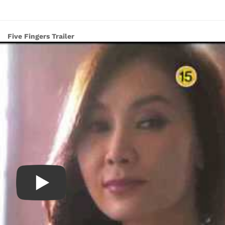
Five Fingers Trailer