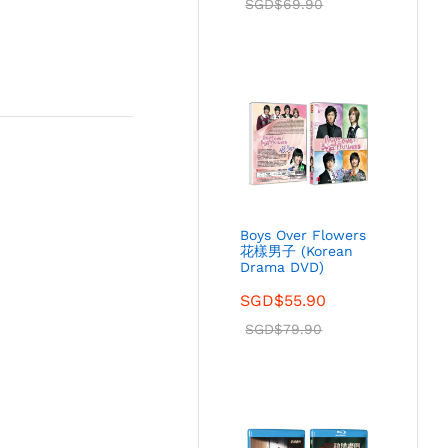
SGD$
69.90
Boys Over Flowers
花樣男子 (Korean
Drama DVD)
SGD$
55.90
SGD$
79.90