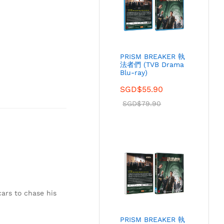
PRISM BREAKER 執
法者們 (TVB Drama
Blu-ray)
SGD$
55.90
SGD$
79.90
cars to chase his
PRISM BREAKER 執