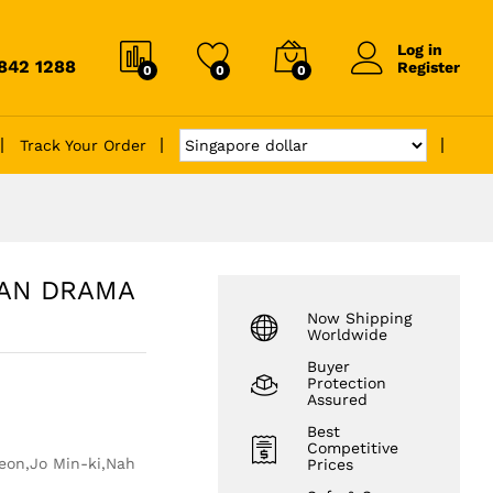
Log in
6842 1288
Register
0
0
0
Track Your Order
EAN DRAMA
Now Shipping
Worldwide
Buyer
Protection
Assured
Best
Competitive
eon,Jo Min-ki,Nah
Prices