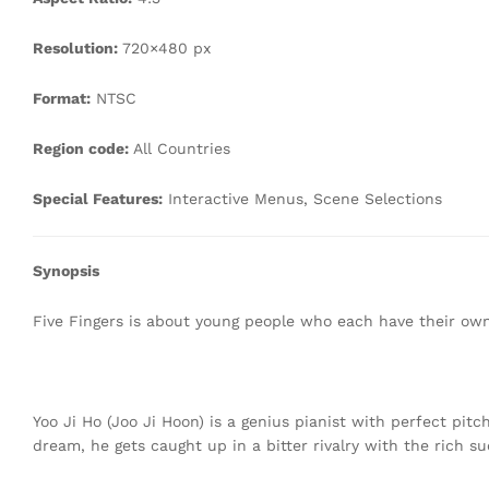
Resolution:
720×480 px
Format:
NTSC
Region code:
All Countries
Special Features:
Interactive Menus, Scene Selections
Synopsis
Five Fingers is about young people who each have their ow
Yoo Ji Ho (Joo Ji Hoon) is a genius pianist with perfect pit
dream, he gets caught up in a bitter rivalry with the rich su