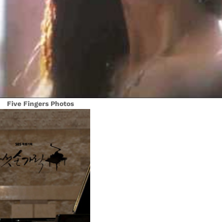
Five Fingers Photos