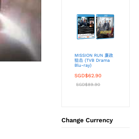
MISSION RUN 廉政
狙击 (TVB Drama
Blu-ray)
SGD$
62.90
SGD$
89.90
Change Currency