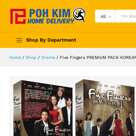
All
Shop By Department
Home
/
Shop
/
Drama
/
Five Fingers PREMIUM PACK KORE