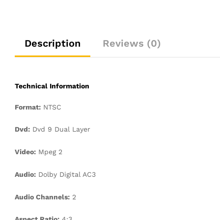
Description
Reviews (0)
Technical Information
Format:
NTSC
Dvd:
Dvd 9 Dual Layer
Video:
Mpeg 2
Audio:
Dolby Digital AC3
Audio Channels:
2
Aspect Ratio:
4:3