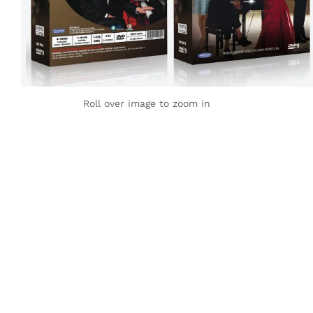
Roll over image to zoom in