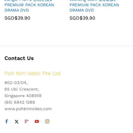
PREMIUM PACK KOREAN
PREMIUM PACK KOREAN
DRAMA DVD
DRAMA DVD
SGD$
39.90
SGD$
39.90
Contact Us
Poh Kim Video Pte Ltd
#02-03/04,
65 Ubi Crescent,
Singapore 408559
(65) 6842 1288
www.pohkimvideo.com