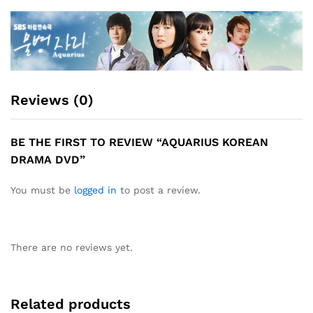
Reviews (0)
BE THE FIRST TO REVIEW “AQUARIUS KOREAN
DRAMA DVD”
You must be
logged in
to post a review.
There are no reviews yet.
Related products