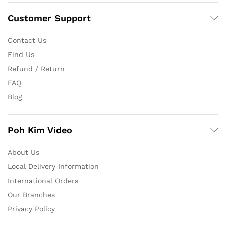
Customer Support
Contact Us
Find Us
Refund / Return
FAQ
Blog
Poh Kim Video
About Us
Local Delivery Information
International Orders
Our Branches
Privacy Policy