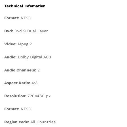
Technical Infomation
Format:
NTSC
Dvd:
Dvd 9 Dual Layer
Video:
Mpeg 2
Audio:
Dolby Digital AC3
Audio Channels:
2
Aspect Ratio:
4:3
Resolution:
720×480 px
Format:
NTSC
Region code:
All Countries