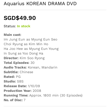
Aquarius KOREAN DRAMA DVD
SGD$
49.90
Status:
In stock
Main cast:
Im Jung Eun as Myung Eun Seo
Choi Ryung as Kim Min Ho
Ha Joo Hee as Myung Eun Young
In Sung as Yoo Dong Ha
Director:
Kim Soo Ryong
Total Episodes:
30
Audio Tracks:
Korean, Mandarin
Subtitle:
Chinese
Rated:
PG
Studio:
SBS
Release Date:
1/10/09
Production Year:
2008
Running Time:
Approx. 1800 min (30 Episodes)
No. of Disc:
7