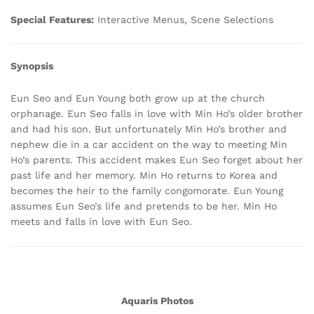
Special Features:
Interactive Menus, Scene Selections
Synopsis
Eun Seo and Eun Young both grow up at the church
orphanage. Eun Seo falls in love with Min Ho’s older brother
and had his son. But unfortunately Min Ho’s brother and
nephew die in a car accident on the way to meeting Min
Ho’s parents. This accident makes Eun Seo forget about her
past life and her memory. Min Ho returns to Korea and
becomes the heir to the family congomorate. Eun Young
assumes Eun Seo’s life and pretends to be her. Min Ho
meets and falls in love with Eun Seo.
Aquaris Photos