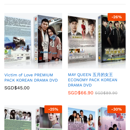
-
26
%
MAY QUEEN 五月的女王
Victim of Love PREMIUM
ECONOMY PACK KOREAN
PACK KOREAN DRAMA DVD
DRAMA DVD
SGD$
45.00
SGD$
66.90
SGD$
89.90
-
25
%
-
30
%