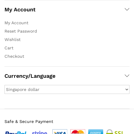
My Account
My Account
Reset Password
Wishlist
Cart
Checkout
Currency/Language
Safe & Secure Payment