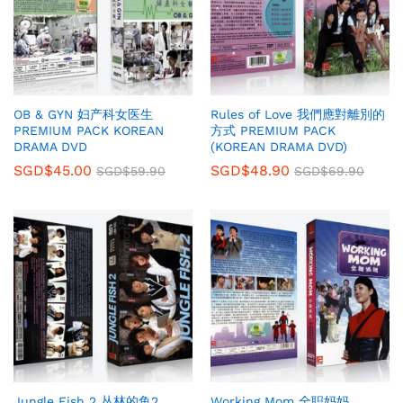
OB & GYN 妇产科女医生
Rules of Love 我們應對離別的
PREMIUM PACK KOREAN
方式 PREMIUM PACK
DRAMA DVD
(KOREAN DRAMA DVD)
SGD$
45.00
SGD$
48.90
SGD$
59.90
SGD$
69.90
Jungle Fish 2 丛林的鱼2
Working Mom 全职妈妈