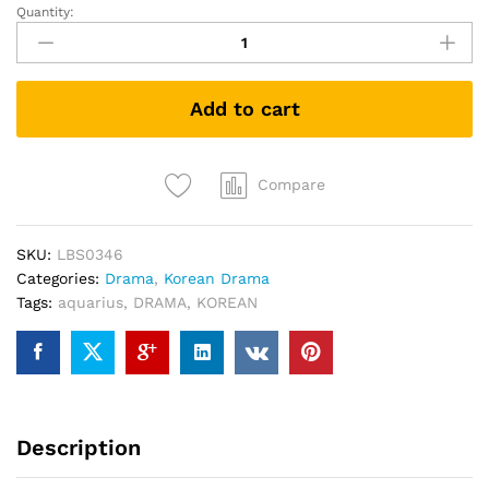
Quantity:
Aquarius
KOREAN
DRAMA
DVD
Add to cart
quantity
Compare
SKU:
LBS0346
Categories:
Drama
,
Korean Drama
Tags:
aquarius
,
DRAMA
,
KOREAN
Description