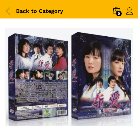
Back to
Category
0