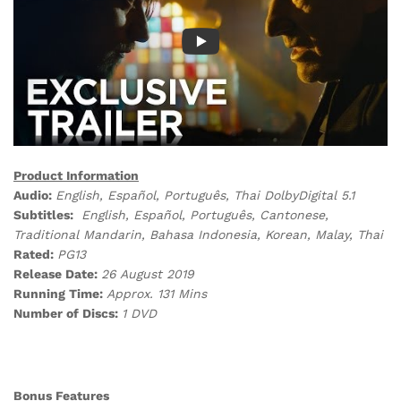
Product Information
Audio:
English, Español, P
ortuguês, Thai
DolbyDigital 5.1
Subtitles:
English, Español, P
ortuguês, Cantonese,
Traditional Mandarin
, Bahasa Indonesia, Korean, Malay, Thai
Rated:
PG13
Release Date:
26 August 2019
Running Time:
Approx. 131 Mins
Number of Discs:
1 DVD
Bonus Features