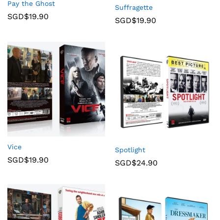
Pay the Ghost
Suffragette
SGD$
19.90
SGD$
19.90
Vice
Spotlight
SGD$
19.90
SGD$
24.90