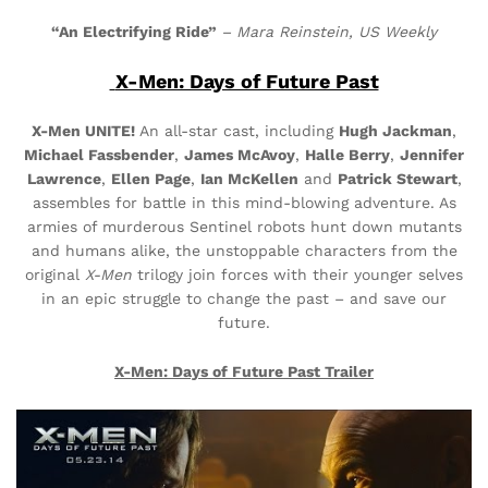
“An Electrifying Ride”
–
Mara Reinstein, US Weekly
X-Men: Days of Future Past
X-Men UNITE!
An all-star cast, including
Hugh Jackman
,
Michael Fassbender
,
James McAvoy
,
Halle Berry
,
Jennifer
Lawrence
,
Ellen Page
,
Ian McKellen
and
Patrick Stewart
,
assembles for battle in this
mind-blowing
adventure. As
armies of murderous Sentinel robots hunt down mutants
and humans alike, the unstoppable
characters
from the
original
X-Men
trilogy join forces with their younger selves
in an epic struggle to change the past – and save our
future.
X-Men: Days of Future Past
Trailer