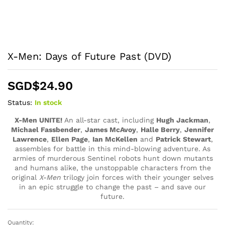
X-Men: Days of Future Past (DVD)
SGD$
24.90
Status:
In stock
X-Men UNITE!
An all-star cast, including
Hugh Jackman
,
Michael Fassbender
,
James McAvoy
,
Halle Berry
,
Jennifer
Lawrence
,
Ellen Page
,
Ian McKellen
and
Patrick Stewart
,
assembles for battle in this
mind-blowing
adventure. As
armies of murderous Sentinel robots hunt down mutants
and humans alike, the unstoppable
characters
from the
original
X-Men
trilogy join forces with their younger selves
in an epic struggle to change the past – and save our
future.
Quantity:
X-