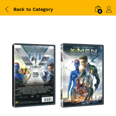
Back to
Category
0