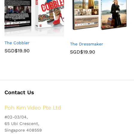
The Cobbler
The Dressmaker
SGD$
19.90
SGD$
19.90
Contact Us
Poh Kim Video Pte Ltd
#02-03/04,
65 Ubi Crescent,
Singapore 408559