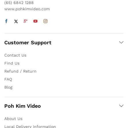
(65) 6842 1288
www.pohkimvideo.com
Customer Support
Contact Us
Find Us
Refund / Return
FAQ
Blog
Poh Kim Video
About Us
Local Delivery Information