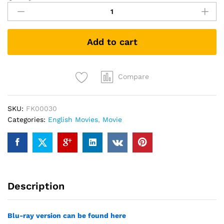
Men:
Days
of
Add to cart
Future
Past
(DVD)
quantity
Compare
SKU:
FK00030
Categories:
English Movies
,
Movie
Description
Blu-ray version can be found here