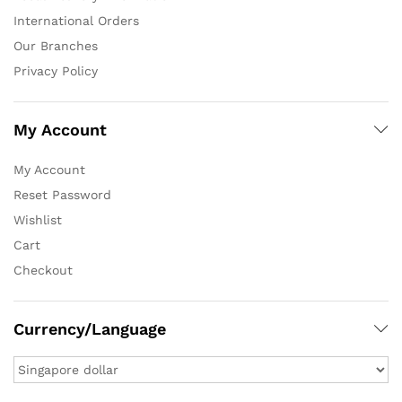
International Orders
Our Branches
Privacy Policy
My Account
My Account
Reset Password
Wishlist
Cart
Checkout
Currency/Language