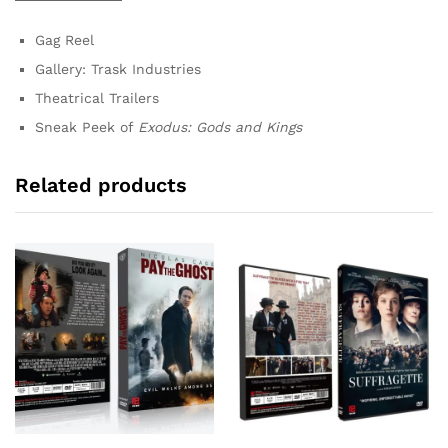
Gag Reel
Gallery: Trask Industries
Theatrical Trailers
Sneak Peek of
Exodus: Gods and Kings
Related products