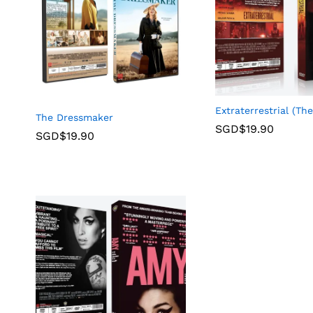
Extraterrestrial (The
The Dressmaker
SGD$
19.90
SGD$
19.90