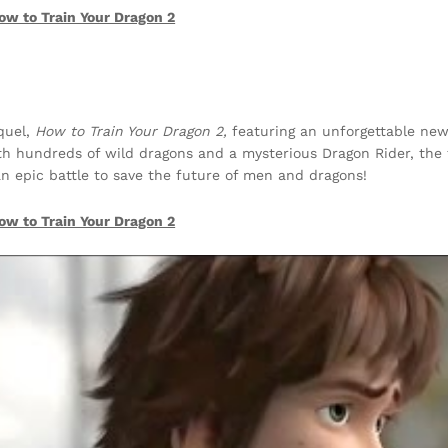
ow to Train Your Dragon 2
equel,
How to Train Your Dragon 2,
featuring an unforgettable ne
ith hundreds of wild dragons and a mysterious Dragon Rider, the 
an epic battle to save the future of men and dragons!
ow to Train Your Dragon 2