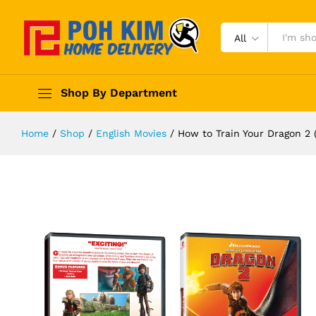
All
Shop By Department
Home
/
Shop
/
English Movies
/
How to Train Your Dragon 2 