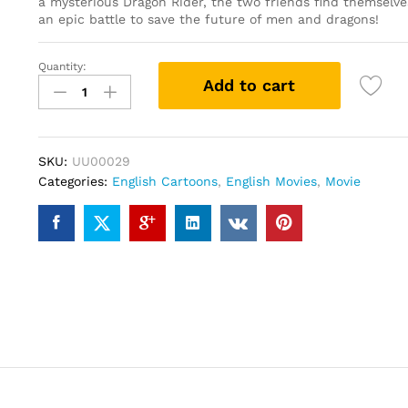
a mysterious Dragon Rider, the two friends find themselve
an epic battle to save the future of men and dragons!
Quantity:
How
Add to cart
to
Train
Your
Dragon
SKU:
UU00029
2
Categories:
English Cartoons
,
English Movies
,
Movie
(DVD)
quantity