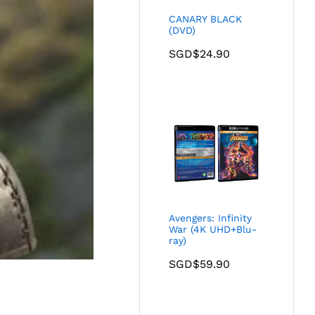
CANARY BLACK
(DVD)
SGD$
24.90
Avengers: Infinity
War (4K UHD+Blu-
ray)
SGD$
59.90