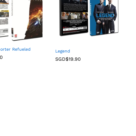
orter Refueled
Legend
90
SGD$
19.90