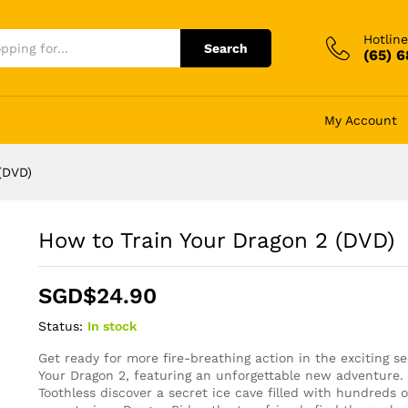
Hotline
Search
(65) 
My Account
(DVD)
How to Train Your Dragon 2 (DVD)
SGD$
24.90
Status:
In stock
Get ready for more fire-breathing action in the exciting s
Your Dragon 2, featuring an unforgettable new adventure
Toothless discover a secret ice cave filled with hundreds 