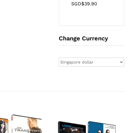
SGD$
39.90
Change Currency