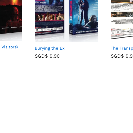
 Visitors)
The Transp
Burying the Ex
SGD$
19.
SGD$
19.90