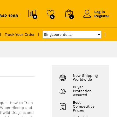
Log in
6842 1288
Register
0
0
0
Track Your Order
Now Shipping
Worldwide
Buyer
Protection
Assured
Best
equel, How to Train
Competitive
. When Hiccup and
Prices
of wild dragons and