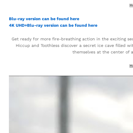
H
Blu-ray version can be found here
4K UHD+Blu-ray version can be found here
Get ready for more fire-breathing action in the exciting s
Hiccup and Toothless discover a secret ice cave filled w
themselves at the center of 
H