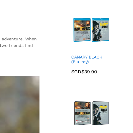
w adventure. When
two friends find
CANARY BLACK
(Blu-ray)
SGD$
39.90