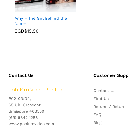
Amy – The Girl Behind the
Name
SGD$
19.90
Contact Us
Customer Supp
Poh Kim Video Pte Ltd
Contact Us
#02-03/04,
Find Us
65 Ubi Crescent,
Refund / Return
Singapore 408559
FAQ
(65) 6842 1288
Blog
www.pohkimvideo.com