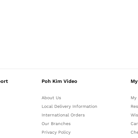
ort
Poh Kim Video
My
About Us
My 
Local Delivery Information
Res
International Orders
Wis
Our Branches
Car
Privacy Policy
Ch