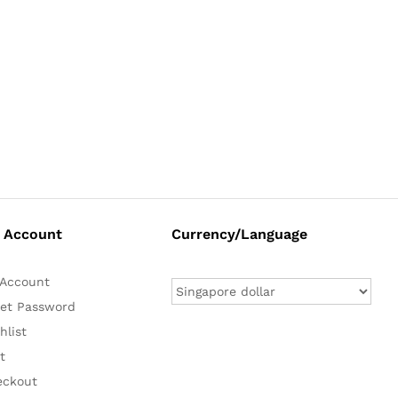
 Account
Currency/Language
Account
et Password
hlist
t
eckout