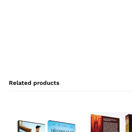
Related products