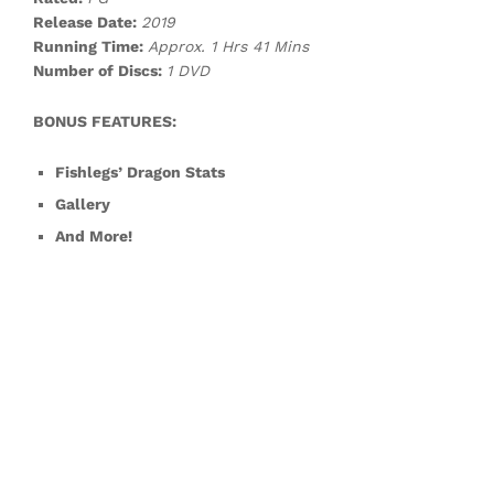
Release Date:
2019
Running Time:
Approx. 1 Hrs 41 Mins
Number of Discs:
1 DVD
BONUS FEATURES:
Fishlegs’ Dragon Stats
Gallery
And More!