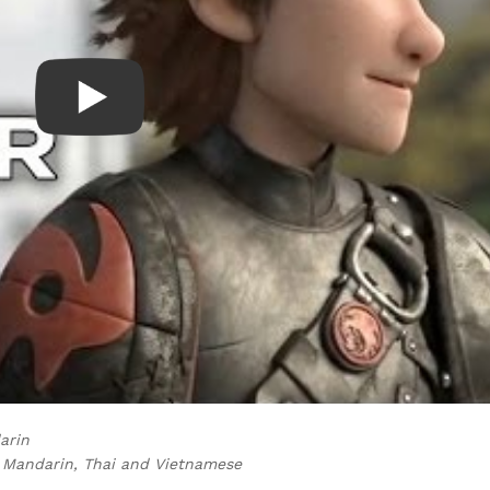
darin
al Mandarin, Thai and Vietnamese