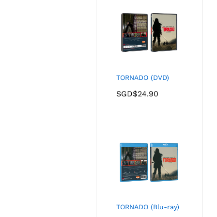
TORNADO (DVD)
SGD$
24.90
TORNADO (Blu-ray)