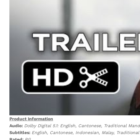
Product Information
Audio:
Dolby Digital 5.1: English, Cantonese, Traditional Man
Subtitles:
English, Cantonese, Indonesian, Malay, Tradition
Rated:
PG