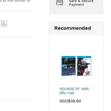
s at the center of
Safe & Secure
Payment
Recommended
Com
pare
HOUNDS OF WAR
(Blu-ray)
SGD$
39.90