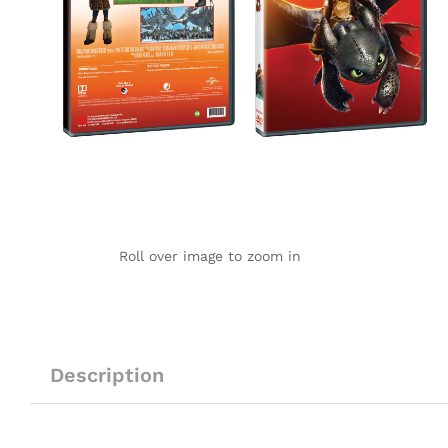
Roll over image to zoom in
Description