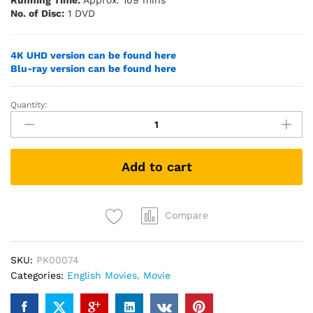
Running Time:
Approx. 109 mins
No. of Disc:
1 DVD
4K UHD version can be found here
Blu-ray version can be found here
Quantity:
Top
Gun
(1986)
(DVD)
Add to cart
quantity
Compare
SKU:
PK00074
Categories:
English Movies
,
Movie