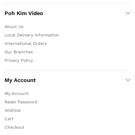
Poh Kim Video
About Us
Local Delivery Information
International Orders
Our Branches
Privacy Policy
My Account
My Account
Reset Password
Wishlist
Cart
Checkout