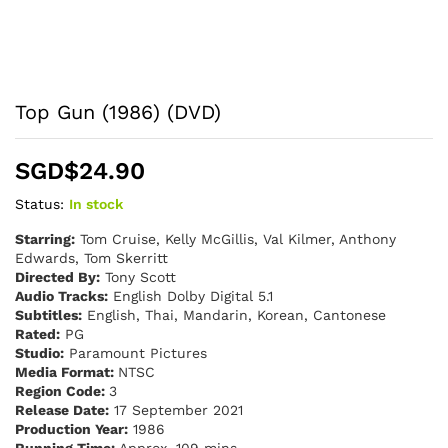
Top Gun (1986) (DVD)
SGD$
24.90
Status:
In stock
Starring:
Tom Cruise, Kelly McGillis, Val Kilmer, Anthony
Edwards, Tom Skerritt
Directed By:
Tony Scott
Audio Tracks:
English Dolby Digital 5.1
Subtitles:
English, Thai, Mandarin, Korean, Cantonese
Rated:
PG
Studio:
Paramount Pictures
Media Format:
NTSC
Region Code:
3
Release Date:
17 September 2021
Production Year:
1986