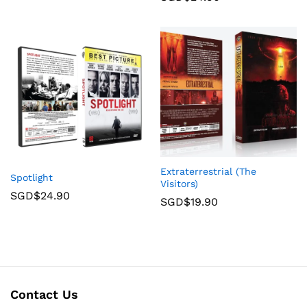
Extraterrestrial (The
Spotlight
Visitors)
SGD$
24.90
SGD$
19.90
Contact Us