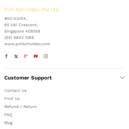
Poh Kim Video Pte Ltd
#02-03/04,
65 Ubi Crescent,
Singapore 408559
(65) 6842 1288
www.pohkimvideo.com
Customer Support
Contact Us
Find Us
Refund / Return
FAQ
Blog