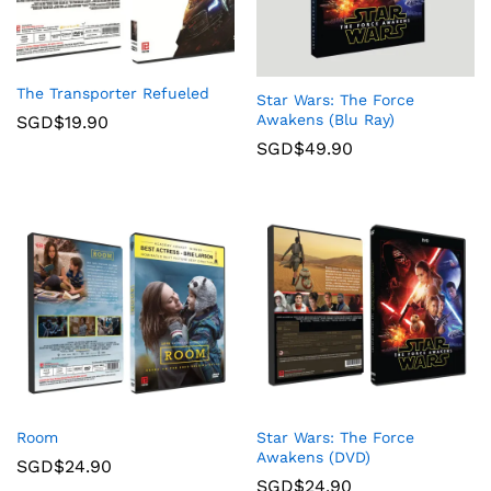
The Transporter Refueled
Star Wars: The Force
Awakens (Blu Ray)
SGD$
19.90
SGD$
49.90
Room
Star Wars: The Force
Awakens (DVD)
SGD$
24.90
SGD$
24.90