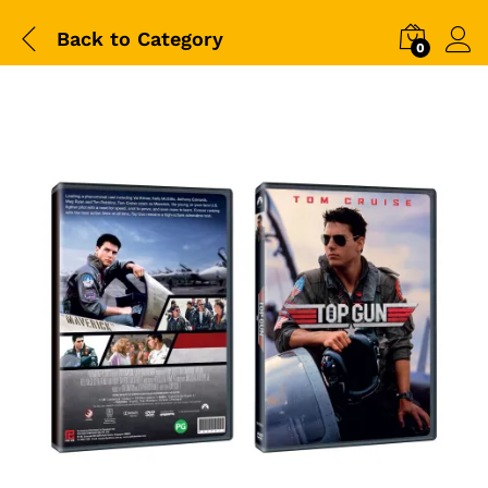
Back to
Category
0