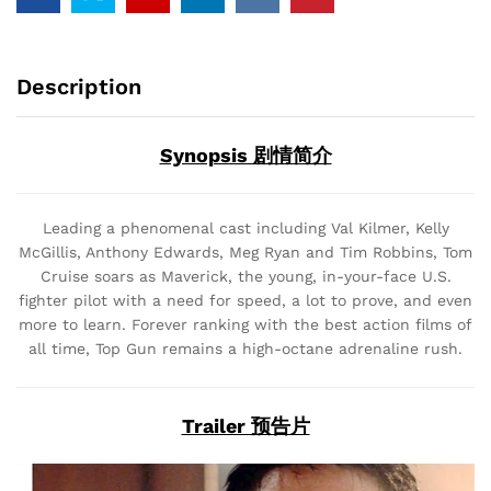
Description
Synopsis 剧情简介
Leading a phenomenal cast including Val Kilmer, Kelly
McGillis, Anthony Edwards, Meg Ryan and Tim Robbins, Tom
Cruise soars as Maverick, the young, in-your-face U.S.
fighter pilot with a need for speed, a lot to prove, and even
more to learn. Forever ranking with the best action films of
all time, Top Gun remains a high-octane adrenaline rush.
Trailer 预告片