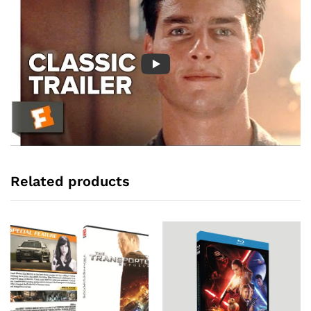
Related products