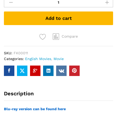
Billboards
Outside
Ebbing,
Add to cart
Missouri
(DVD)
quantity
Compare
SKU:
FK00011
Categories:
English Movies
,
Movie
Description
Blu-ray version can be found here