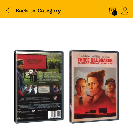
Back to
Category
0