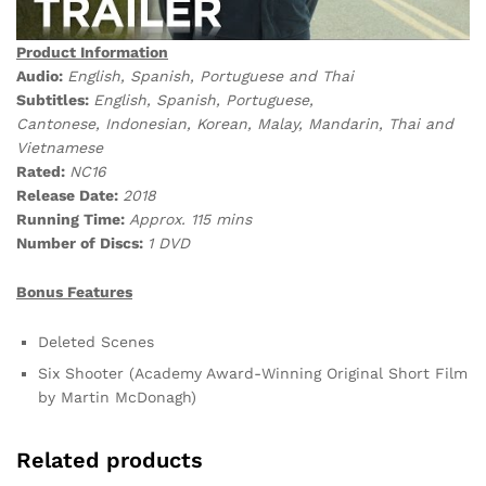
Product Information
Audio:
English, Spanish, Portuguese and Thai
Subtitles:
English, Spanish, Portuguese,
Cantonese, Indonesian, Korean, Malay, Mandarin, Thai and
Vietnamese
Rated:
NC16
Release Date:
2018
Running Time:
Approx. 115 mins
Number of Discs:
1 DVD
Bonus Features
Deleted Scenes
Six Shooter (Academy Award-Winning Original Short Film
by Martin McDonagh)
Related products