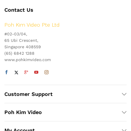
Contact Us
Poh Kim Video Pte Ltd
#02-03/04,
65 Ubi Crescent,
Singapore 408559
(65) 6842 1288
www.pohkimvideo.com
Customer Support
Poh Kim Video
My Account