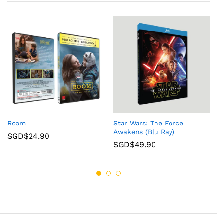
Room
Star Wars: The Force
Awakens (Blu Ray)
SGD$
24.90
SGD$
49.90