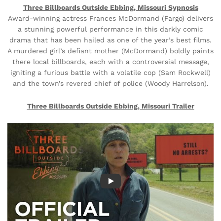
Three Billboards Outside Ebbing, Missouri Sypnosis
Award-winning actress Frances McDormand (Fargo) delivers
a stunning powerful performance in this darkly comic
drama that has been hailed as one of the year’s best films.
A murdered girl’s defiant mother (McDormand) boldly paints
there local billboards, each with a controversial message,
igniting a furious battle with a volatile cop (Sam Rockwell)
and the town’s revered chief of police (Woody Harrelson).
Three Billboards Outside Ebbing, Missouri Trailer