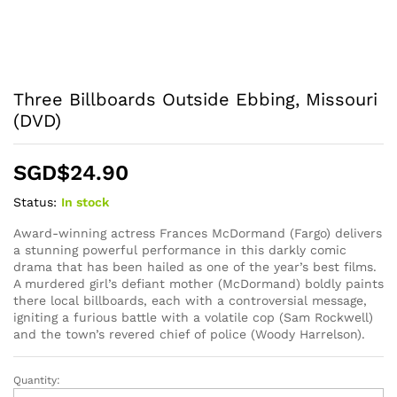
Three Billboards Outside Ebbing, Missouri
(DVD)
SGD$
24.90
Status:
In stock
Award-winning actress Frances McDormand (Fargo) delivers
a stunning powerful performance in this darkly comic
drama that has been hailed as one of the year’s best films.
A murdered girl’s defiant mother (McDormand) boldly paints
there local billboards, each with a controversial message,
igniting a furious battle with a volatile cop (Sam Rockwell)
and the town’s revered chief of police (Woody Harrelson).
Quantity:
Three