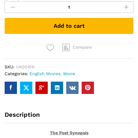
Post
(DVD)
quantity
Add to cart
Compare
SKU:
UK00109
Categories:
English Movies
,
Movie
Description
The Post Synopsis