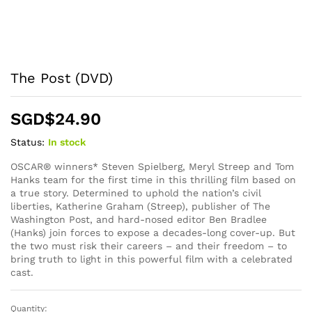
The Post (DVD)
SGD$
24.90
Status:
In stock
OSCAR® winners* Steven Spielberg, Meryl Streep and Tom
Hanks team for the first time in this thrilling film based on
a true story. Determined to uphold the nation’s civil
liberties, Katherine Graham (Streep), publisher of The
Washington Post, and hard-nosed editor Ben Bradlee
(Hanks) join forces to expose a decades-long cover-up. But
the two must risk their careers – and their freedom – to
bring truth to light in this powerful film with a celebrated
cast.
Quantity:
The