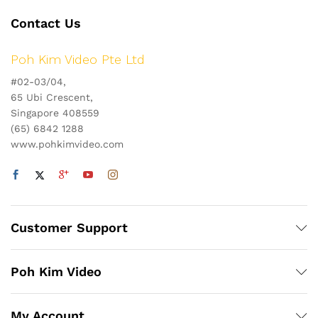
Contact Us
Poh Kim Video Pte Ltd
#02-03/04,
65 Ubi Crescent,
Singapore 408559
(65) 6842 1288
www.pohkimvideo.com
Customer Support
Poh Kim Video
My Account