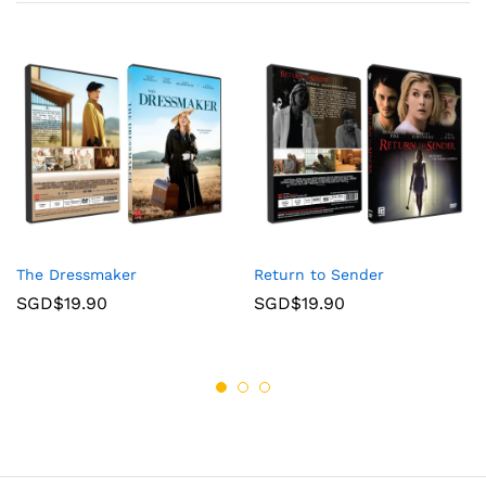
The Dressmaker
Return to Sender
SGD$
19.90
SGD$
19.90