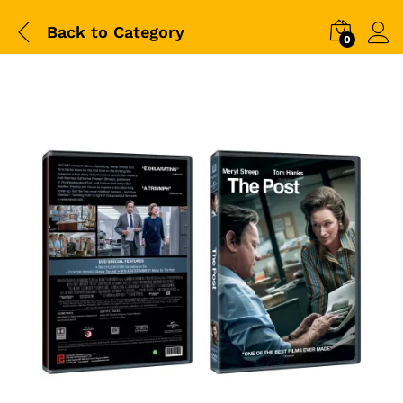
Back to
Category
0