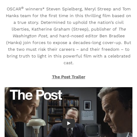
®
OSCAR
winners* Steven Spielberg, Meryl Streep and Tom
Hanks team for the first time in this thrilling film based on
a true story. Determined to uphold the nation’s civil
liberties, Katherine Graham (Streep), publisher of
The
Washington Post
, and hard-nosed editor Ben Bradlee
(Hanks) join forces to expose a decades-long cover-up. But
the two must risk their careers – and their freedom – to
bring truth to light in this powerful film with a celebrated
cast.
The Post
Trailer