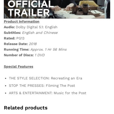
Product Information
Audio:
Dolby Digital 5.1: English
Subtitles:
English and Chinese
Rated:
PG13
Release Date:
2018
Running Time:
Approx. 1 Hr 56 Mins
Number of Discs:
1 DVD
Special Features
THE STYLE SELECTION: Recreating an Era
STOP THE PRESSES: Filming The Post
ARTS & ENTERTAINMENT: Music for the Post
Related products