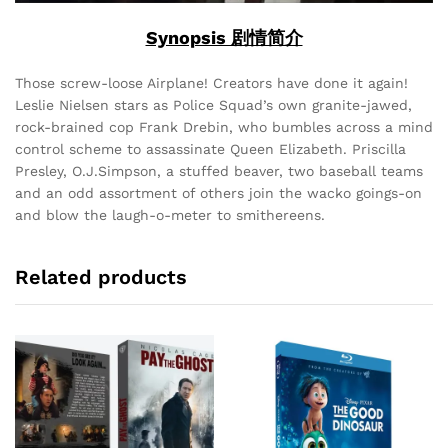
Synopsis 剧情简介
Those screw-loose Airplane! Creators have done it again!
Leslie Nielsen stars as Police Squad’s own granite-jawed,
rock-brained cop Frank Drebin, who bumbles across a mind
control scheme to assassinate Queen Elizabeth. Priscilla
Presley, O.J.Simpson, a stuffed beaver, two baseball teams
and an odd assortment of others join the wacko goings-on
and blow the laugh-o-meter to smithereens.
Related products