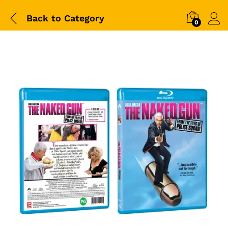
Back to
Category
0