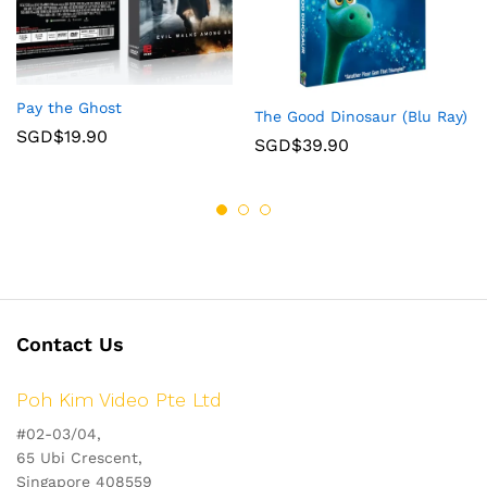
Pay the Ghost
The Good Dinosaur (Blu Ray)
SGD$
19.90
SGD$
39.90
Contact Us
Poh Kim Video Pte Ltd
#02-03/04,
65 Ubi Crescent,
Singapore 408559