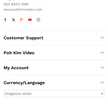
(65) 6842 1288
www.pohkimvideo.com
Customer Support
Poh Kim Video
My Account
Currency/Language