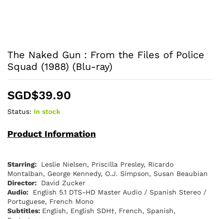
The Naked Gun : From the Files of Police
Squad (1988) (Blu-ray)
SGD$
39.90
Status:
In stock
Product Information
Starring:
Leslie Nielsen, Priscilla Presley, Ricardo
Montalban, George Kennedy, O.J. Simpson, Susan Beaubian
Director:
David Zucker
Audio:
English 5.1 DTS-HD Master Audio / Spanish Stereo /
Portuguese, French Mono
Subtitles:
English, English SDH†, French, Spanish,