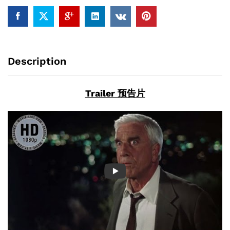
ray)
quantity
Description
Trailer 预告片