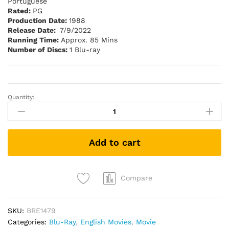
Portuguese
Rated:
PG
Production Date:
1988
Release Date:
7/9/2022
Running Time:
Approx. 85 Mins
Number of Discs:
1 Blu-ray
Quantity:
The
Naked
Gun
:
Add to cart
From
the
Files
of
Compare
Police
Squad
SKU:
BRE1479
(1988)
Categories:
Blu-Ray
,
English Movies
,
Movie
(Blu-