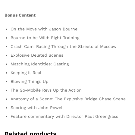
Bonus Content
On the Move with Jason Bourne
Bourne to be Wild: Fight Training
Crash Cam: Racing Through the Streets of Moscow
Explosive Deleted Scenes
Matching Identities: Casting
Keeping It Real
Blowing Things Up
The Go-Mobile Revs Up the Action
Anatomy of a Scene: The Explosive Bridge Chase Scene
Scoring with John Powell
Feature commentary with Director Paul Greengrass
Related products