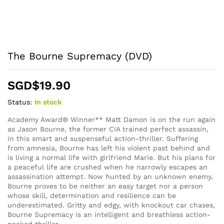
The Bourne Supremacy (DVD)
SGD$
19.90
Status:
In stock
Academy Award® Winner** Matt Damon is on the run again
as Jason Bourne, the former CIA trained perfect assassin,
in this smart and suspenseful action-thriller. Suffering
from amnesia, Bourne has left his violent past behind and
is living a normal life with girlfriend Marie. But his plans for
a peaceful life are crushed when he narrowly escapes an
assassination attempt. Now hunted by an unknown enemy,
Bourne proves to be neither an easy target nor a person
whose skill, determination and resilience can be
underestimated. Gritty and edgy, with knockout car chases,
Bourne Supremacy is an intelligent and breathless action-