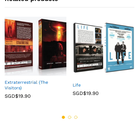
Extraterrestrial (The
Life
Visitors)
SGD$
19.90
SGD$
19.90