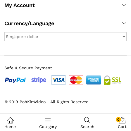
My Account
Currency/Language
Safe & Secure Payment
© 2019 PohKimVideo - All Rights Reserved
0
Home
Category
Search
Cart