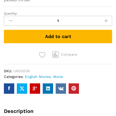
packed thriller.
Quantity:
The
Bourne
Supremacy
(DVD)
Add to cart
quantity
Compare
SKU:
UK00039
Categories:
English Movies
,
Movie
Description