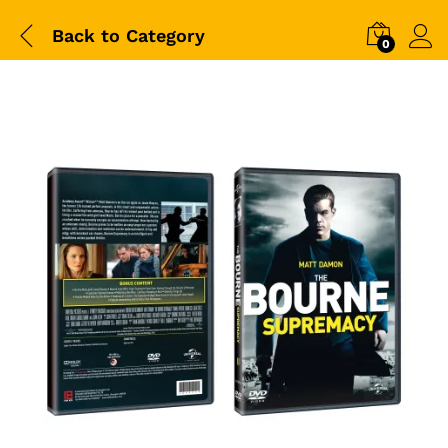
Back to
Category
0