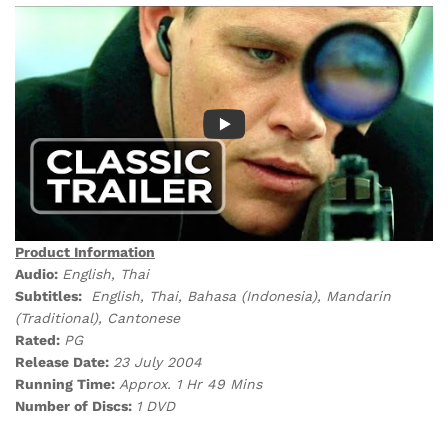
Product Information
Audio:
English, Thai
Subtitles:
English, Thai, Bahasa (Indonesia), Mandarin
(Traditional), Cantonese
Rated:
PG
Release Date:
23 July 2004
Running Time:
Approx. 1 Hr 49 Mins
Number of Discs:
1 DVD