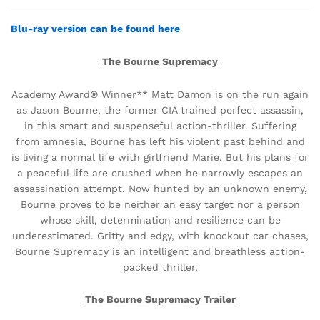
Blu-ray
version
can be found here
The Bourne Supremacy
Academy Award® Winner** Matt Damon is on the run again
as Jason Bourne, the former CIA trained perfect assassin,
in this smart and suspenseful action-thriller. Suffering
from amnesia, Bourne has left his violent past behind and
is living a normal life with girlfriend Marie. But his plans for
a peaceful life are crushed when he narrowly escapes an
assassination attempt. Now hunted by an unknown enemy,
Bourne proves to be neither an easy target nor a person
whose skill, determination and resilience can be
underestimated. Gritty and edgy, with knockout car chases,
Bourne Supremacy is an intelligent and breathless action-
packed thriller.
The Bourne Supremacy Trailer