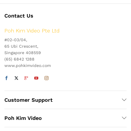
Contact Us
Poh Kim Video Pte Ltd
#02-03/04,
65 Ubi Crescent,
Singapore 408559
(65) 6842 1288
www.pohkimvideo.com
Customer Support
Poh Kim Video