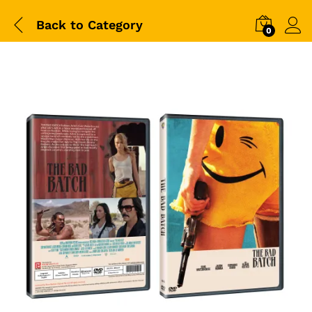
Back to
Category
0