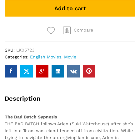
(DVD)
Add to cart
quantity
Compare
SKU:
LK05723
Categories:
English Movies
,
Movie
Description
The Bad Batch Sypnosis
THE BAD BATCH follows Arlen (Suki Waterhouse) after she’s
left in a Texas wasteland fenced off from civilization. While
trying to navigate the unforgiving landscape, Arlen is