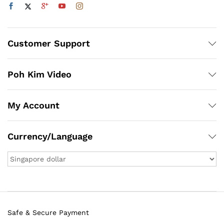
Customer Support
Poh Kim Video
My Account
Currency/Language
Safe & Secure Payment