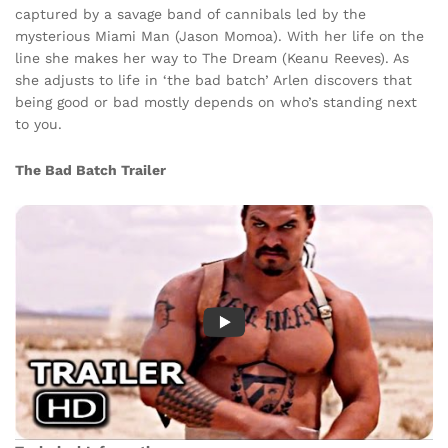
captured by a savage band of cannibals led by the
mysterious Miami Man (Jason Momoa). With her life on the
line she makes her way to The Dream (Keanu Reeves). As
she adjusts to life in ‘the bad batch’ Arlen discovers that
being good or bad mostly depends on who’s standing next
to you.
The Bad Batch Trailer