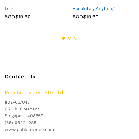
Life
Absolutely Anything
SGD$
19.90
SGD$
19.90
Contact Us
Poh Kim Video Pte Ltd
#02-03/04,
65 Ubi Crescent,
Singapore 408559
(65) 6842 1288
www.pohkimvideo.com