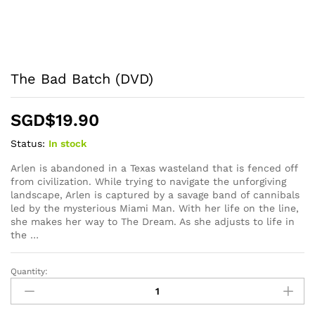
The Bad Batch (DVD)
SGD$
19.90
Status:
In stock
Arlen is abandoned in a Texas wasteland that is fenced off
from civilization. While trying to navigate the unforgiving
landscape, Arlen is captured by a savage band of cannibals
led by the mysterious Miami Man. With her life on the line,
she makes her way to The Dream. As she adjusts to life in
the …
Quantity:
The
Bad
Batch