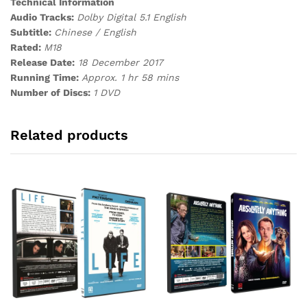
Technical Information
Audio Tracks:
Dolby Digital 5.1 English
Subtitle:
Chinese / English
Rated:
M18
Release Date:
18 December 2017
Running Time:
Approx. 1 hr 58 mins
Number of Discs:
1 DVD
Related products