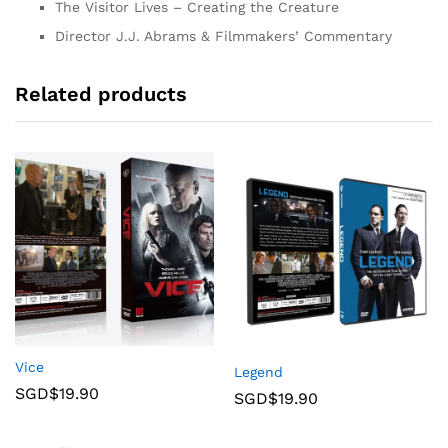
The Visitor Lives – Creating the Creature
Director J.J. Abrams & Filmmakers’ Commentary
Related products
Vice
Legend
SGD$
19.90
SGD$
19.90