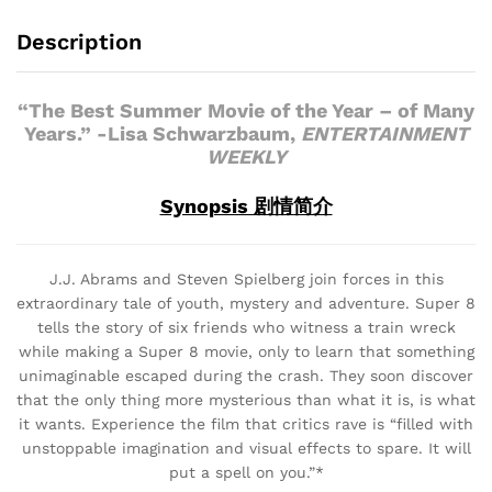
Description
“The Best Summer Movie of the Year – of Many
Years.” -Lisa Schwarzbaum,
ENTERTAINMENT
WEEKLY
Synopsis 剧情简介
J.J. Abrams and Steven Spielberg join forces in this
extraordinary tale of youth, mystery and adventure. Super 8
tells the story of six friends who witness a train wreck
while making a Super 8 movie, only to learn that something
unimaginable escaped during the crash. They soon discover
that the only thing more mysterious than what it is, is what
it wants. Experience the film that critics rave is “filled with
unstoppable imagination and visual effects to spare. It will
put a spell on you.”*