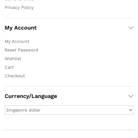
Privacy Policy
My Account
My Account
Reset Password
Wishlist
Cart
Checkout
Currency/Language