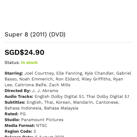
Super 8 (2011) (DVD)
SGD$
24.90
Status:
In stock
Starring:
Joel Courtney, Elle Fanning, Kyle Chandler, Gabriel
Basso, Noah Emmerich, Ron Eldard, Riley Griffiths, Ryan
Lee, Caitriona Balfe, Zach Mills
Directed By:
J. J. Abrams
Audio Tracks:
English Dolby Digital 5.1, Thai Dolby Digital 5.1
Subtitles:
English, Thai, Korean, Mandarin, Cantonese,
Bahasa Indonesia, Bahasa Malaysia
Rated:
PG
Studio:
Paramount Pictures
Media Format:
NTSC
Region Code:
3