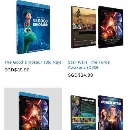
The Good Dinosaur (Blu Ray)
Star Wars: The Force
Awakens (DVD)
SGD$
39.90
SGD$
24.90