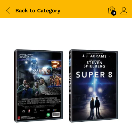
Back to
Category
0