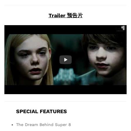
Trailer 预告片
SPECIAL FEATURES
The Dream Behind Super 8