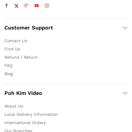
Customer Support
Contact Us
Find Us
Refund / Return
FAQ
Blog
Poh Kim Video
About Us
Local Delivery Information
International Orders
Our Branches