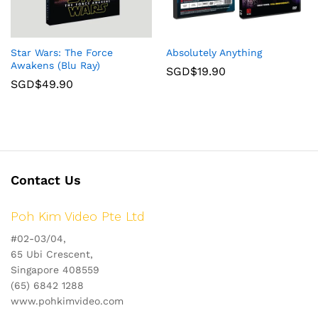
Star Wars: The Force
Absolutely Anything
Awakens (Blu Ray)
SGD$
19.90
SGD$
49.90
Contact Us
Poh Kim Video Pte Ltd
#02-03/04,
65 Ubi Crescent,
Singapore 408559
(65) 6842 1288
www.pohkimvideo.com