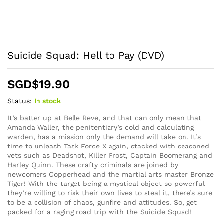
Suicide Squad: Hell to Pay (DVD)
SGD$
19.90
Status:
In stock
It’s batter up at Belle Reve, and that can only mean that
Amanda Waller, the penitentiary’s cold and calculating
warden, has a mission only the demand will take on. It’s
time to unleash Task Force X again, stacked with seasoned
vets such as Deadshot, Killer Frost, Captain Boomerang and
Harley Quinn. These crafty criminals are joined by
newcomers Copperhead and the martial arts master Bronze
Tiger! With the target being a mystical object so powerful
they’re willing to risk their own lives to steal it, there’s sure
to be a collision of chaos, gunfire and attitudes. So, get
packed for a raging road trip with the Suicide Squad!