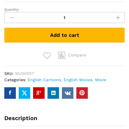
Quantity:
Suicide
Squad:
Hell
to
Add to cart
Pay
(DVD)
quantity
Compare
SKU:
WU00057
Categories:
English Cartoons
,
English Movies
,
Movie
Description