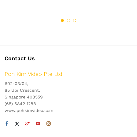
Contact Us
Poh Kim Video Pte Ltd
#02-03/04,
65 Ubi Crescent,
Singapore 408559
(65) 6842 1288
www.pohkimvideo.com