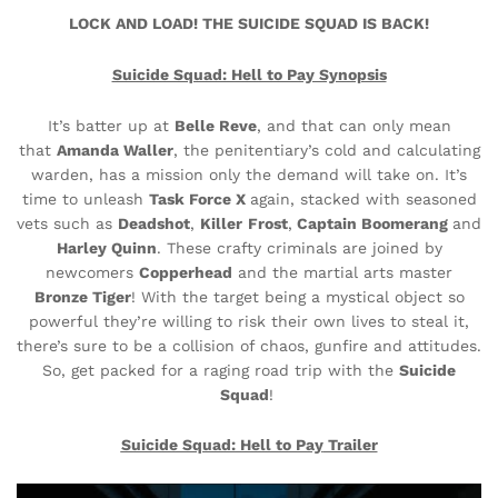
LOCK AND LOAD! THE SUICIDE SQUAD IS BACK!
Suicide Squad: Hell to Pay Synopsis
It’s batter up at
Belle Reve
, and that can only mean
that
Amanda Waller
, the penitentiary’s cold and calculating
warden, has a mission only the demand will take on. It’s
time to unleash
Task Force X
again, stacked with seasoned
vets such as
Deadshot
,
Killer
Frost
,
Captain Boomerang
and
Harley Quinn
. These crafty criminals are joined by
newcomers
Copperhead
and the martial arts master
Bronze Tiger
! With the target being a mystical object so
powerful they’re willing to risk their own lives to steal it,
there’s sure to be a collision of chaos, gunfire and attitudes.
So, get packed for a raging road trip with the
Suicide
Squad
!
Suicide Squad: Hell to Pay
Trailer