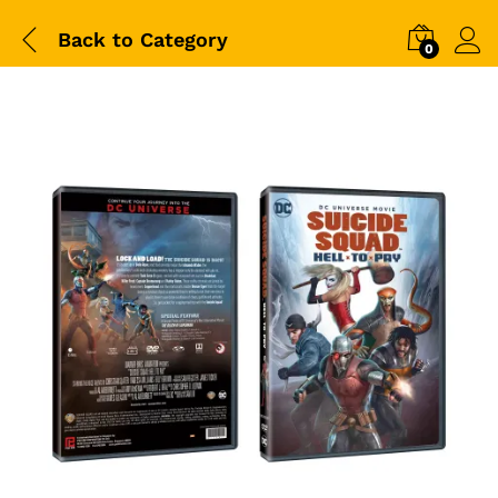
Back to
Category
0