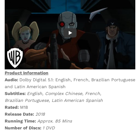
Product Information
Audio:
Dolby Digital 5.1: English, French, Brazilian Portuguese
and Latin American Spanish
Subtitles:
English, Complex Chinese, French,
Brazilian Portuguese, Latin American Spanish
Rated:
M18
Release Date:
2018
Running Time:
Approx. 85 Mins
Number of Discs:
1 DVD