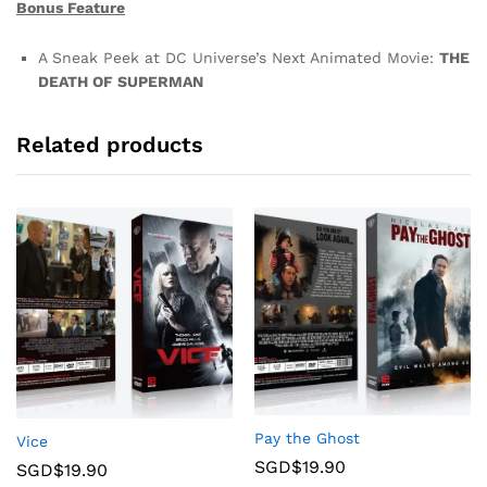
Bonus Feature
A Sneak Peek at DC Universe’s Next Animated Movie:
THE
DEATH OF SUPERMAN
Related products
Pay the Ghost
Vice
SGD$
19.90
SGD$
19.90