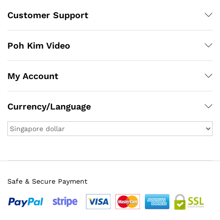
Customer Support
Poh Kim Video
My Account
Currency/Language
Safe & Secure Payment