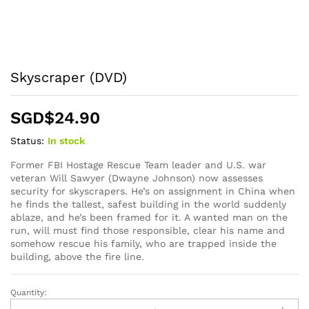
Skyscraper (DVD)
SGD$
24.90
Status:
In stock
Former FBI Hostage Rescue Team leader and U.S. war
veteran Will Sawyer (Dwayne Johnson) now assesses
security for skyscrapers. He’s on assignment in China when
he finds the tallest, safest building in the world suddenly
ablaze, and he’s been framed for it. A wanted man on the
run, will must find those responsible, clear his name and
somehow rescue his family, who are trapped inside the
building, above the fire line.
Quantity:
Skyscraper