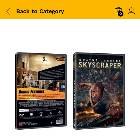
Back to
Category
0