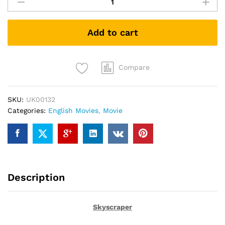
(DVD)
quantity
Add to cart
Compare
SKU:
UK00132
Categories:
English Movies
,
Movie
Description
Skyscraper