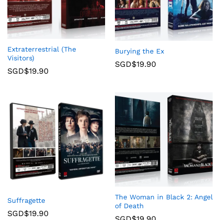
Extraterrestrial (The
Burying the Ex
Visitors)
SGD$
19.90
SGD$
19.90
The Woman in Black 2: Angel
Suffragette
of Death
SGD$
19.90
SGD$
19.90