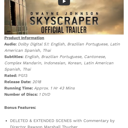
Product Information
Audio:
Dolby Digital 5.1: English, Brazilian Portuguese, Latin
American Spanish, Thai
Subtitles:
English, Brazilian Portuguese, Cantonese,
Complex Mandarin, Indonesian, Korean, Latin American
Spanish, Thai
Rated:
PG13
Release Date:
2018
Running Time:
Approx. 1 Hr 43
Mins
Number of Discs:
1 DVD
Bonus Features:
DELETED & EXTENDED SCENES with Commentary by
Director Rawson Marshall Thurber