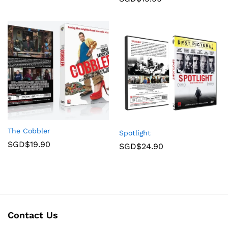
The Cobbler
Spotlight
SGD$
19.90
SGD$
24.90
Contact Us