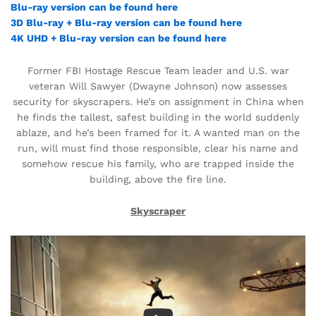
Blu-ray version can be found here
3D Blu-ray + Blu-ray version can be found here
4K UHD + Blu-ray version can be found here
Former FBI Hostage Rescue Team leader and U.S. war
veteran Will Sawyer (Dwayne Johnson) now assesses
security for skyscrapers. He’s on assignment in China when
he finds the tallest, safest building in the world suddenly
ablaze, and he’s been framed for it. A wanted man on the
run, will must find those responsible, clear his name and
somehow rescue his family, who are trapped inside the
building, above the fire line.
Skyscraper