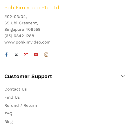
Poh Kim Video Pte Ltd
#02-03/04,
65 Ubi Crescent,
Singapore 408559
(65) 6842 1288
www.pohkimvideo.com
Customer Support
Contact Us
Find Us
Refund / Return
FAQ
Blog