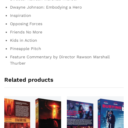
Dwayne Johnson: Embodying a Hero
Inspiration
Opposing Forces
Friends No More
Kids in Action
Pineapple Pitch
Feature Commentary by Director Rawson Marshall
Thurber
Related products