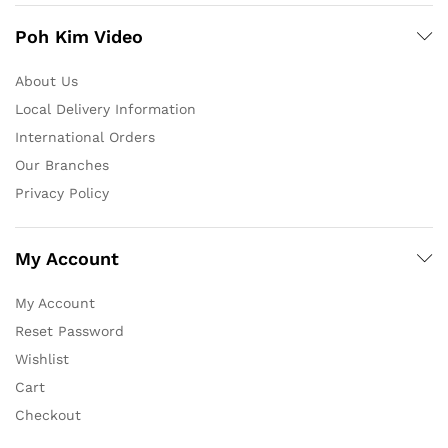
Poh Kim Video
About Us
Local Delivery Information
International Orders
Our Branches
Privacy Policy
My Account
My Account
Reset Password
Wishlist
Cart
Checkout