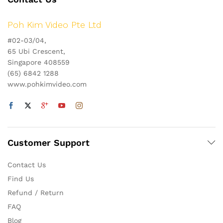
Poh Kim Video Pte Ltd
#02-03/04,
65 Ubi Crescent,
Singapore 408559
(65) 6842 1288
www.pohkimvideo.com
Customer Support
Contact Us
Find Us
Refund / Return
FAQ
Blog