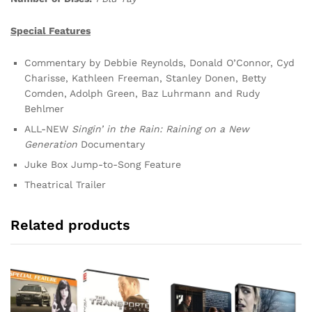
Special Features
Commentary by Debbie Reynolds, Donald O’Connor, Cyd
Charisse, Kathleen Freeman, Stanley Donen, Betty
Comden, Adolph Green, Baz Luhrmann and Rudy
Behlmer
ALL-NEW
Singin’ in the Rain: Raining on a New
Generation
Documentary
Juke Box Jump-to-Song Feature
Theatrical Trailer
Related products