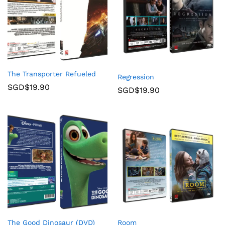
The Transporter Refueled
Regression
SGD$
19.90
SGD$
19.90
The Good Dinosaur (DVD)
Room