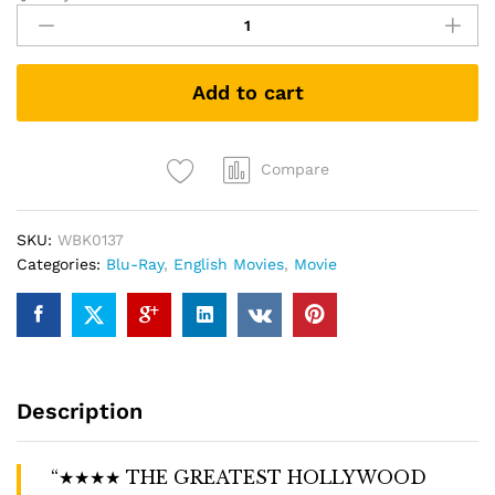
in
the
Rain
Add to cart
(1952)
(Blu-
ray)
quantity
Compare
SKU:
WBK0137
Categories:
Blu-Ray
,
English Movies
,
Movie
Description
“★★★★ THE GREATEST HOLLYWOOD