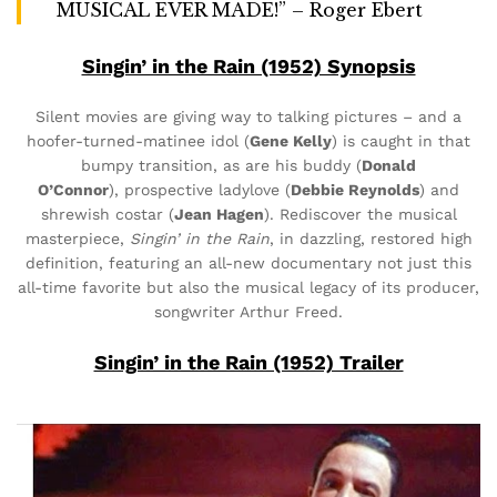
MUSICAL EVER MADE!” – Roger Ebert
Singin’ in the Rain (1952) Synopsis
Silent movies are giving way to talking pictures – and a
hoofer-turned-matinee idol (
Gene Kelly
) is caught in that
bumpy transition, as are his buddy (
Donald
O’Connor
), prospective ladylove (
Debbie Reynolds
) and
shrewish costar (
Jean Hagen
). Rediscover the musical
masterpiece,
Singin’ in the Rain
, in dazzling, restored high
definition, featuring an all-new documentary not just this
all-time favorite but also the musical legacy of its producer,
songwriter Arthur Freed.
Singin’ in the Rain (1952) Trailer