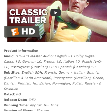
Product Information
Audio:
DTS-HD Master Audio: English 5.1, Dolby Digital:
Czech 1.0, German 1.0, French 1.0, Italian 1.0, Polish (V/O)
1.0, Portuguese (Brazilian) 1.0 & Spanish (Castilian) 1.0
Subtitles:
English SDH, French, German, Italian, Spanish
(Castilian & Latin American), Portuguese (Brazilian), Czech,
Danish, Finnish, Hungarian, Norwegian, Polish, Russian &
Swedish
Rated:
PG
Release Date:
1952
Running Time:
Approx. 103 Mins
Number of Discs:
1 Blu-ray