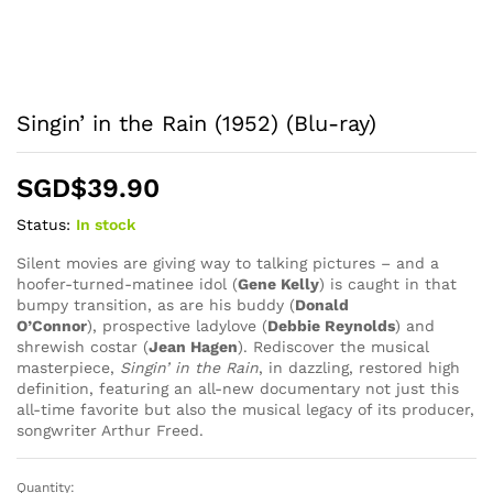
Singin’ in the Rain (1952) (Blu-ray)
SGD$
39.90
Status:
In stock
Silent movies are giving way to talking pictures – and a
hoofer-turned-matinee idol (
Gene Kelly
) is caught in that
bumpy transition, as are his buddy (
Donald
O’Connor
), prospective ladylove (
Debbie Reynolds
) and
shrewish costar (
Jean Hagen
). Rediscover the musical
masterpiece,
Singin’ in the Rain
, in dazzling, restored high
definition, featuring an all-new documentary not just this
all-time favorite but also the musical legacy of its producer,
songwriter Arthur Freed.
Quantity:
Singin'