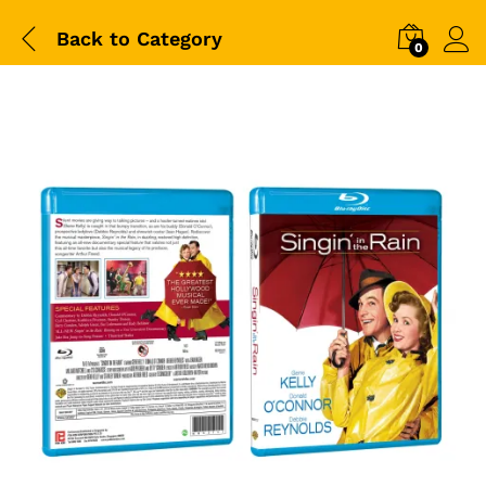
Back to
Category
0