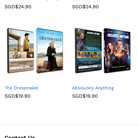
SGD$
24.90
SGD$
24.90
The Dressmaker
Absolutely Anything
SGD$
19.90
SGD$
19.90
Contact Us