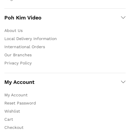
Poh Kim Video
About Us
Local Delivery Information
International Orders
Our Branches
Privacy Policy
My Account
My Account
Reset Password
Wishlist
Cart
Checkout