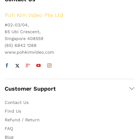
Poh Kim Video Pte Ltd
#02-03/04,
65 Ubi Crescent,
Singapore 408559
(65) 6842 1288
www.pohkimvideo.com
Customer Support
Contact Us
Find Us
Refund / Return
FAQ
Blog