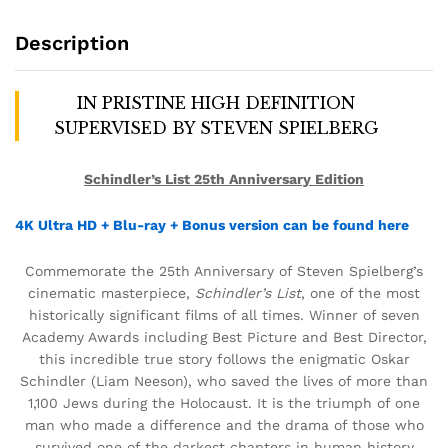
Description
IN PRISTINE HIGH DEFINITION
SUPERVISED BY STEVEN SPIELBERG
Schindler’s List 25th Anniversary Edition
4K Ultra HD + Blu-ray + Bonus version can be found here
Commemorate the 25th Anniversary of Steven Spielberg’s
cinematic masterpiece,
Schindler’s List
, one of the most
historically significant films of all times. Winner of seven
Academy Awards including Best Picture and Best Director,
this incredible true story follows the enigmatic Oskar
Schindler (Liam Neeson), who saved the lives of more than
1,100 Jews during the Holocaust. It is the triumph of one
man who made a difference and the drama of those who
survived one of the darkest chapters in human history