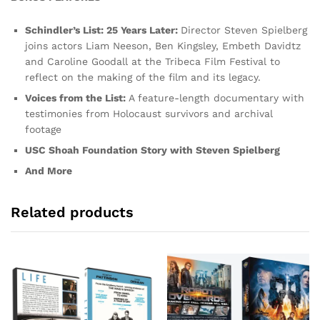
Schindler’s List: 25 Years Later:
Director Steven Spielberg
joins actors Liam Neeson, Ben Kingsley, Embeth Davidtz
and Caroline Goodall at the Tribeca Film Festival to
reflect on the making of the film and its legacy.
Voices from the List:
A feature-length documentary with
testimonies from Holocaust survivors and archival
footage
USC Shoah Foundation Story with Steven Spielberg
And More
Related products