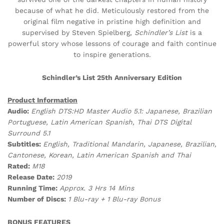
because of what he did. Meticulously restored from the
original film negative in pristine high definition and
supervised by Steven Spielberg,
Schindler’s List
is a
powerful story whose lessons of courage and faith continue
to inspire generations.
Schindler’s List 25th Anniversary Edition
Product Information
Audio:
English DTS:HD Master Audio 5.1: Japanese, Brazilian
Portuguese, Latin American Spanish, Thai DTS Digital
Surround 5.1
Subtitles:
English, Traditional Mandarin, Japanese, Brazilian,
Cantonese, Korean, Latin American Spanish and Thai
Rated:
M18
Release Date:
2019
Running Time:
Approx. 3 Hrs 14 Mins
Number of Discs:
1 Blu-ray + 1 Blu-ray Bonus
BONUS FEATURES