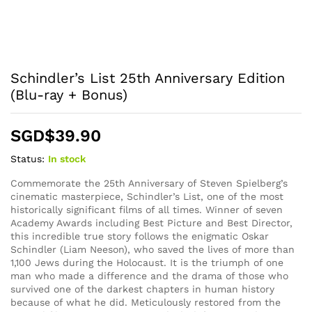
Schindler’s List 25th Anniversary Edition
(Blu-ray + Bonus)
SGD$
39.90
Status:
In stock
Commemorate the 25th Anniversary of Steven Spielberg’s
cinematic masterpiece, Schindler’s List, one of the most
historically significant films of all times. Winner of seven
Academy Awards including Best Picture and Best Director,
this incredible true story follows the enigmatic Oskar
Schindler (Liam Neeson), who saved the lives of more than
1,100 Jews during the Holocaust. It is the triumph of one
man who made a difference and the drama of those who
survived one of the darkest chapters in human history
because of what he did. Meticulously restored from the