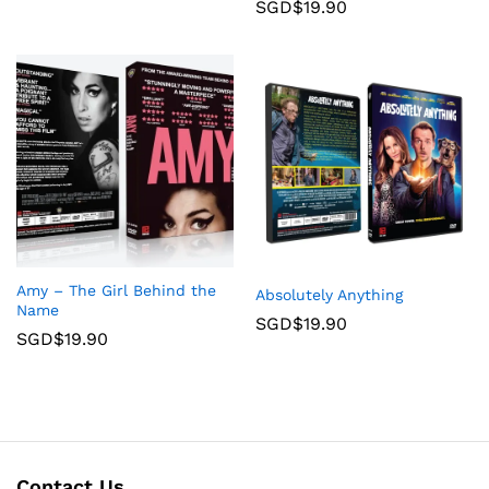
SGD$
19.90
Amy – The Girl Behind the
Absolutely Anything
Name
SGD$
19.90
SGD$
19.90
Contact Us