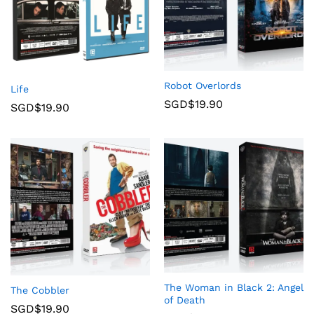
Robot Overlords
Life
SGD$
19.90
SGD$
19.90
The Woman in Black 2: Angel
The Cobbler
of Death
SGD$
19.90