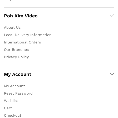
Poh Kim Video
About Us
Local Delivery Information
International Orders
Our Branches
Privacy Policy
My Account
My Account
Reset Password
Wishlist
Cart
Checkout