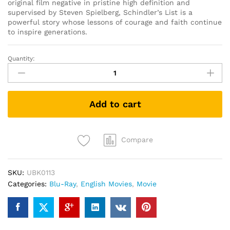
original film negative in pristine high definition and
supervised by Steven Spielberg, Schindler’s List is a
powerful story whose lessons of courage and faith continue
to inspire generations.
Quantity:
Schindler's
List
25th
Anniversary
Add to cart
Edition
(Blu-
ray
+
Compare
Bonus)
quantity
SKU:
UBK0113
Categories:
Blu-Ray
,
English Movies
,
Movie