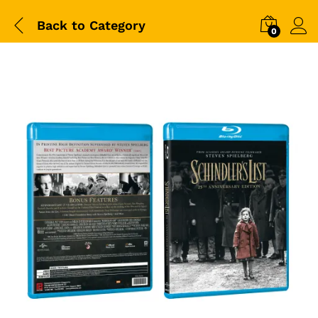
Back to
Category
0