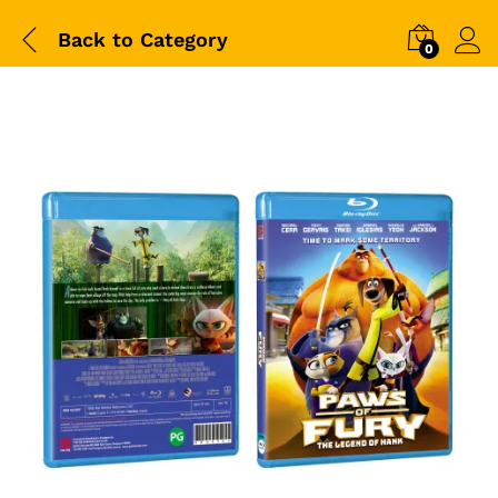
Back to
Category
0