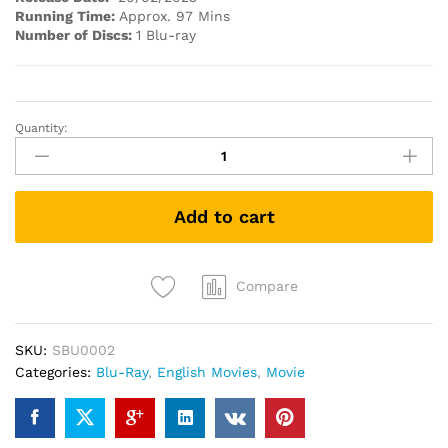
Running Time:
Approx. 97 Mins
Number of Discs:
1 Blu-ray
Quantity:
PAWS
OF
FURY
(Blu-
Add to cart
ray)
quantity
Compare
SKU:
SBU0002
Categories:
Blu-Ray
,
English Movies
,
Movie