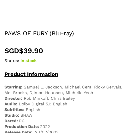
PAWS OF FURY (Blu-ray)
SGD$
39.90
Status:
In stock
Product Information
Starring:
Samuel L. Jackson, Michael Cera, Ricky Gervais,
Mel Brooks, Djimon Hounsou, Michelle Yeoh
Director:
Rob Minkoff, Chris Bailey
Audio:
Dolby Digital 5.1: English
Subtitles:
English
Studio:
SHAW
Rated:
PG
Production Date:
2022
Release Date:
20/02/2023