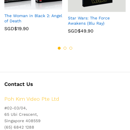
The Woman in Black 2: Angel
Star Wars: The Force
of Death
Awakens (Blu Ray)
SGD$
19.90
SGD$
49.90
Contact Us
Poh Kim Video Pte Ltd
#02-03/04,
65 Ubi Crescent,
Singapore 408559
(65) 6842 1288