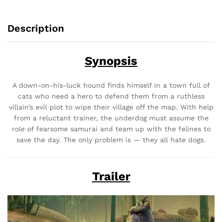
Description
Synopsis
A down-on-his-luck hound finds himself in a town full of
cats who need a hero to defend them from a ruthless
villain’s evil plot to wipe their village off the map. With help
from a reluctant trainer, the underdog must assume the
role of fearsome samurai and team up with the felines to
save the day. The only problem is — they all hate dogs.
Trailer