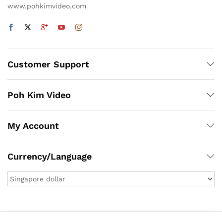
www.pohkimvideo.com
Customer Support
Poh Kim Video
My Account
Currency/Language