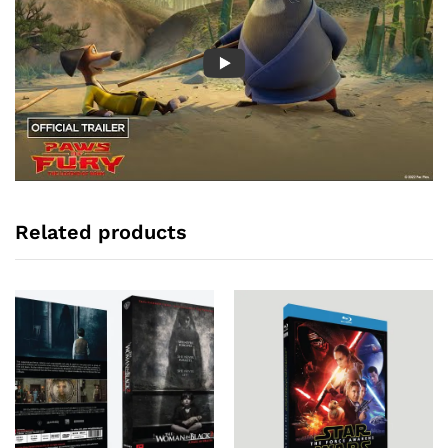
Related products