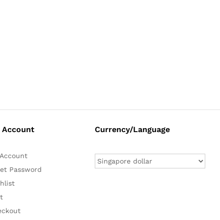
 Account
Currency/Language
Account
et Password
hlist
t
eckout