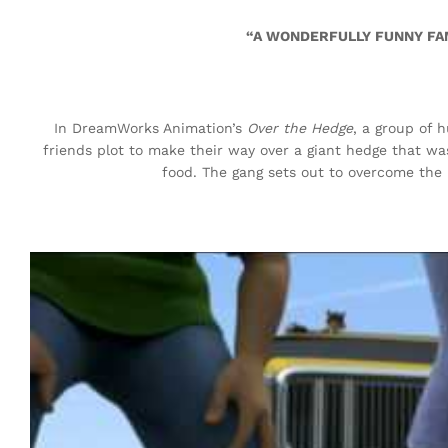
“A WONDERFULLY FUNNY FAM
In DreamWorks Animation’s
Over the Hedge
, a group of h
friends plot to make their way over a giant hedge that wa
food. The gang sets out to overcome the 