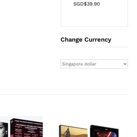
SGD$
39.90
Change Currency