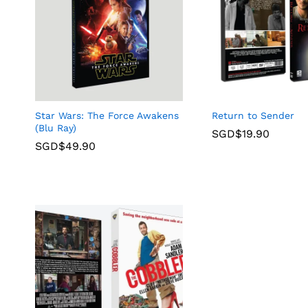
Star Wars: The Force Awakens
Return to Sender
(Blu Ray)
SGD$
19.90
SGD$
49.90