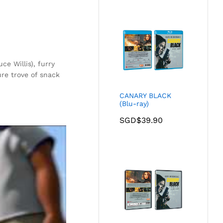
ce Willis), furry
ure trove of snack
.
CANARY BLACK
(Blu-ray)
SGD$
39.90