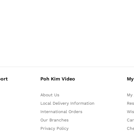
ort
Poh Kim Video
My
About Us
My 
Local Delivery Information
Res
International Orders
Wis
Our Branches
Car
Privacy Policy
Ch