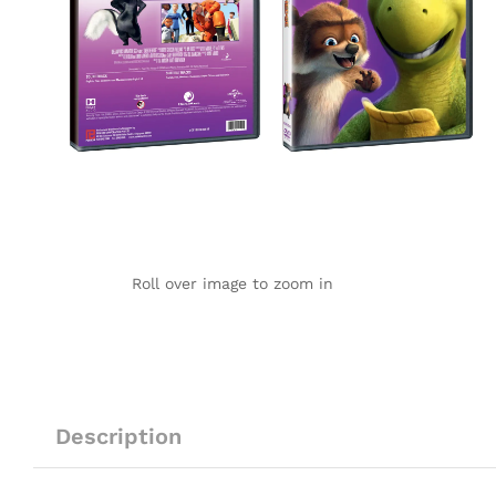
Roll over image to zoom in
Description