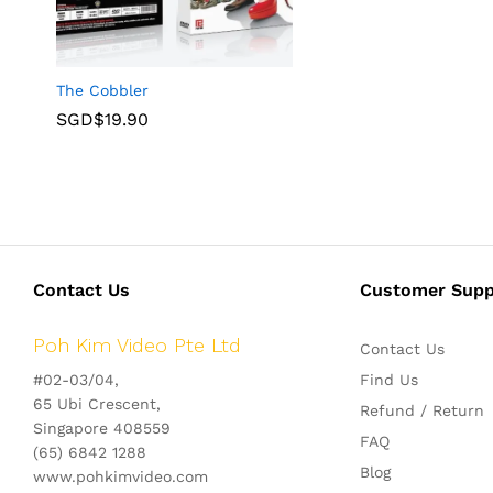
The Cobbler
SGD$
19.90
Contact Us
Customer Supp
Poh Kim Video Pte Ltd
Contact Us
#02-03/04,
Find Us
65 Ubi Crescent,
Refund / Return
Singapore 408559
FAQ
(65) 6842 1288
Blog
www.pohkimvideo.com