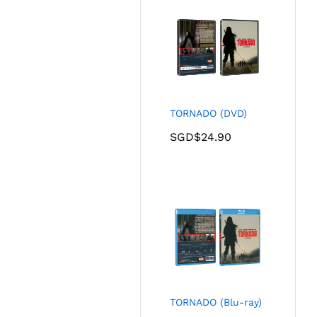
TORNADO (DVD)
SGD$
24.90
TORNADO (Blu-ray)