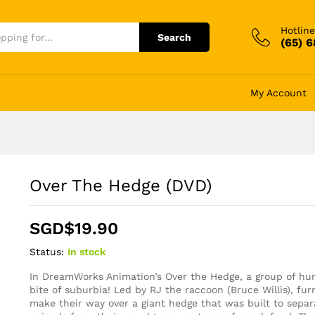
Hotline
Search
(65) 
My Account
Over The Hedge (DVD)
SGD$
19.90
Status:
In stock
In DreamWorks Animation’s Over the Hedge, a group of hung
bite of suburbia! Led by RJ the raccoon (Bruce Willis), furr
make their way over a giant hedge that was built to sepa