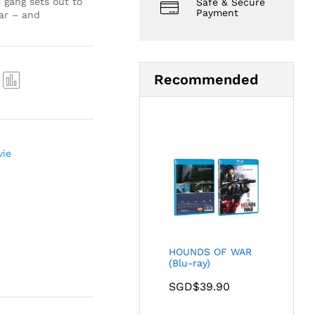
 gang sets out to
Safe & Secure
Payment
ar – and
Recommended
Com
pare
vie
HOUNDS OF WAR
(Blu-ray)
SGD$
39.90