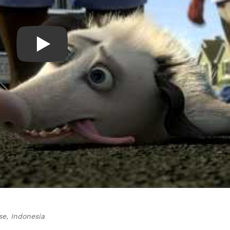
se, Indonesia