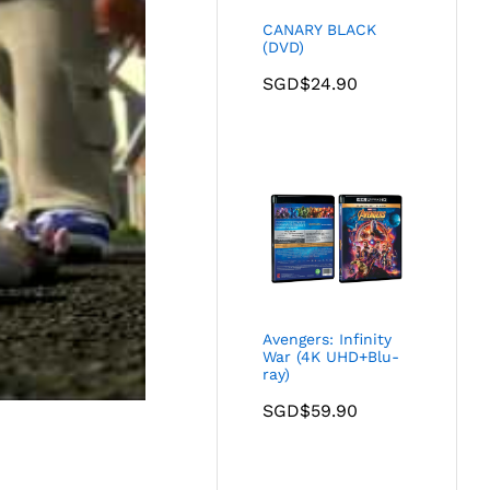
CANARY BLACK
(DVD)
SGD$
24.90
Avengers: Infinity
War (4K UHD+Blu-
ray)
SGD$
59.90