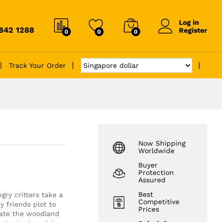
Log in
6842 1288
Register
0
0
0
Track Your Order
Now Shipping
Worldwide
Buyer
Protection
Assured
Best
ry critters take a
Competitive
y friends plot to
Prices
rate the woodland