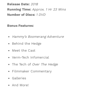
Release Date:
2018
Running Time:
Approx. 1 Hr 23 Mins
Number of Discs:
1 DVD
Bonus Features:
Hammy’s Boomerang Adventure
Behind the Hedge
Meet the Cast
Verm-Tech Infomercial
The Tech of
Over The Hedge
Filmmaker Commentary
Galleries
And More!