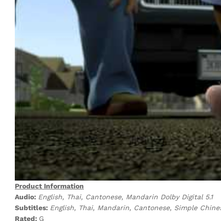
Product Information
Audio:
English, Thai, Cantonese, Mandarin Dolby Digital 5.1
Subtitles:
English, Thai, Mandarin, Cantonese, Simple Chine
Rated:
G