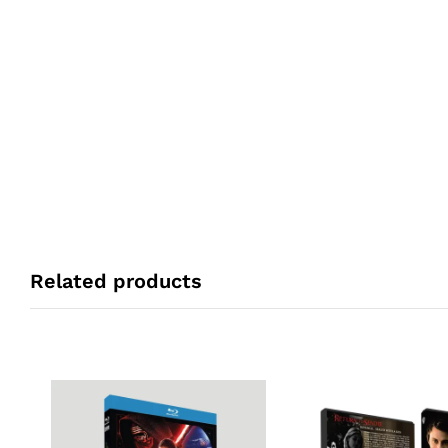
Related products