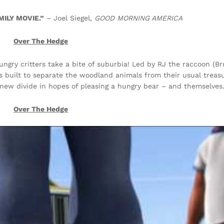
ILY MOVIE.”
– Joel Siegel,
GOOD MORNING AMERICA
Over The Hedge
ungry critters take a bite of suburbia! Led by RJ the raccoon (Bru
s built to separate the woodland animals from their usual treas
new divide in hopes of pleasing a hungry bear – and themselves
Over The Hedge