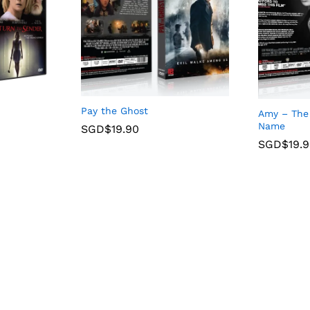
Pay the Ghost
Amy – The 
Name
SGD$
19.90
SGD$
19.