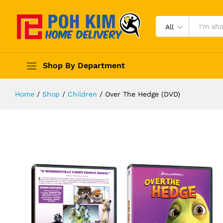
All
Shop By Department
Home
/
Shop
/
Children
/
Over The Hedge (DVD)