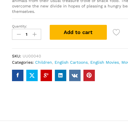
animals from their usual treasure trove of snack food. The
overcome the new divide in hopes of pleasing a hungry be
themselves.
Quantity:
Over
Add to cart
The
Hedge
(DVD)
quantity
SKU:
UU00040
Categories:
Children
,
English Cartoons
,
English Movies
,
Mo