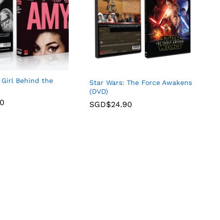
Girl Behind the
Star Wars: The Force Awakens
(DVD)
90
SGD$
24.90