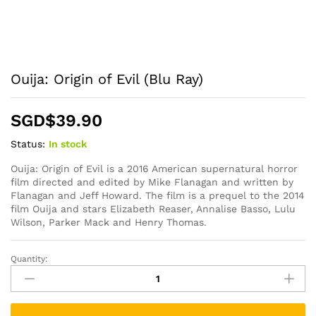
Ouija: Origin of Evil (Blu Ray)
SGD$
39.90
Status:
In stock
Ouija: Origin of Evil is a 2016 American supernatural horror
film directed and edited by Mike Flanagan and written by
Flanagan and Jeff Howard. The film is a prequel to the 2014
film Ouija and stars Elizabeth Reaser, Annalise Basso, Lulu
Wilson, Parker Mack and Henry Thomas.
Quantity:
Ouija:
Origin
of
Evil