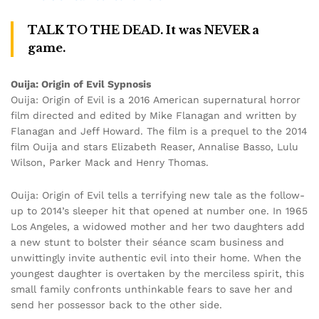
TALK TO THE DEAD. It was NEVER a
game.
Ouija: Origin of Evil Sypnosis
Ouija: Origin of Evil is a 2016 American supernatural horror
film directed and edited by Mike Flanagan and written by
Flanagan and Jeff Howard. The film is a prequel to the 2014
film Ouija and stars Elizabeth Reaser, Annalise Basso, Lulu
Wilson, Parker Mack and Henry Thomas.
Ouija: Origin of Evil tells a terrifying new tale as the follow-
up to 2014’s sleeper hit that opened at number one. In 1965
Los Angeles, a widowed mother and her two daughters add
a new stunt to bolster their séance scam business and
unwittingly invite authentic evil into their home. When the
youngest daughter is overtaken by the merciless spirit, this
small family confronts unthinkable fears to save her and
send her possessor back to the other side.