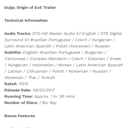
Ouija: Origin of Evil Trailer
Technical Information
Audio Tracks:
DTS-HD Master Audio 5.1 English / DTS Digital
Surround 5.1 Brazilian Portuguese / Czech / Hungarian /
Latin American Spanish / Polish (Voiceover) / Russian
Subtitle:
English/ Brazilian Portuguese / Bulgarian /
Cantonese / Complex Mandarin / Czech / Estonian / Greek
/ Hungarian / Indonesian / Korean / Latin American Spanish
/ Latvian / Lithuanian / Polish / Romanian / Russian /
Slovenian / Thai / Turkish
Rated:
PG13
Release Date:
09/02/2017
Running Time:
Approx. 1 hr 38 mins
Number of Discs:
1 Blu Ray
Bonus Features