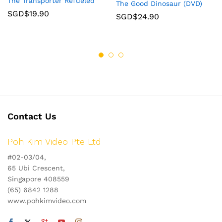
The Transporter Refueled
The Good Dinosaur (DVD)
SGD$
19.90
SGD$
24.90
Contact Us
Poh Kim Video Pte Ltd
#02-03/04,
65 Ubi Crescent,
Singapore 408559
(65) 6842 1288
www.pohkimvideo.com