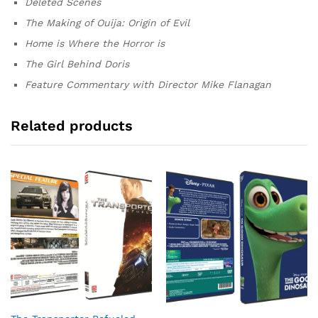
Deleted Scenes
The Making of Ouija: Origin of Evil
Home is Where the Horror is
The Girl Behind Doris
Feature Commentary with Director Mike Flanagan
Related products