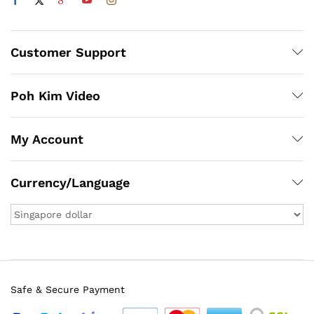
Customer Support
Poh Kim Video
My Account
Currency/Language
Safe & Secure Payment