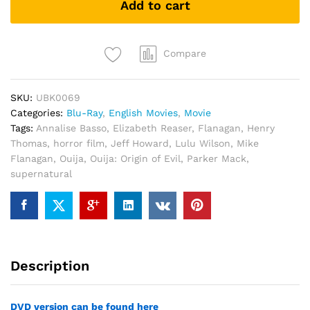
Add to cart
(Blu
Ray)
quantity
Compare
SKU:
UBK0069
Categories:
Blu-Ray
,
English Movies
,
Movie
Tags:
Annalise Basso
,
Elizabeth Reaser
,
Flanagan
,
Henry
Thomas
,
horror film
,
Jeff Howard
,
Lulu Wilson
,
Mike
Flanagan
,
Ouija
,
Ouija: Origin of Evil
,
Parker Mack
,
supernatural
Description
DVD version can be found here