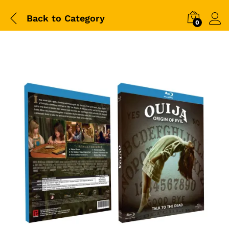
Back to
Category
0