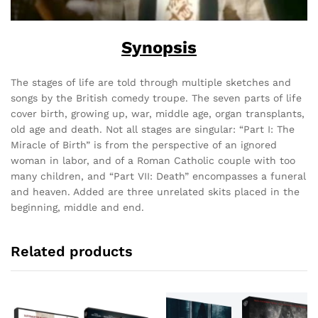
Synopsis
The stages of life are told through multiple sketches and
songs by the British comedy troupe. The seven parts of life
cover birth, growing up, war, middle age, organ transplants,
old age and death. Not all stages are singular: “Part I: The
Miracle of Birth” is from the perspective of an ignored
woman in labor, and of a Roman Catholic couple with too
many children, and “Part VII: Death” encompasses a funeral
and heaven. Added are three unrelated skits placed in the
beginning, middle and end.
Related products