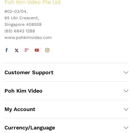
Poh Kim Video Pte Ltd
#02-03/04,
65 Ubi Crescent,
Singapore 408559
(65) 6842 1288
www.pohkimvideo.com
Customer Support
Poh Kim Video
My Account
Currency/Language