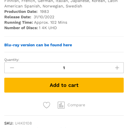
Finnish, French, German, Italian, Japanese, Korean, Latin
American Spanish, Norwegian, Swedish
Production Date:
1983
Release Date:
31/10/2022
Running Time:
Approx. 102 Mins
Number of Discs:
1 4K UHD
Blu-ray version can be found here
Quantity:
Monty
Python's
The
Meaning
Add to cart
of
Life
(1983)
(4K
Compare
UHD)
quantity
SKU:
U4K0108