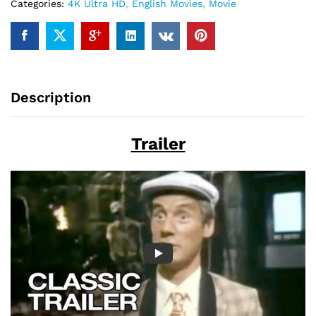
Categories:
4K Ultra HD
,
English Movies
,
Movie
Description
Trailer