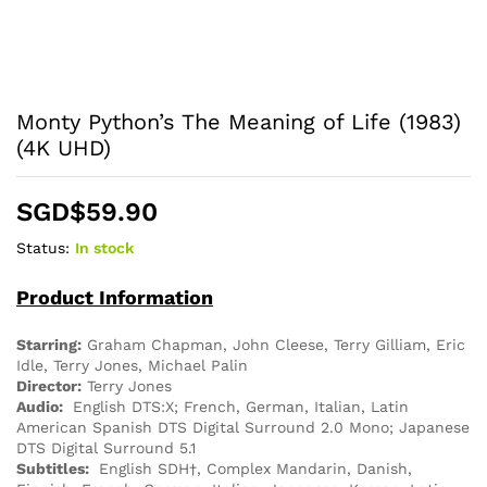
Monty Python’s The Meaning of Life (1983)
(4K UHD)
SGD$
59.90
Status:
In stock
Product Information
Starring:
Graham Chapman, John Cleese, Terry Gilliam, Eric
Idle, Terry Jones, Michael Palin
Director:
Terry Jones
Audio:
English DTS:X; French, German, Italian, Latin
American Spanish DTS Digital Surround 2.0 Mono; Japanese
DTS Digital Surround 5.1
Subtitles:
English SDH†, Complex Mandarin, Danish,