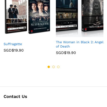
The Woman in Black 2: Angel
Suffragette
of Death
SGD$
19.90
SGD$
19.90
Contact Us