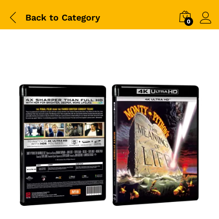
Back to
Category
0