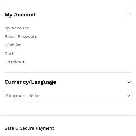
My Account
My Account
Reset Password
Wishlist
Cart
Checkout
Currency/Language
Safe & Secure Payment