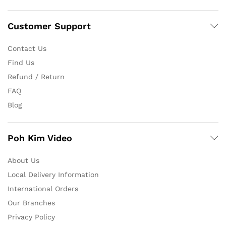
Customer Support
Contact Us
Find Us
Refund / Return
FAQ
Blog
Poh Kim Video
About Us
Local Delivery Information
International Orders
Our Branches
Privacy Policy