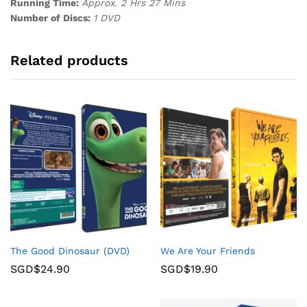
Running Time:
Approx. 2 Hrs 27 Mins
Number of Discs:
1 DVD
Related products
The Good Dinosaur (DVD)
We Are Your Friends
SGD$
24.90
SGD$
19.90