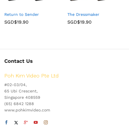
Return to Sender
The Dressmaker
SGD$
19.90
SGD$
19.90
Contact Us
Poh Kim Video Pte Ltd
#02-03/04,
65 Ubi Crescent,
Singapore 408559
(65) 6842 1288
www.pohkimvideo.com