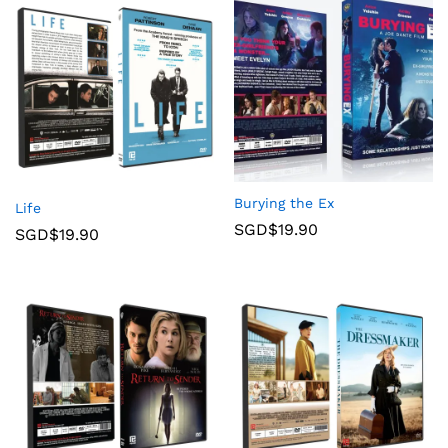
Burying the Ex
Life
SGD$
19.90
SGD$
19.90