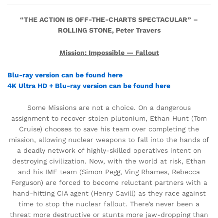
“THE ACTION IS OFF-THE-CHARTS SPECTACULAR” –
ROLLING STONE, Peter Travers
Mission: Impossible — Fallout
Blu-ray version can be found here
4K Ultra HD + Blu-ray version can be found here
Some Missions are not a choice. On a dangerous
assignment to recover stolen plutonium, Ethan Hunt (Tom
Cruise) chooses to save his team over completing the
mission, allowing nuclear weapons to fall into the hands of
a deadly network of highly-skilled operatives intent on
destroying civilization. Now, with the world at risk, Ethan
and his IMF team (Simon Pegg, Ving Rhames, Rebecca
Ferguson) are forced to become reluctant partners with a
hand-hitting CIA agent (Henry Cavill) as they race against
time to stop the nuclear fallout. There’s never been a
threat more destructive or stunts more jaw-dropping than