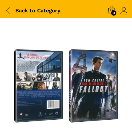
Back to
Category
0