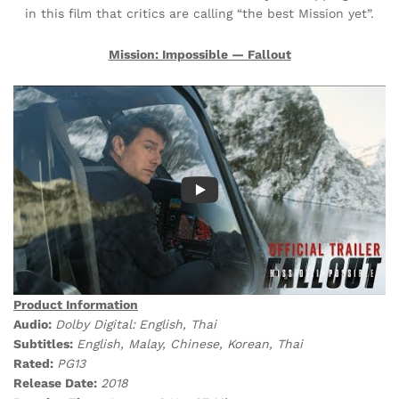
in this film that critics are calling “the best Mission yet”.
Mission: Impossible — Fallout
Product Information
Audio:
Dolby Digital:
English, Thai
Subtitles:
English, Malay, Chinese, Korean, Thai
Rated:
PG13
Release Date:
2018