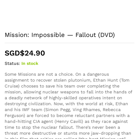
Mission: Impossible — Fallout (DVD)
SGD$
24.90
Status:
In stock
Some Missions are not a choice. On a dangerous
assignment to recover stolen plutonium, Ethan Hunt (Tom
Cruise) chooses to save his team over completing the
mission, allowing nuclear weapons to fall into the hands of
a deadly network of highly-skilled operatives intent on
destroying civilization. Now, with the world at risk, Ethan
and his IMF team (Simon Pegg, Ving Rhames, Rebecca
Ferguson) are forced to become reluctant partners with a
hand-hitting CIA agent (Henry Cavill) as they race against
time to stop the nuclear fallout. There’s never been a
threat more destructive or stunts more jaw-dropping than